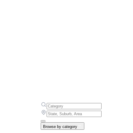
Browse by category