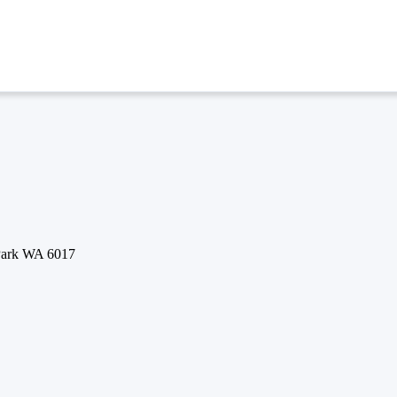
 Park WA 6017