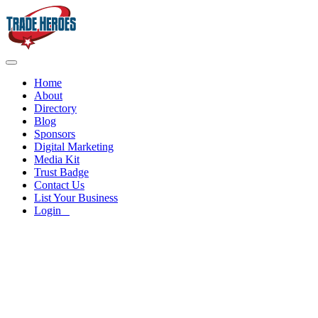
Home
About
Directory
Blog
Sponsors
Digital Marketing
Media Kit
Trust Badge
Contact Us
List Your Business
Login