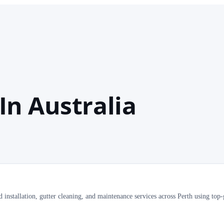
In Australia
installation, gutter cleaning, and maintenance services across Perth using top