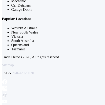
Mechanic
Car Detailers
Garage Doors
Popular Locations
Western Australia
New South Wales
Victoria
South Australia
Queensland
Tasmania
Trade Heroes 2026, All rights reserved
Sitemap
| ABN:
94642979020