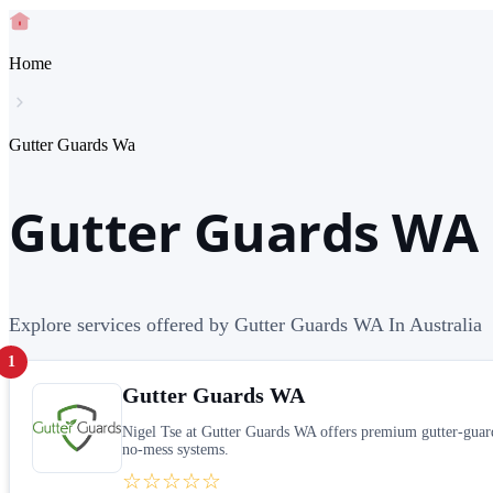
Home
Gutter Guards Wa
Gutter Guards WA 
Explore services offered by Gutter Guards WA In Australia
1
Gutter Guards WA
Nigel Tse at Gutter Guards WA offers premium gutter-guard 
no-mess systems.
☆☆☆☆☆