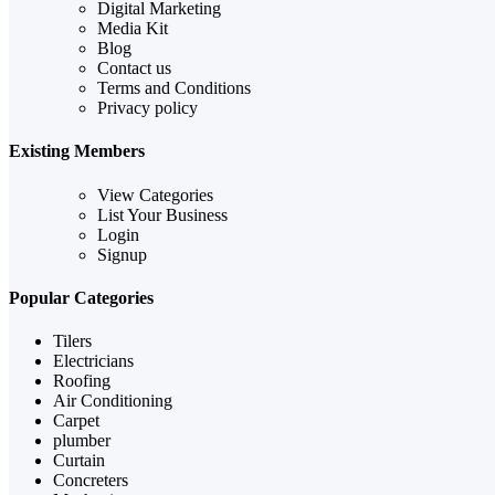
Digital Marketing
Media Kit
Blog
Contact us
Terms and Conditions
Privacy policy
Existing Members
View Categories
List Your Business
Login
Signup
Popular Categories
Tilers
Electricians
Roofing
Air Conditioning
Carpet
plumber
Curtain
Concreters