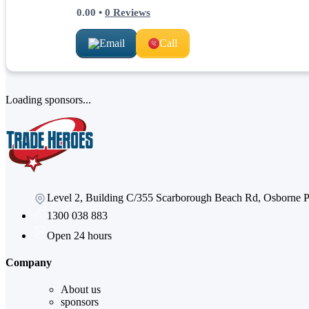
0.00
•
0
Reviews
Email
Call
Loading sponsors...
Level 2, Building C/355 Scarborough Beach Rd, Osborne
1300 038 883
Open 24 hours
Company
About us
sponsors