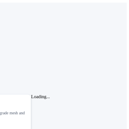
Loading...
-grade mesh and