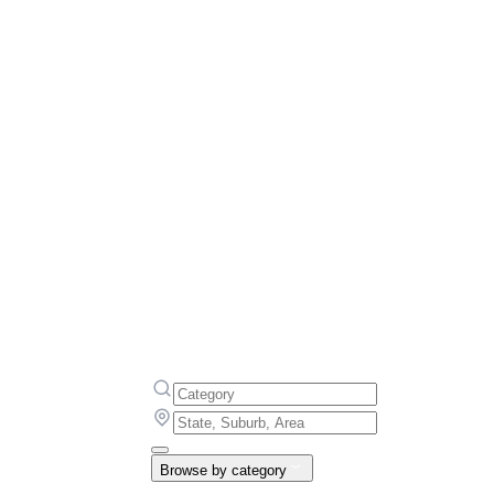
Browse by category