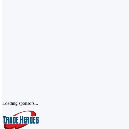
Loading sponsors...