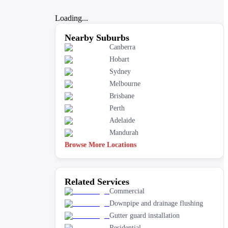
Loading...
Nearby Suburbs
Canberra
Hobart
Sydney
Melbourne
Brisbane
Perth
Adelaide
Mandurah
Browse More Locations
Related Services
Commercial
Downpipe and drainage flushing
Gutter guard installation
Residential