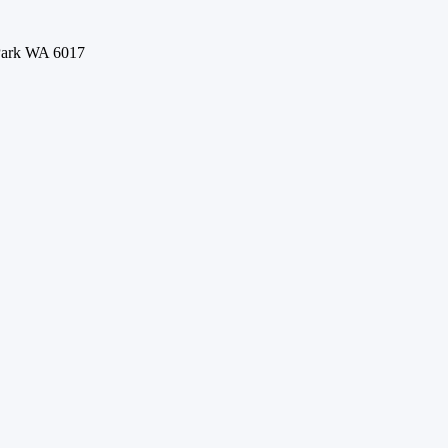
 Park WA 6017