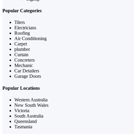
Popular Categories
Tilers
Electricians
Roofing
Air Conditioning
Carpet
plumber
Curtain
Concreters
Mechanic
Car Detailers
Garage Doors
Popular Locations
Western Australia
New South Wales
Victoria
South Australia
Queensland
Tasmania