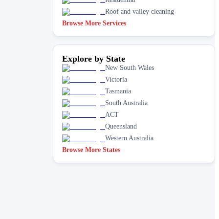
Roof and valley cleaning
Browse More Services
Explore by State
New South Wales
Victoria
Tasmania
South Australia
ACT
Queensland
Western Australia
Browse More States