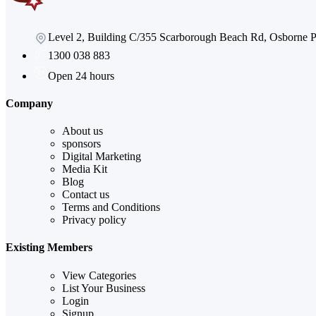
Level 2, Building C/355 Scarborough Beach Rd, Osborne
1300 038 883
Open 24 hours
Company
About us
sponsors
Digital Marketing
Media Kit
Blog
Contact us
Terms and Conditions
Privacy policy
Existing Members
View Categories
List Your Business
Login
Signup