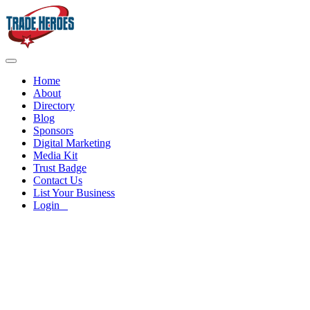
Home
About
Directory
Blog
Sponsors
Digital Marketing
Media Kit
Trust Badge
Contact Us
List Your Business
Login