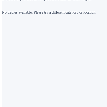
No tradies available. Please try a different category or location.