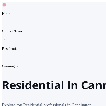
Home
Gutter Cleaner
Residential
Cannington
Residential In Can
Explore top Residential professionals in Cannington