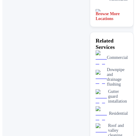
Browse More
Adelaide
Locations
Related
Services
Commercial
Downpipe
and
drainage
flushing
Gutter
guard
installation
Residential
Roof and
valley
cleaning