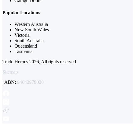
Garage Doors
Popular Locations
Western Australia
New South Wales
Victoria
South Australia
Queensland
Tasmania
Trade Heroes 2026, All rights reserved
Sitemap
| ABN:
94642979020