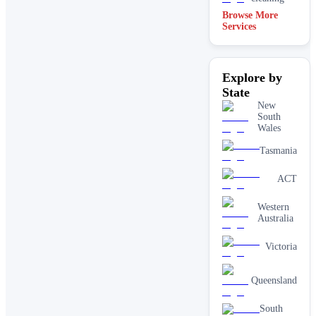
Browse More
Services
Explore by
State
New
South
Wales
Tasmania
ACT
Western
Australia
Victoria
Queensland
South