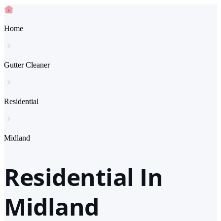
Home
Gutter Cleaner
Residential
Midland
Residential In
Midland