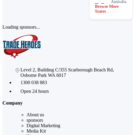
Australia
Browse More
States
Loading sponsors...
Level 2, Building C/355 Scarborough Beach Rd,
Osborne Park WA 6017
1300 038 883
Open 24 hours
Company
About us
sponsors
Digital Marketing
Media Kit