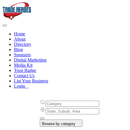
Home
About
Directory
Blog
Sponsors
Digital Marketing
Media Kit
Trust Badge
Contact Us
List Your Business
Login
Browse by category