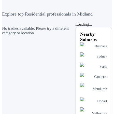
Explore top Residential professionals in Midland
Loading...
No tradies available. Please try a different
category or location.
Nearby
Suburbs
Brisbane
Sydney
Perth
Canberra
Mandurah
Hobart
Melbourne