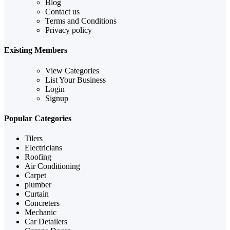
Blog
Contact us
Terms and Conditions
Privacy policy
Existing Members
View Categories
List Your Business
Login
Signup
Popular Categories
Tilers
Electricians
Roofing
Air Conditioning
Carpet
plumber
Curtain
Concreters
Mechanic
Car Detailers