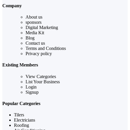
Company
About us
sponsors
Digital Marketing
Media Kit
Blog
Contact us
Terms and Conditions
Privacy policy
Existing Members
View Categories
List Your Business
Login
Signup
Popular Categories
Tilers
Electricians
Roofing