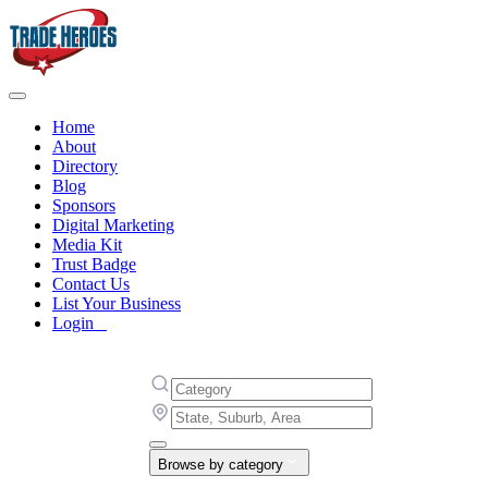
Home
About
Directory
Blog
Sponsors
Digital Marketing
Media Kit
Trust Badge
Contact Us
List Your Business
Login
Browse by category