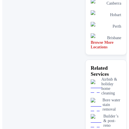
Canberra
Hobart
Perth
Brisbane
Browse More
Locations
Related
Services
Airbnb &
holiday
home
cleaning
Bore water
stain
removal
Builder’s
& post-
reno