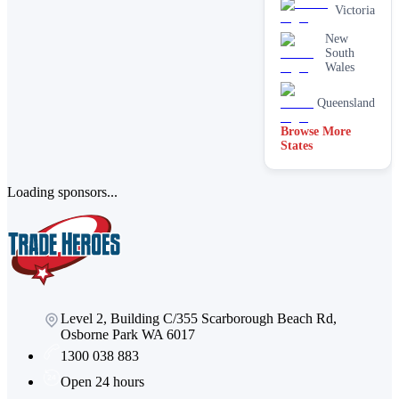
cleaning
Victoria
services
New
Paving &
South
brick
Wales
cleaning
Stain
Queensland
removal &
spot
Browse More
cleaning
States
Vacate &
end of
lease
Loading sponsors...
Window
Level 2, Building C/355 Scarborough Beach Rd,
Osborne Park WA 6017
1300 038 883
Open 24 hours