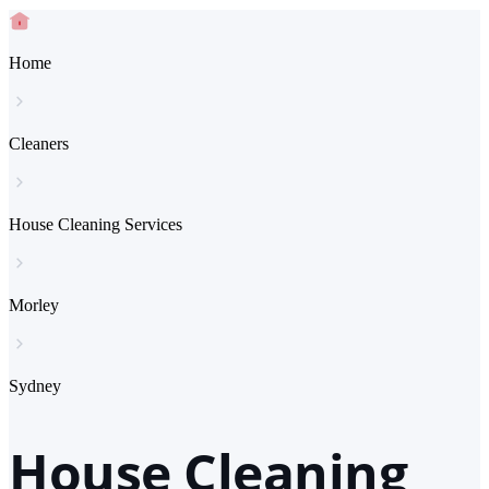
Home
Cleaners
House Cleaning Services
Morley
Sydney
House Cleaning