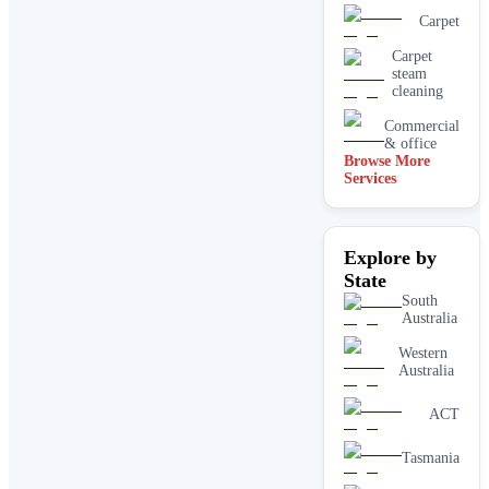
Carpet
Carpet
steam
cleaning
Commercial
& office
Browse More
Services
Driveway
& concrete
cleaning
Dry
Explore by
carpet
cleaning
State
End of
South
lease carpet
Australia
cleaning
Western
High
Australia
pressure
House
ACT
cleaning
services
Tasmania
One-off
deep