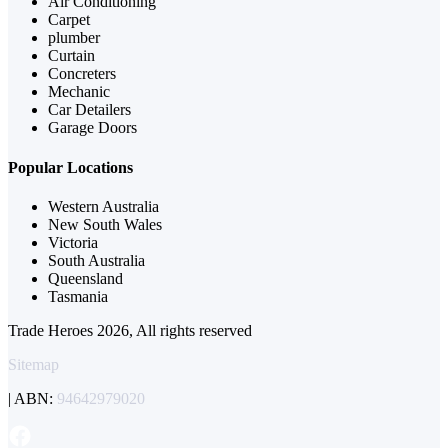
Air Conditioning
Carpet
plumber
Curtain
Concreters
Mechanic
Car Detailers
Garage Doors
Popular Locations
Western Australia
New South Wales
Victoria
South Australia
Queensland
Tasmania
Trade Heroes 2026, All rights reserved
Sitemap
| ABN:
94642979020