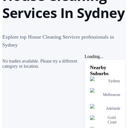
Services In Sydney
Explore top House Cleaning Services professionals in
Sydney
Loading...
No tradies available. Please try a different
category or location.
Nearby
Suburbs
Sydney
Melbourne
Adelaide
Gold
Coast