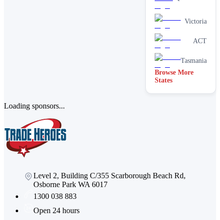
cleaning
services
Victoria
Paving &
brick
cleaning
ACT
Stain
removal &
Tasmania
spot
Browse More
cleaning
States
Vacate &
end of
lease
Loading sponsors...
Window
Level 2, Building C/355 Scarborough Beach Rd,
Osborne Park WA 6017
1300 038 883
Open 24 hours