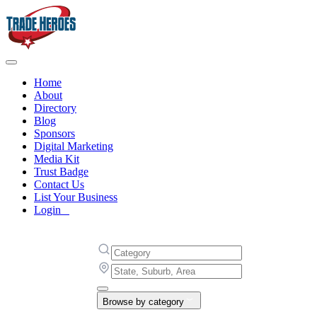
Home
About
Directory
Blog
Sponsors
Digital Marketing
Media Kit
Trust Badge
Contact Us
List Your Business
Login
Browse by category