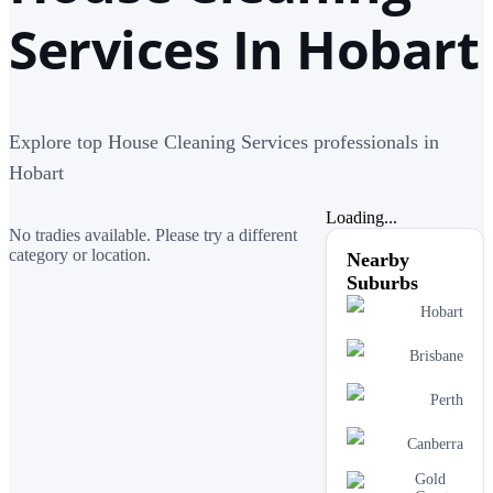
Services In Hobart
Explore top House Cleaning Services professionals in
Hobart
Loading...
No tradies available. Please try a different
category or location.
Nearby
Suburbs
Hobart
Brisbane
Perth
Canberra
Gold