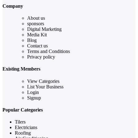
Company
About us
sponsors
Digital Marketing
Media Kit
Blog
Contact us
Terms and Conditions
Privacy policy
Existing Members
View Categories
List Your Business
Login
Signup
Popular Categories
Tilers
Electricians
Roofing