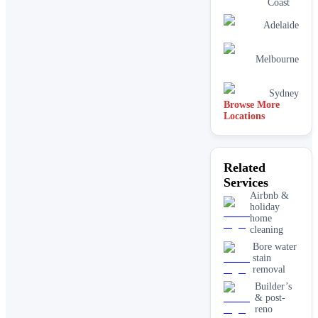
Coast
Adelaide
Melbourne
Sydney
Browse More
Locations
Related
Services
Airbnb &
holiday
home
cleaning
Bore water
stain
removal
Builder’s
& post-
reno