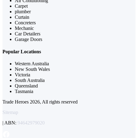
Air Conditioning
Carpet
plumber
Curtain
Concreters
Mechanic
Car Detailers
Garage Doors
Popular Locations
Western Australia
New South Wales
Victoria
South Australia
Queensland
Tasmania
Trade Heroes 2026, All rights reserved
Sitemap
| ABN:
94642979020