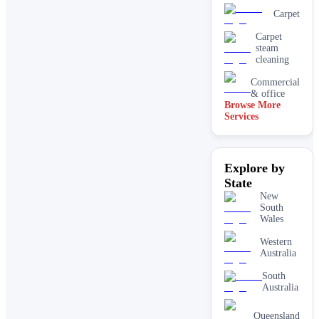
Carpet
Carpet
steam
cleaning
Commercial
& office
Browse More
Services
Driveway
& concrete
cleaning
Dry
Explore by
carpet
cleaning
State
End of
New
lease carpet
South
cleaning
Wales
High
Western
pressure
Australia
House
cleaning
South
services
Australia
One-off
deep
Queensland