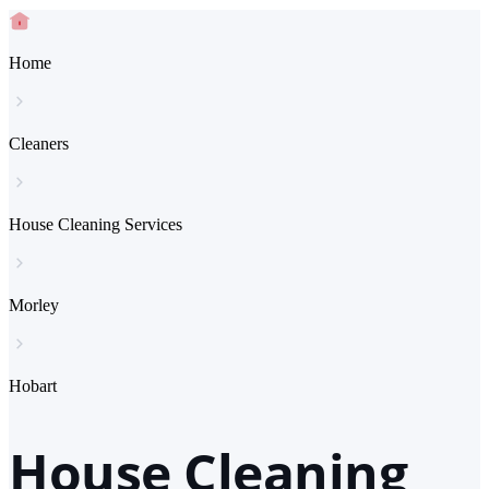
Home
Cleaners
House Cleaning Services
Morley
Hobart
House Cleaning