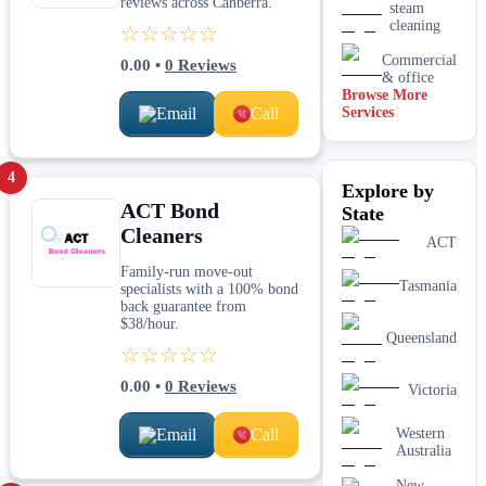
reviews across Canberra.
steam
cleaning
☆☆☆☆☆
Commercial
0.00
•
0
Reviews
& office
Browse More
Email
Call
Services
Driveway
& concrete
cleaning
Dry
4
Explore by
carpet
ACT Bond
cleaning
State
Cleaners
End of
ACT
lease carpet
cleaning
Family-run move-out
Tasmania
specialists with a 100% bond
High
back guarantee from
pressure
$38/hour.
Queensland
House
☆☆☆☆☆
cleaning
services
0.00
•
0
Reviews
Victoria
One-off
deep
Email
Call
cleaning
Western
services
Australia
Paving &
New