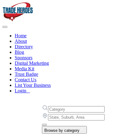
Home
About
Directory
Blog
Sponsors
Digital Marketing
Media Kit
Trust Badge
Contact Us
List Your Business
Login
Browse by category