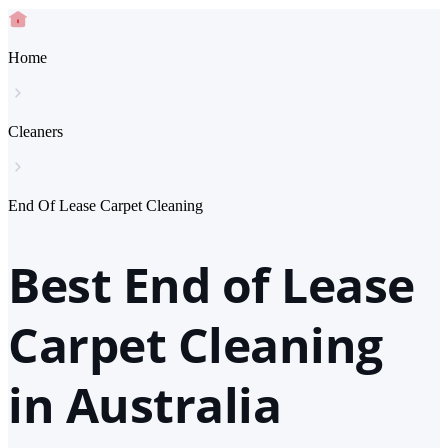
Home
Cleaners
End Of Lease Carpet Cleaning
Best End of Lease
Carpet Cleaning
in Australia