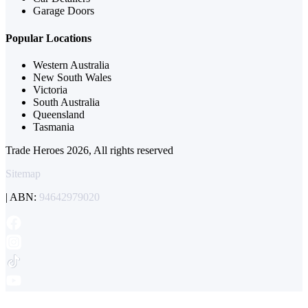
Garage Doors
Popular Locations
Western Australia
New South Wales
Victoria
South Australia
Queensland
Tasmania
Trade Heroes 2026, All rights reserved
Sitemap
| ABN:
94642979020