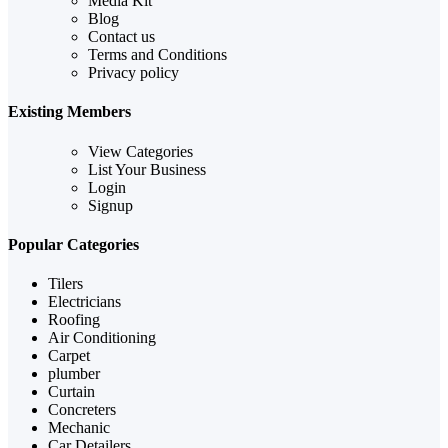
Media Kit
Blog
Contact us
Terms and Conditions
Privacy policy
Existing Members
View Categories
List Your Business
Login
Signup
Popular Categories
Tilers
Electricians
Roofing
Air Conditioning
Carpet
plumber
Curtain
Concreters
Mechanic
Car Detailers