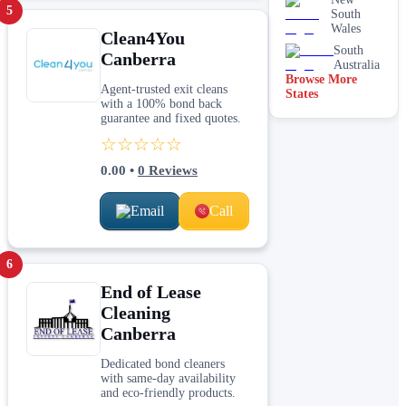
brick
5
South
cleaning
Wales
Clean4You
Stain
South
Canberra
removal &
Australia
spot
Browse More
cleaning
Agent-trusted exit cleans
States
with a 100% bond back
Vacate &
guarantee and fixed quotes.
end of
lease
☆☆☆☆☆
Window
0.00
•
0
Reviews
Email
Call
6
End of Lease
Cleaning
Canberra
Dedicated bond cleaners
with same-day availability
and eco-friendly products.