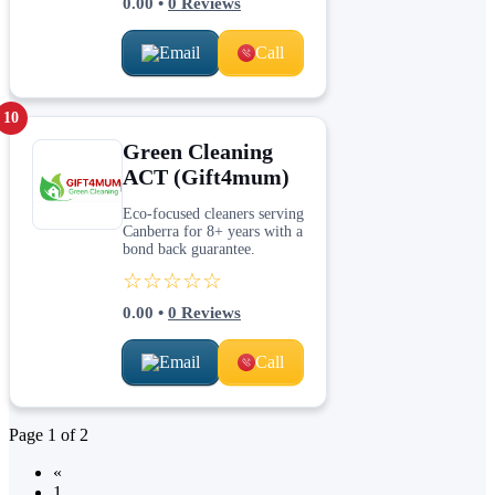
0.00
•
0
Reviews
Email
Call
10
Green Cleaning
ACT (Gift4mum)
Eco-focused cleaners serving
Canberra for 8+ years with a
bond back guarantee.
☆☆☆☆☆
0.00
•
0
Reviews
Email
Call
Page
1
of
2
«
1