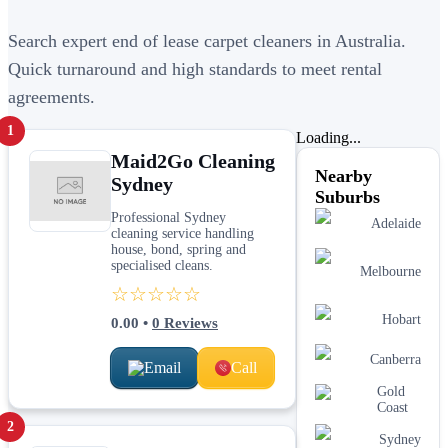
Search expert end of lease carpet cleaners in Australia.
Quick turnaround and high standards to meet rental
agreements.
1
Loading...
Maid2Go Cleaning
Nearby
Sydney
Suburbs
Professional Sydney
Adelaide
cleaning service handling
house, bond, spring and
specialised cleans.
Melbourne
☆☆☆☆☆
Hobart
0.00
•
0
Reviews
Canberra
Email
Call
Gold
Coast
2
Sydney