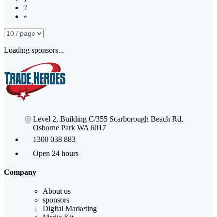
2
»
Loading sponsors...
Level 2, Building C/355 Scarborough Beach Rd,
Osborne Park WA 6017
1300 038 883
Open 24 hours
Company
About us
sponsors
Digital Marketing