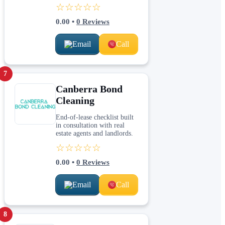
☆☆☆☆☆
0.00
•
0
Reviews
Email
Call
7
Canberra Bond
Cleaning
End-of-lease checklist built
in consultation with real
estate agents and landlords.
☆☆☆☆☆
0.00
•
0
Reviews
Email
Call
8