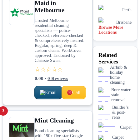
Maid in
Melbourne
Perth
Trusted Melbourne
Brisbane
residential cleaning
Browse More
specialists — police-
Locations
checked, reference-checked
& comprehensively insured.
Regular, spring, deep &
custom cleans. WorkCover
Related
approved. Endorsed by
Chrissie Swan.
Services
Airbnb &
☆☆☆☆☆
holiday
home
0.00
•
0
Reviews
cleaning
Bore water
Email
Call
stain
removal
Builder’s
3
& post-
reno
Mint Cleaning
Carpet
Bond cleaning specialists
with 190+ five-star Google
Carpet