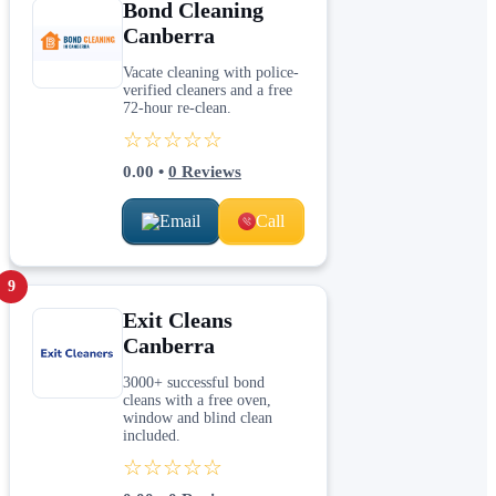
Bond Cleaning
Canberra
Vacate cleaning with police-
verified cleaners and a free
72-hour re-clean.
☆☆☆☆☆
0.00
•
0
Reviews
Email
Call
9
Exit Cleans
Canberra
3000+ successful bond
cleans with a free oven,
window and blind clean
included.
☆☆☆☆☆