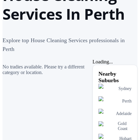
Services In Perth
Explore top House Cleaning Services professionals in
Perth
Loading...
No tradies available. Please try a different
category or location.
Nearby
Suburbs
Sydney
Perth
Adelaide
Gold
Coast
Hobart