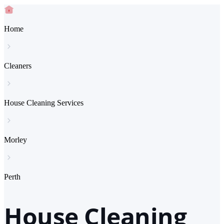
Home
Cleaners
House Cleaning Services
Morley
Perth
House Cleaning