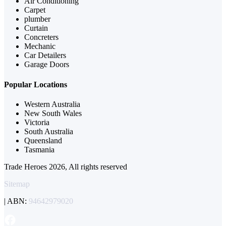
Air Conditioning
Carpet
plumber
Curtain
Concreters
Mechanic
Car Detailers
Garage Doors
Popular Locations
Western Australia
New South Wales
Victoria
South Australia
Queensland
Tasmania
Trade Heroes 2026, All rights reserved
Sitemap
| ABN:
94642979020