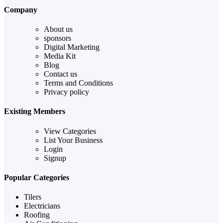
Company
About us
sponsors
Digital Marketing
Media Kit
Blog
Contact us
Terms and Conditions
Privacy policy
Existing Members
View Categories
List Your Business
Login
Signup
Popular Categories
Tilers
Electricians
Roofing