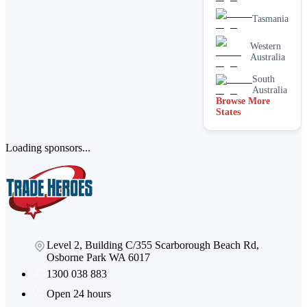
cleaning
services
Tasmania
Paving &
brick
Western
cleaning
Australia
Stain
South
removal &
Australia
spot
Browse More
cleaning
States
Vacate &
end of
lease
Loading sponsors...
Window
Level 2, Building C/355 Scarborough Beach Rd,
Osborne Park WA 6017
1300 038 883
Open 24 hours