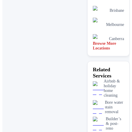
Brisbane
Melbourne
Canberra
Browse More
Locations
Related
Services
Airbnb &
holiday
home
cleaning
Bore water
stain
removal
Builder’s
& post-
reno