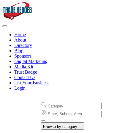
Home
About
Directory
Blog
Sponsors
Digital Marketing
Media Kit
Trust Badge
Contact Us
List Your Business
Login
Browse by category