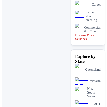
Carpet
Carpet
steam
cleaning
Commercial
& office
Browse More
Services
Driveway
& concrete
cleaning
Dry
Explore by
carpet
cleaning
State
End of
lease carpet
Queensland
cleaning
High
Victoria
pressure
House
New
cleaning
South
services
Wales
One-off
ACT
deep