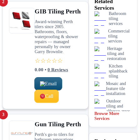
Related
2
Services
GIB Tiling Perth
Bathroom
tiling
Award-winning Perth
services
tilers since 2005.
Commercial
Bathrooms, floors,
tiling
waterproofing & shower
services
repairs — managed
personally by owner
Heritage
Garry Brownlie.
tiling and
restoration
☆☆☆☆☆
Kitchen
0.00
•
0
Reviews
splashback
tiling
Email
Mosaic and
feature tile
installation
Call
Outdoor
tiling and
alfresco areas
Browse More
3
Services
Pool surround
Gun Tiling Perth
and waterline
tiling
Perth's go-to tilers for
Tile removal
bathroom renovations,