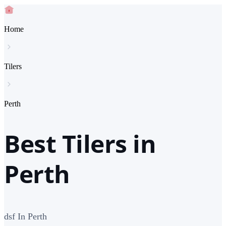
Home
Tilers
Perth
Best Tilers in
Perth
dsf In Perth