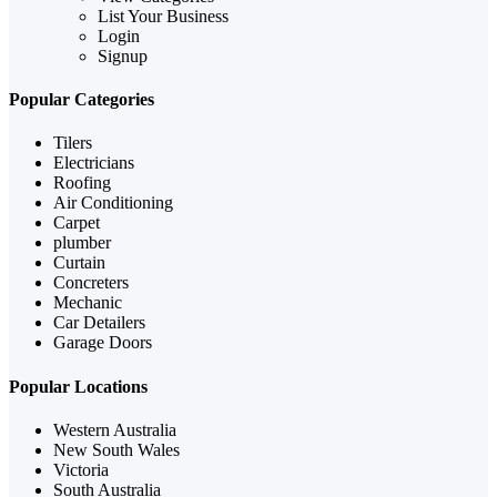
List Your Business
Login
Signup
Popular Categories
Tilers
Electricians
Roofing
Air Conditioning
Carpet
plumber
Curtain
Concreters
Mechanic
Car Detailers
Garage Doors
Popular Locations
Western Australia
New South Wales
Victoria
South Australia