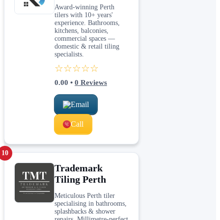
Award-winning Perth
tilers with 10+ years'
experience. Bathrooms,
kitchens, balconies,
commercial spaces —
domestic & retail tiling
specialists.
☆☆☆☆☆
0.00
•
0
Reviews
Email
Call
10
Trademark
Tiling Perth
Meticulous Perth tiler
specialising in bathrooms,
splashbacks & shower
repairs. Millimetre-perfect