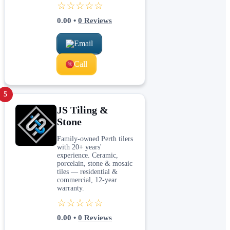
☆☆☆☆☆
0.00
•
0
Reviews
Email
Call
5
JS Tiling &
Stone
Family-owned Perth tilers
with 20+ years'
experience. Ceramic,
porcelain, stone & mosaic
tiles — residential &
commercial, 12-year
warranty.
☆☆☆☆☆
0.00
•
0
Reviews