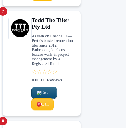
7
Todd The Tiler
Pty Ltd
As seen on Channel 9 —
Perth's trusted renovation
tiler since 2012.
Bathrooms, kitchens,
feature walls & project
management by a
Registered Builder.
☆☆☆☆☆
0.00
•
0
Reviews
Email
Call
8