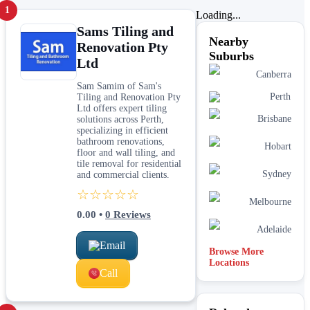
1
Loading...
Sams Tiling and
Nearby
Renovation Pty
Suburbs
Ltd
Canberra
Sam Samim of Sam's
Perth
Tiling and Renovation Pty
Ltd offers expert tiling
Brisbane
solutions across Perth,
specializing in efficient
bathroom renovations,
Hobart
floor and wall tiling, and
tile removal for residential
Sydney
and commercial clients.
☆☆☆☆☆
Melbourne
0.00
•
0
Reviews
Adelaide
Email
Browse More
Locations
Call