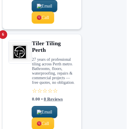
Email
Call
6
Tiler Tiling
Perth
27 years of professional
tiling across Perth metro.
Bathrooms, floors,
waterproofing, repairs &
commercial projects —
free quotes, no obligation.
☆☆☆☆☆
0.00
•
0
Reviews
Email
Call