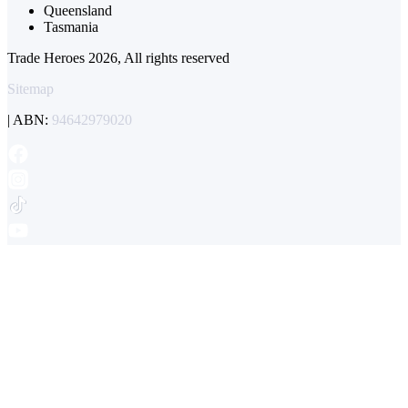
Queensland
Tasmania
Trade Heroes 2026, All rights reserved
Sitemap
| ABN:
94642979020