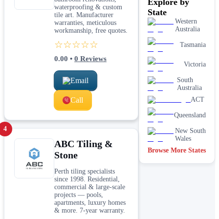
Explore by
and surface
waterproofing & custom
preparation
State
tile art. Manufacturer
Tile repairs
Western
warranties, meticulous
and
Australia
workmanship, free quotes.
regrouting
☆☆☆☆☆
Tasmania
Wall and
floor tiling
0.00
•
0
Reviews
services
Victoria
Email
Waterproofing
South
for tiled areas
Australia
Call
ACT
Queensland
4
New South
Wales
ABC Tiling &
Browse More States
Stone
Perth tiling specialists
since 1998. Residential,
commercial & large-scale
projects — pools,
apartments, luxury homes
& more. 7-year warranty.