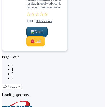
results, friendly advice &
bathroom rescue services.
☆☆☆☆☆
0.00
•
0
Reviews
Email
Call
Page
1
of
2
«
1
2
»
Loading sponsors...