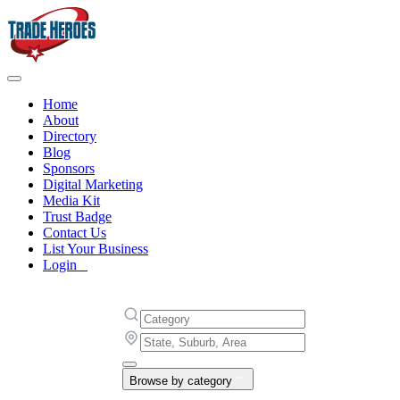
Home
About
Directory
Blog
Sponsors
Digital Marketing
Media Kit
Trust Badge
Contact Us
List Your Business
Login
Browse by category