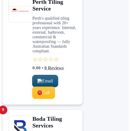
Perth Tiling
Service
Perth's qualified tiling
professional with 20+
years experience. Internal,
external, bathroom,
commercial &
waterproofing — fully
Australian Standards
compliant.
☆☆☆☆☆
0.00
•
0
Reviews
Email
Call
9
Boda Tiling
Services