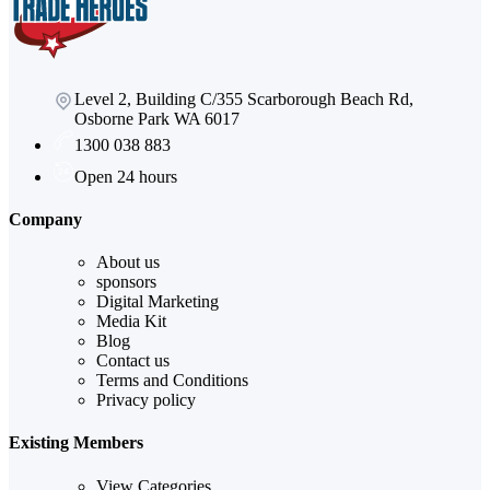
Level 2, Building C/355 Scarborough Beach Rd,
Osborne Park WA 6017
1300 038 883
Open 24 hours
Company
About us
sponsors
Digital Marketing
Media Kit
Blog
Contact us
Terms and Conditions
Privacy policy
Existing Members
View Categories