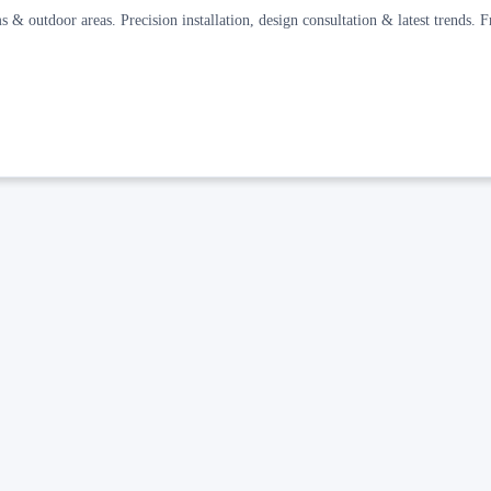
s & outdoor areas. Precision installation, design consultation & latest trends. F