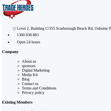
Level 2, Building C/355 Scarborough Beach Rd, Osborne
1300 038 883
Open 24 hours
Company
About us
sponsors
Digital Marketing
Media Kit
Blog
Contact us
Terms and Conditions
Privacy policy
Existing Members