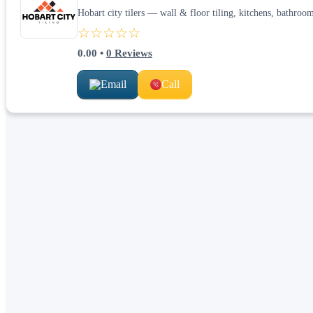
Hobart city tilers — wall & floor tiling, kitchens, bathroom
☆☆☆☆☆
0.00
•
0
Reviews
Email
Call