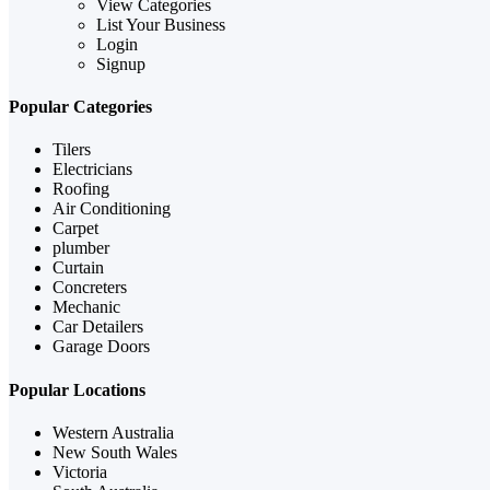
View Categories
List Your Business
Login
Signup
Popular Categories
Tilers
Electricians
Roofing
Air Conditioning
Carpet
plumber
Curtain
Concreters
Mechanic
Car Detailers
Garage Doors
Popular Locations
Western Australia
New South Wales
Victoria