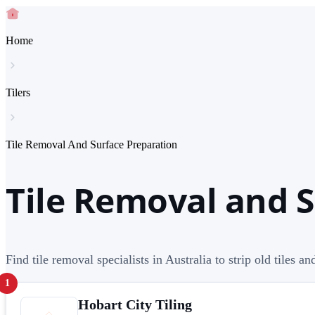
Home
Tilers
Tile Removal And Surface Preparation
Tile Removal and S
Find tile removal specialists in Australia to strip old tiles an
1
Hobart City Tiling