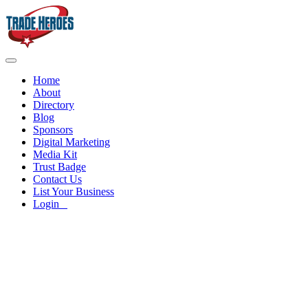
Home
About
Directory
Blog
Sponsors
Digital Marketing
Media Kit
Trust Badge
Contact Us
List Your Business
Login