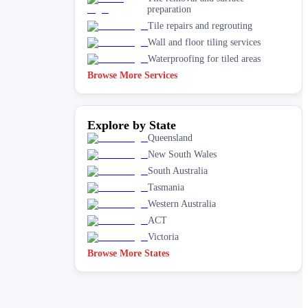
preparation
Tile repairs and regrouting
Wall and floor tiling services
Waterproofing for tiled areas
Browse More Services
Explore by State
Queensland
New South Wales
South Australia
Tasmania
Western Australia
ACT
Victoria
Browse More States