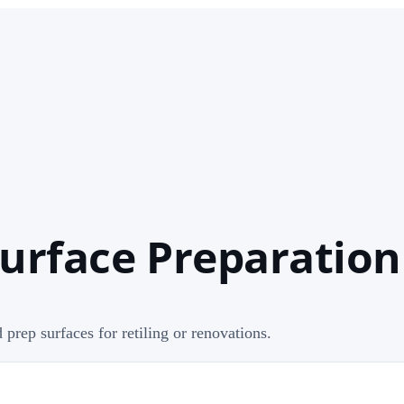
urface Preparation 
d prep surfaces for retiling or renovations.