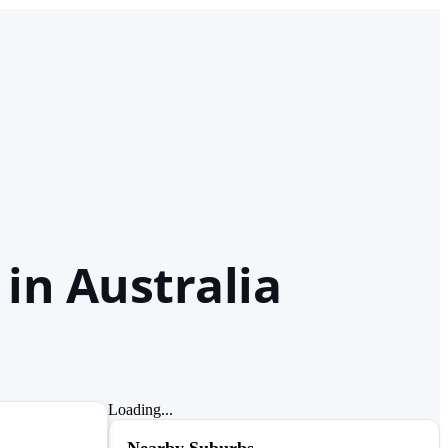
in Australia
Loading...
Nearby Suburbs