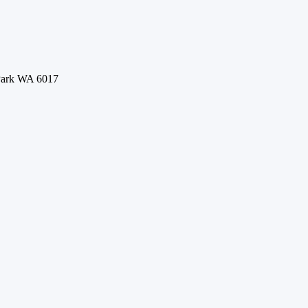
 Park WA 6017