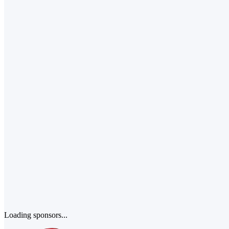
Loading sponsors...