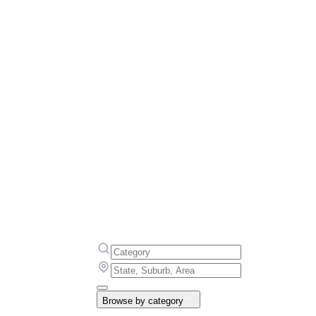
Browse by category