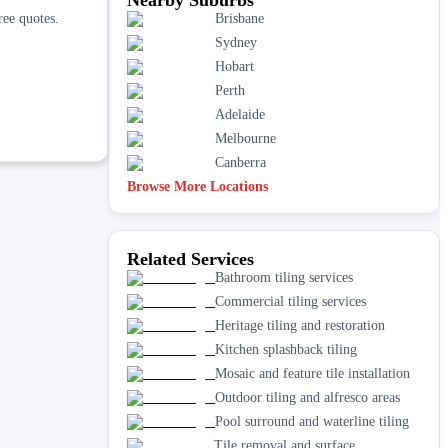
ree quotes.
Brisbane
Sydney
Hobart
Perth
Adelaide
Melbourne
Canberra
Browse More Locations
Related Services
Bathroom tiling services
Commercial tiling services
Heritage tiling and restoration
Kitchen splashback tiling
Mosaic and feature tile installation
Outdoor tiling and alfresco areas
Pool surround and waterline tiling
Tile removal and surface