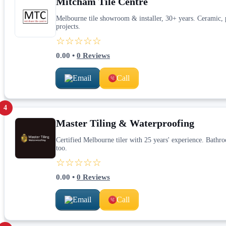
Mitcham Tile Centre
Melbourne tile showroom & installer, 30+ years. Ceramic, p
projects.
☆☆☆☆☆
0.00
•
0
Reviews
Email
Call
4
Master Tiling & Waterproofing
Certified Melbourne tiler with 25 years' experience. Bath
too.
☆☆☆☆☆
0.00
•
0
Reviews
Email
Call