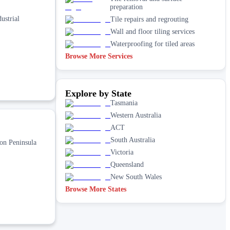
preparation
ustrial
Tile repairs and regrouting
Wall and floor tiling services
Waterproofing for tiled areas
Browse More Services
Explore by State
Tasmania
Western Australia
ACT
South Australia
ton Peninsula
Victoria
Queensland
New South Wales
Browse More States