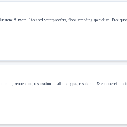
uestone & more. Licensed waterproofers, floor screeding specialists. Free quot
allation, renovation, restoration — all tile types, residential & commercial, aff