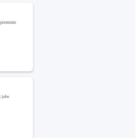
, premium
 jobs