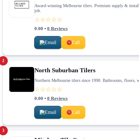
Award-winning Melbourne tilers. Premium supply & instal
job.
☆☆☆☆☆
0.00
•
0
Reviews
Email
Call
2
North Suburban Tilers
Northern Melbourne tilers since 1998. Bathrooms, floors, 
☆☆☆☆☆
0.00
•
0
Reviews
Email
Call
3