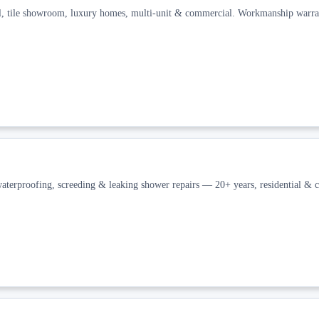
l, tile showroom, luxury homes, multi-unit & commercial. Workmanship warra
waterproofing, screeding & leaking shower repairs — 20+ years, residential & 