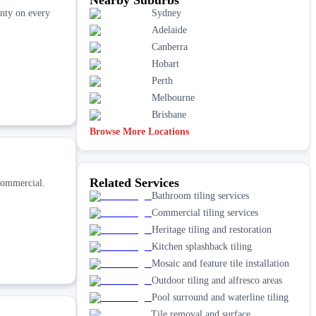
nty on every
Sydney
Adelaide
Canberra
Hobart
Perth
Melbourne
Brisbane
Browse More Locations
Related Services
commercial.
Bathroom tiling services
Commercial tiling services
Heritage tiling and restoration
Kitchen splashback tiling
Mosaic and feature tile installation
Outdoor tiling and alfresco areas
Pool surround and waterline tiling
Tile removal and surface