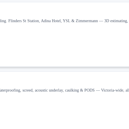
tiling. Flinders St Station, Adina Hotel, YSL & Zimmermann — 3D estimating
aterproofing, screed, acoustic underlay, caulking & PODS — Victoria-wide, all