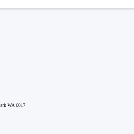
 Park WA 6017