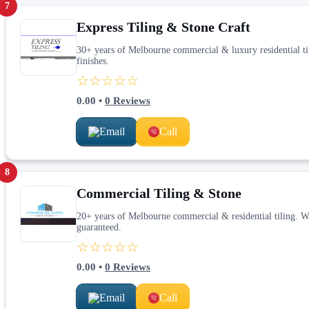
7
Express Tiling & Stone Craft
30+ years of Melbourne commercial & luxury residential 
finishes.
☆☆☆☆☆
0.00
•
0
Reviews
Email
Call
8
Commercial Tiling & Stone
20+ years of Melbourne commercial & residential tiling. W
guaranteed.
☆☆☆☆☆
0.00
•
0
Reviews
Email
Call