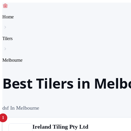
Home
Tilers
Melbourne
Best Tilers in Mel
dsf In Melbourne
1
Ireland Tiling Pty Ltd