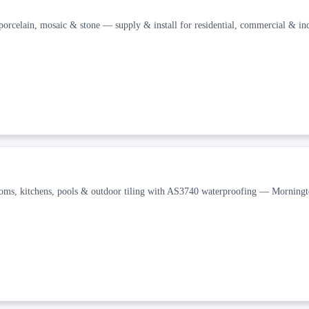
orcelain, mosaic & stone — supply & install for residential, commercial & ind
rooms, kitchens, pools & outdoor tiling with AS3740 waterproofing — Morning