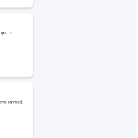
 quotes.
rbs serviced.