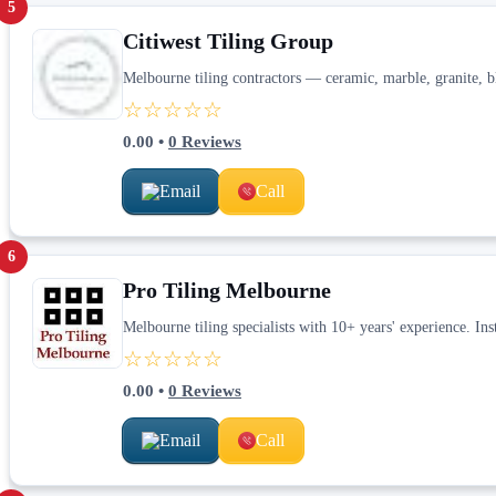
5
Citiwest Tiling Group
Melbourne tiling contractors — ceramic, marble, granite, bl
☆☆☆☆☆
0.00
•
0
Reviews
Email
Call
6
Pro Tiling Melbourne
Melbourne tiling specialists with 10+ years' experience. Inst
☆☆☆☆☆
0.00
•
0
Reviews
Email
Call