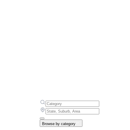
Browse by category