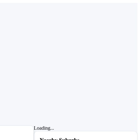
Loading...
Nearby Suburbs