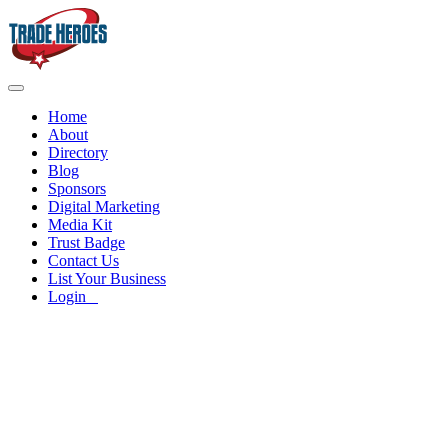
Home
About
Directory
Blog
Sponsors
Digital Marketing
Media Kit
Trust Badge
Contact Us
List Your Business
Login