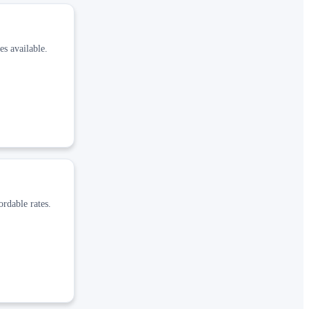
es available.
ordable rates.