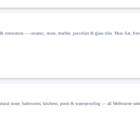
& restoration — ceramic, stone, marble, porcelain & glass tiles. Mon–Sat, free
Natural stone, bathrooms, kitchens, pools & waterproofing — all Melbourne subu