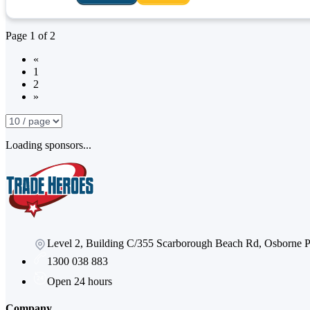
Page
1
of
2
«
1
2
»
Loading sponsors...
Level 2, Building C/355 Scarborough Beach Rd, Osborne
1300 038 883
Open 24 hours
Company