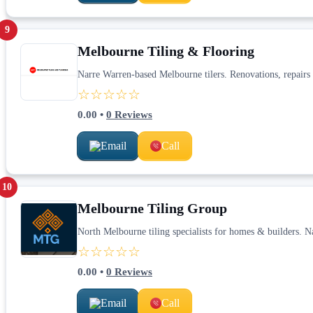
9
Melbourne Tiling & Flooring
Narre Warren-based Melbourne tilers. Renovations, repairs 
☆☆☆☆☆
0.00
•
0
Reviews
Email
Call
10
Melbourne Tiling Group
North Melbourne tiling specialists for homes & builders. 
☆☆☆☆☆
0.00
•
0
Reviews
Email
Call