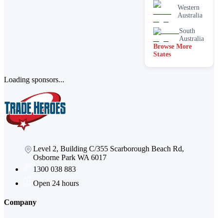
Western
Australia
South
Australia
Browse More
States
Loading sponsors...
Level 2, Building C/355 Scarborough Beach Rd,
Osborne Park WA 6017
1300 038 883
Open 24 hours
Company