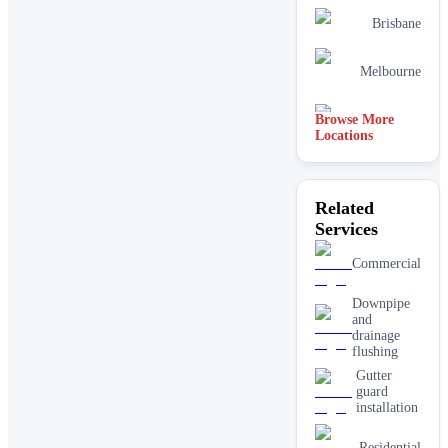
Brisbane
Melbourne
Browse More
Perth
Locations
Related
Services
Commercial
Downpipe
and
drainage
flushing
Gutter
guard
installation
Residential