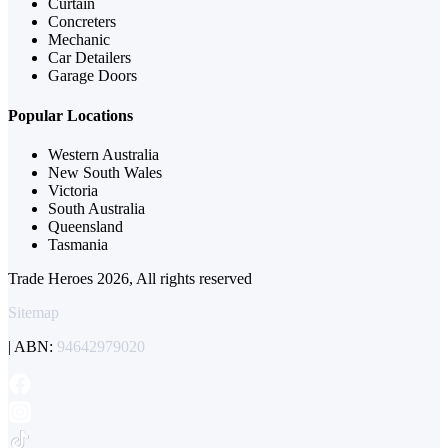
Curtain
Concreters
Mechanic
Car Detailers
Garage Doors
Popular Locations
Western Australia
New South Wales
Victoria
South Australia
Queensland
Tasmania
Trade Heroes 2026, All rights reserved
Sitemap
| ABN:
94642979020