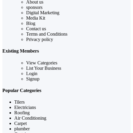
About us
sponsors
Digital Marketing
Media Kit
Blog
Contact us
Terms and Conditions
Privacy policy
Existing Members
View Categories
List Your Business
Login
Signup
Popular Categories
Tilers
Electricians
Roofing
Air Conditioning
Carpet
plumber