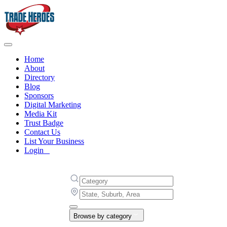
Home
About
Directory
Blog
Sponsors
Digital Marketing
Media Kit
Trust Badge
Contact Us
List Your Business
Login
Browse by category