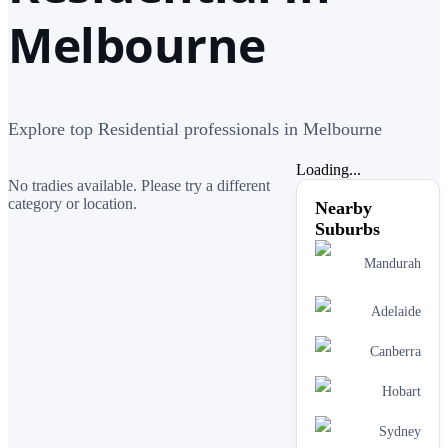
Melbourne
Explore top Residential professionals in Melbourne
Loading...
No tradies available. Please try a different
category or location.
Nearby
Suburbs
Mandurah
Adelaide
Canberra
Hobart
Sydney