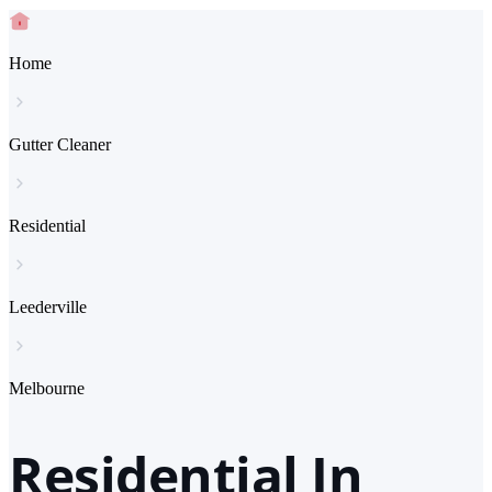
Home
Gutter Cleaner
Residential
Leederville
Melbourne
Residential In