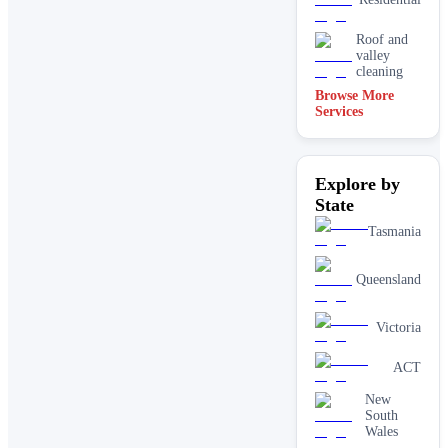
Roof and
valley
cleaning
Browse More
Services
Explore by
State
Tasmania
Queensland
Victoria
ACT
New
South
Wales