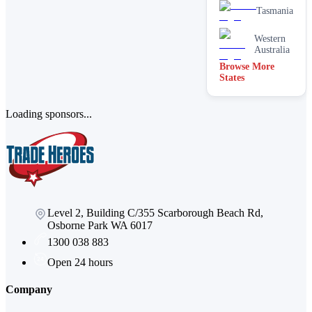
Tasmania
Western
Australia
Browse More
States
Loading sponsors...
Level 2, Building C/355 Scarborough Beach Rd,
Osborne Park WA 6017
1300 038 883
Open 24 hours
Company