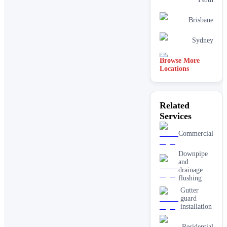
Brisbane
Sydney
Browse More
Canberra
Locations
Related
Services
Commercial
Downpipe
and
drainage
flushing
Gutter
guard
installation
Residential