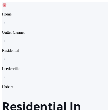
Home
Gutter Cleaner
Residential
Leederville
Hobart
Residential In