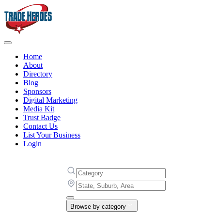
Home
About
Directory
Blog
Sponsors
Digital Marketing
Media Kit
Trust Badge
Contact Us
List Your Business
Login
Browse by category