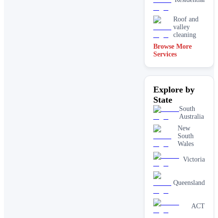
Roof and
valley
cleaning
Browse More
Services
Explore by
State
South
Australia
New
South
Wales
Victoria
Queensland
ACT