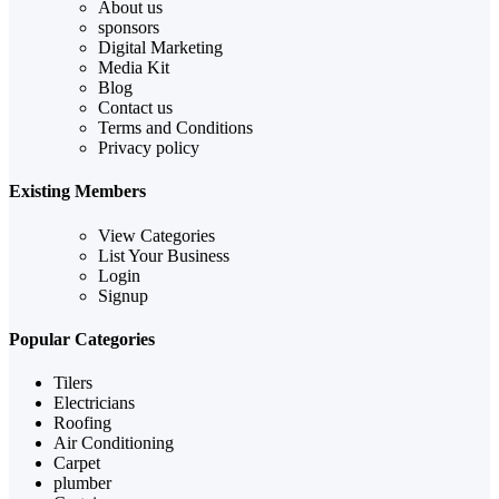
About us
sponsors
Digital Marketing
Media Kit
Blog
Contact us
Terms and Conditions
Privacy policy
Existing Members
View Categories
List Your Business
Login
Signup
Popular Categories
Tilers
Electricians
Roofing
Air Conditioning
Carpet
plumber