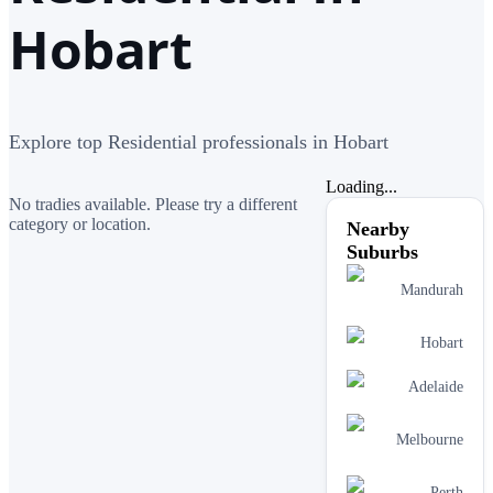
Hobart
Explore top Residential professionals in Hobart
Loading...
No tradies available. Please try a different
category or location.
Nearby
Suburbs
Mandurah
Hobart
Adelaide
Melbourne
Perth