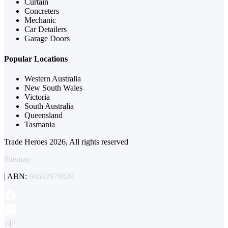
Curtain
Concreters
Mechanic
Car Detailers
Garage Doors
Popular Locations
Western Australia
New South Wales
Victoria
South Australia
Queensland
Tasmania
Trade Heroes 2026, All rights reserved
Sitemap
| ABN:
94642979020