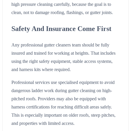
high pressure cleaning carefully, because the goal is to
clean, not to damage roofing, flashings, or gutter joints.
Safety And Insurance Come First
Any professional gutter cleaners team should be fully
insured and trained for working at heights. That includes
using the right safety equipment, stable access systems,
and harness kits where required.
Professional services use specialised equipment to avoid
dangerous ladder work during gutter cleaning on high-
pitched roofs. Providers may also be equipped with
harness certifications for reaching difficult areas safely.
This is especially important on older roofs, steep pitches,
and properties with limited access.