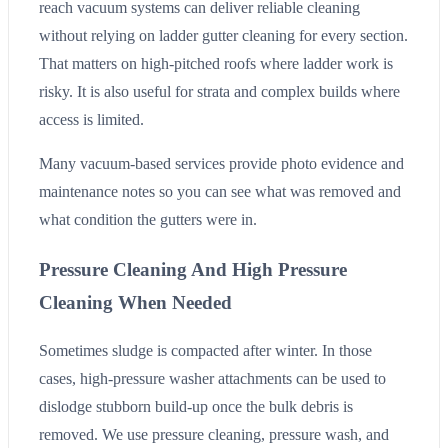
reach vacuum systems can deliver reliable cleaning
without relying on ladder gutter cleaning for every section.
That matters on high-pitched roofs where ladder work is
risky. It is also useful for strata and complex builds where
access is limited.
Many vacuum-based services provide photo evidence and
maintenance notes so you can see what was removed and
what condition the gutters were in.
Pressure Cleaning And High Pressure
Cleaning When Needed
Sometimes sludge is compacted after winter. In those
cases, high-pressure washer attachments can be used to
dislodge stubborn build-up once the bulk debris is
removed. We use pressure cleaning, pressure wash, and