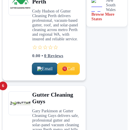
Perth
New
South
Wales
Cody Hudson of Gutter
Browse More
Cleaning Perth delivers
States
professional, vacuum-based
gutter, roof, and solar-panel
cleaning across metro Perth
and regional WA, with
insured and reliable service.
☆☆☆☆☆
0.00
•
0
Reviews
Email
Call
6
Gutter Cleaning
Guys
Gary Parkinson at Gutter
Cleaning Guys delivers safe,
professional gutter and
solar‑panel vacuum cleaning
across Perth metro and hills,