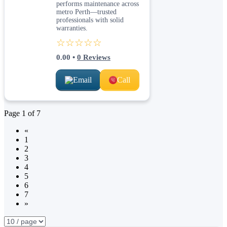
performs maintenance across
metro Perth—trusted
professionals with solid
warranties.
☆☆☆☆☆
0.00
•
0
Reviews
Email
Call
Page
1
of
7
«
1
2
3
4
5
6
7
»