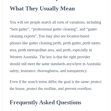
What They Usually Mean
You will see people search all sorts of variations, including
“best gutter”, “professional gutter cleaning”, and “gutter
cleaning experts”. You may also see location-based
phrases like gutter cleaning perth, perth gutter, perth metro
area, perth metropolitan area, and perth, especially in
Western Australia. The key is that the right provider
should still meet the same standards anywhere in Australia:
safety, insurance, thoroughness, and transparency.
Even if the search terms differ, the goal is the same: protect
the house, protect the roofline, and prevent overflow.
Frequently Asked Questions