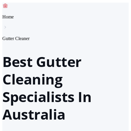
Home
Gutter Cleaner
Best Gutter
Cleaning
Specialists In
Australia