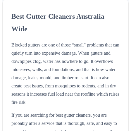
Best Gutter Cleaners Australia
Wide
Blocked gutters are one of those “small” problems that can
quietly turn into expensive damage. When gutters and
downpipes clog, water has nowhere to go. It overflows
into eaves, walls, and foundations, and that is how water
damage, leaks, mould, and timber rot start. It can also
create pest issues, from mosquitoes to rodents, and in dry
seasons it increases fuel load near the roofline which raises
fire risk.
If you are searching for best gutter cleaners, you are
probably after a service that is thorough, safe, and easy to