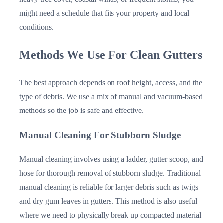
might need a schedule that fits your property and local
conditions.
Methods We Use For Clean Gutters
The best approach depends on roof height, access, and the
type of debris. We use a mix of manual and vacuum-based
methods so the job is safe and effective.
Manual Cleaning For Stubborn Sludge
Manual cleaning involves using a ladder, gutter scoop, and
hose for thorough removal of stubborn sludge. Traditional
manual cleaning is reliable for larger debris such as twigs
and dry gum leaves in gutters. This method is also useful
where we need to physically break up compacted material