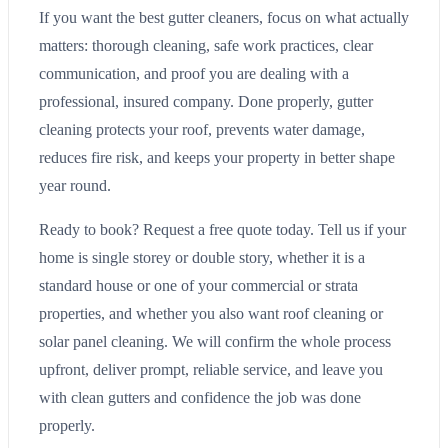
If you want the best gutter cleaners, focus on what actually
matters: thorough cleaning, safe work practices, clear
communication, and proof you are dealing with a
professional, insured company. Done properly, gutter
cleaning protects your roof, prevents water damage,
reduces fire risk, and keeps your property in better shape
year round.
Ready to book? Request a free quote today. Tell us if your
home is single storey or double story, whether it is a
standard house or one of your commercial or strata
properties, and whether you also want roof cleaning or
solar panel cleaning. We will confirm the whole process
upfront, deliver prompt, reliable service, and leave you
with clean gutters and confidence the job was done
properly.