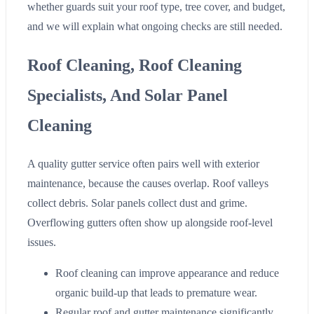
whether guards suit your roof type, tree cover, and budget,
and we will explain what ongoing checks are still needed.
Roof Cleaning, Roof Cleaning
Specialists, And Solar Panel
Cleaning
A quality gutter service often pairs well with exterior
maintenance, because the causes overlap. Roof valleys
collect debris. Solar panels collect dust and grime.
Overflowing gutters often show up alongside roof-level
issues.
Roof cleaning can improve appearance and reduce
organic build-up that leads to premature wear.
Regular roof and gutter maintenance significantly