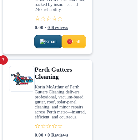
backed by insurance and
24/7 reliability.
☆☆☆☆☆
0.00
•
0
Reviews
Email
Call
7
Perth Gutters
Cleaning
Korin McArthur of Perth
Gutters Cleaning delivers
professional, vacuum‑based
gutter, roof, solar‑panel
cleaning, and minor repairs
across Perth metro—insured,
efficient, and courteous.
☆☆☆☆☆
0.00
•
0
Reviews