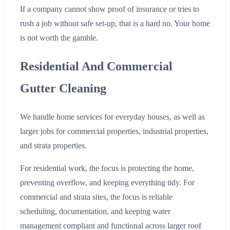
If a company cannot show proof of insurance or tries to
rush a job without safe set-up, that is a hard no. Your home
is not worth the gamble.
Residential And Commercial
Gutter Cleaning
We handle home services for everyday houses, as well as
larger jobs for commercial properties, industrial properties,
and strata properties.
For residential work, the focus is protecting the home,
preventing overflow, and keeping everything tidy. For
commercial and strata sites, the focus is reliable
scheduling, documentation, and keeping water
management compliant and functional across larger roof