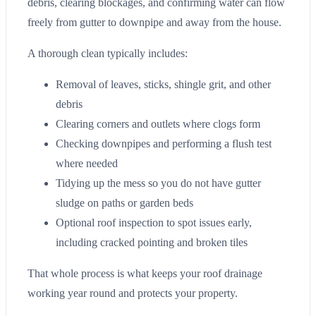
debris, clearing blockages, and confirming water can flow
freely from gutter to downpipe and away from the house.
A thorough clean typically includes:
Removal of leaves, sticks, shingle grit, and other
debris
Clearing corners and outlets where clogs form
Checking downpipes and performing a flush test
where needed
Tidying up the mess so you do not have gutter
sludge on paths or garden beds
Optional roof inspection to spot issues early,
including cracked pointing and broken tiles
That whole process is what keeps your roof drainage
working year round and protects your property.