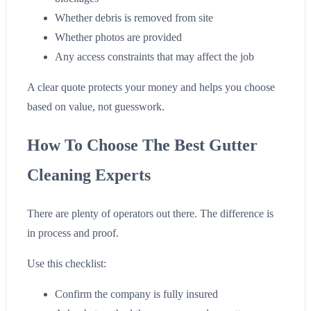
Whether debris is removed from site
Whether photos are provided
Any access constraints that may affect the job
A clear quote protects your money and helps you choose
based on value, not guesswork.
How To Choose The Best Gutter
Cleaning Experts
There are plenty of operators out there. The difference is
in process and proof.
Use this checklist:
Confirm the company is fully insured