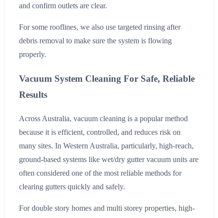
and confirm outlets are clear.
For some rooflines, we also use targeted rinsing after
debris removal to make sure the system is flowing
properly.
Vacuum System Cleaning For Safe, Reliable
Results
Across Australia, vacuum cleaning is a popular method
because it is efficient, controlled, and reduces risk on
many sites. In Western Australia, particularly, high-reach,
ground-based systems like wet/dry gutter vacuum units are
often considered one of the most reliable methods for
clearing gutters quickly and safely.
For double story homes and multi storey properties, high-