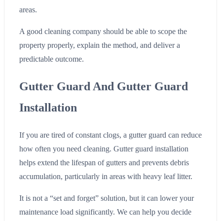
areas.
A good cleaning company should be able to scope the
property properly, explain the method, and deliver a
predictable outcome.
Gutter Guard And Gutter Guard
Installation
If you are tired of constant clogs, a gutter guard can reduce
how often you need cleaning. Gutter guard installation
helps extend the lifespan of gutters and prevents debris
accumulation, particularly in areas with heavy leaf litter.
It is not a “set and forget” solution, but it can lower your
maintenance load significantly. We can help you decide