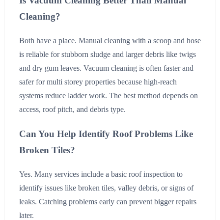
Is Vacuum Cleaning Better Than Manual
Cleaning?
Both have a place. Manual cleaning with a scoop and hose
is reliable for stubborn sludge and larger debris like twigs
and dry gum leaves. Vacuum cleaning is often faster and
safer for multi storey properties because high-reach
systems reduce ladder work. The best method depends on
access, roof pitch, and debris type.
Can You Help Identify Roof Problems Like
Broken Tiles?
Yes. Many services include a basic roof inspection to
identify issues like broken tiles, valley debris, or signs of
leaks. Catching problems early can prevent bigger repairs
later.