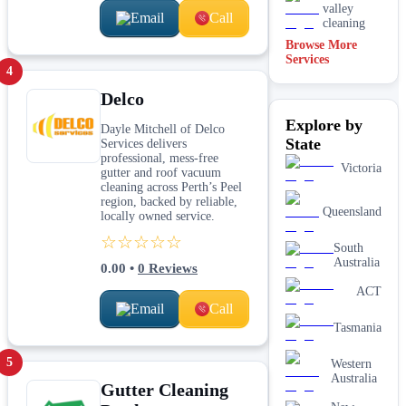
valley
Email
Call
cleaning
Browse More
Services
4
Delco
Explore by
Dayle Mitchell of Delco
State
Services delivers
professional, mess-free
Victoria
gutter and roof vacuum
cleaning across Perth’s Peel
region, backed by reliable,
Queensland
locally owned service.
☆☆☆☆☆
South
Australia
0.00
•
0
Reviews
ACT
Email
Call
Tasmania
5
Western
Australia
Gutter Cleaning