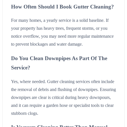
How Often Should I Book Gutter Cleaning?
For many homes, a yearly service is a solid baseline. If
your property has heavy trees, frequent storms, or you
notice overflow, you may need more regular maintenance
to prevent blockages and water damage.
Do You Clean Downpipes As Part Of The
Service?
Yes, where needed. Gutter cleaning services often include
the removal of debris and flushing of downpipes. Ensuring
downpipes are clear is critical during heavy downpours,
and it can require a garden hose or specialist tools to clear
stubborn clogs.