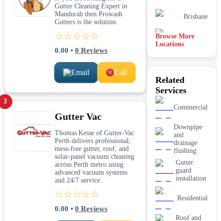
Gutter Cleaning Expert in
Mandurah then Prowash
Brisbane
Gutters is the solution.
☆☆☆☆☆
Browse More
Canberra
Locations
0.00
•
0
Reviews
Email
Call
Related
Services
3
Commercial
Gutter Vac
Downpipe
Thomas Kesse of Gutter-Vac
and
Perth delivers professional,
drainage
mess-free gutter, roof, and
flushing
solar-panel vacuum cleaning
Gutter
across Perth metro using
guard
advanced vacuum systems
installation
and 24/7 service.
☆☆☆☆☆
Residential
0.00
•
0
Reviews
Roof and