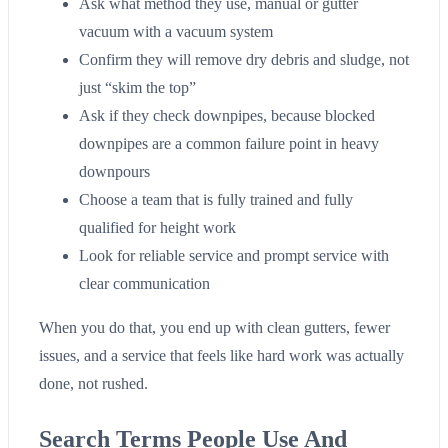
Ask what method they use, manual or gutter
vacuum with a vacuum system
Confirm they will remove dry debris and sludge, not
just “skim the top”
Ask if they check downpipes, because blocked
downpipes are a common failure point in heavy
downpours
Choose a team that is fully trained and fully
qualified for height work
Look for reliable service and prompt service with
clear communication
When you do that, you end up with clean gutters, fewer
issues, and a service that feels like hard work was actually
done, not rushed.
Search Terms People Use And