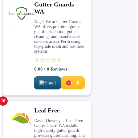
Gutter Guards
WA
Nigel Tse at Gutter Guards
WA offers premium gutter-
guard installation, gutter
cleaning, and maintenance
services across Perth using
top-grade mesh and no-mess
systems.
☆☆☆☆☆
0.00
•
0
Reviews
Email
Call
10
Leaf Free
David Downey at Leaf Free
Gutter Guard WA installs
high-quality gutter guards,
provides gutter cleaning, and