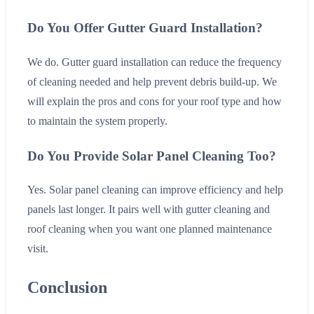
Do You Offer Gutter Guard Installation?
We do. Gutter guard installation can reduce the frequency
of cleaning needed and help prevent debris build-up. We
will explain the pros and cons for your roof type and how
to maintain the system properly.
Do You Provide Solar Panel Cleaning Too?
Yes. Solar panel cleaning can improve efficiency and help
panels last longer. It pairs well with gutter cleaning and
roof cleaning when you want one planned maintenance
visit.
Conclusion