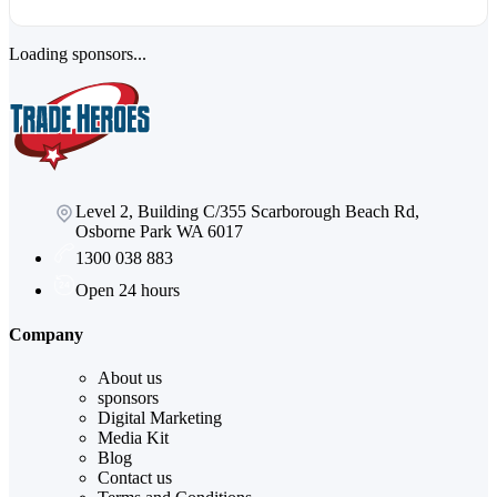
Loading sponsors...
Level 2, Building C/355 Scarborough Beach Rd,
Osborne Park WA 6017
1300 038 883
Open 24 hours
Company
About us
sponsors
Digital Marketing
Media Kit
Blog
Contact us