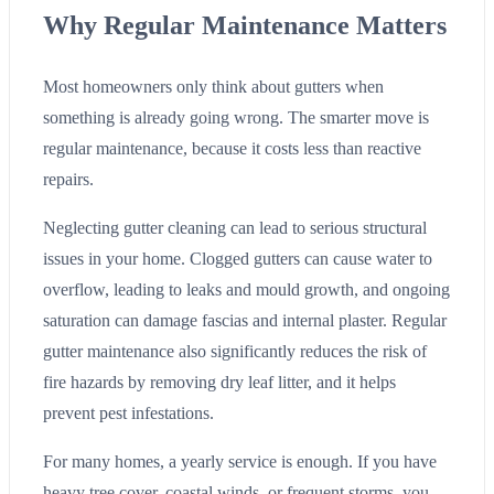
Why Regular Maintenance Matters
Most homeowners only think about gutters when
something is already going wrong. The smarter move is
regular maintenance, because it costs less than reactive
repairs.
Neglecting gutter cleaning can lead to serious structural
issues in your home. Clogged gutters can cause water to
overflow, leading to leaks and mould growth, and ongoing
saturation can damage fascias and internal plaster. Regular
gutter maintenance also significantly reduces the risk of
fire hazards by removing dry leaf litter, and it helps
prevent pest infestations.
For many homes, a yearly service is enough. If you have
heavy tree cover, coastal winds, or frequent storms, you