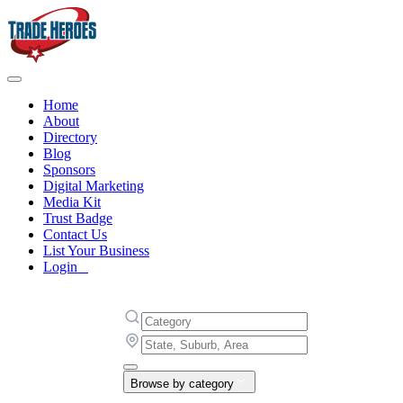
Home
About
Directory
Blog
Sponsors
Digital Marketing
Media Kit
Trust Badge
Contact Us
List Your Business
Login
Browse by category