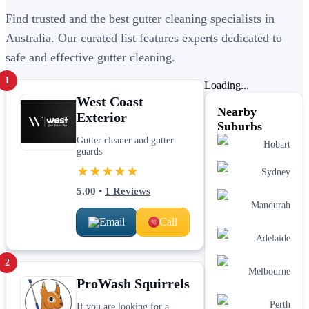
Find trusted and the best gutter cleaning specialists in
Australia. Our curated list features experts dedicated to
safe and effective gutter cleaning.
1
Loading...
West Coast
Nearby
Exterior
Suburbs
Gutter cleaner and gutter
Hobart
guards
★★★★★
Sydney
5.00
•
1
Reviews
Mandurah
Email
Call
Adelaide
2
Melbourne
ProWash Squirrels
Perth
If you are looking for a