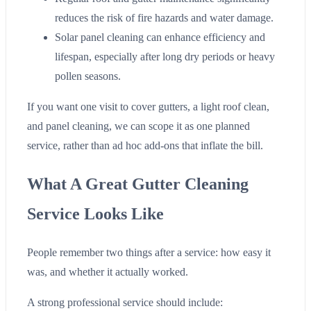
reduces the risk of fire hazards and water damage.
Solar panel cleaning can enhance efficiency and
lifespan, especially after long dry periods or heavy
pollen seasons.
If you want one visit to cover gutters, a light roof clean,
and panel cleaning, we can scope it as one planned
service, rather than ad hoc add-ons that inflate the bill.
What A Great Gutter Cleaning
Service Looks Like
People remember two things after a service: how easy it
was, and whether it actually worked.
A strong professional service should include: