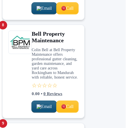
Email
Call
8
Bell Property
Maintenance
Colin Bell at Bell Property
Maintenance offers
professional gutter cleaning,
garden maintenance, and
yard care across
Rockingham to Mandurah
with reliable, honest service.
☆☆☆☆☆
0.00
•
0
Reviews
Email
Call
9