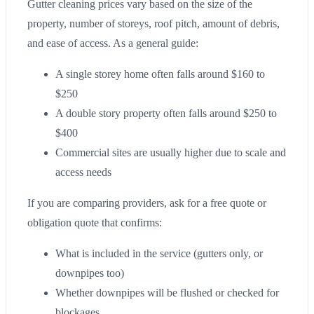
Gutter cleaning prices vary based on the size of the
property, number of storeys, roof pitch, amount of debris,
and ease of access. As a general guide:
A single storey home often falls around $160 to
$250
A double story property often falls around $250 to
$400
Commercial sites are usually higher due to scale and
access needs
If you are comparing providers, ask for a free quote or
obligation quote that confirms:
What is included in the service (gutters only, or
downpipes too)
Whether downpipes will be flushed or checked for
blockages