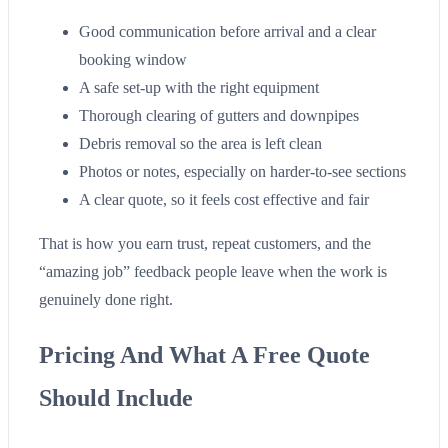
Good communication before arrival and a clear
booking window
A safe set-up with the right equipment
Thorough clearing of gutters and downpipes
Debris removal so the area is left clean
Photos or notes, especially on harder-to-see sections
A clear quote, so it feels cost effective and fair
That is how you earn trust, repeat customers, and the
“amazing job” feedback people leave when the work is
genuinely done right.
Pricing And What A Free Quote
Should Include