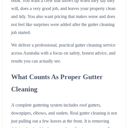
book. You want a crew that shows up when they say they
will, does a very good job, and leaves your property clean
and tidy. You also want pricing that makes sense and does
not feel like surprises were added after the gutter cleaning
job started.
We deliver a professional, practical gutter cleaning service
across Australia with a focus on safety, honest advice, and
results you can actually see.
What Counts As Proper Gutter
Cleaning
A complete guttering system includes roof gutters,
downpipes, elbows, and outlets. Real gutter cleaning is not
just pulling out a few leaves at the front. It is removing