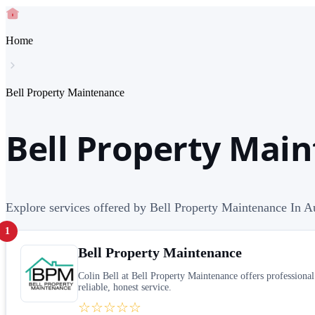
Home
Bell Property Maintenance
Bell Property Main
Explore services offered by Bell Property Maintenance In Au
1
Bell Property Maintenance
Colin Bell at Bell Property Maintenance offers profession
reliable, honest service.
☆☆☆☆☆