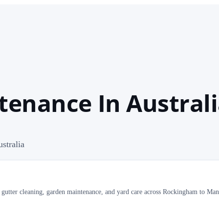
tenance In Austral
stralia
al gutter cleaning, garden maintenance, and yard care across Rockingham to Ma