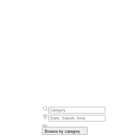
Browse by category