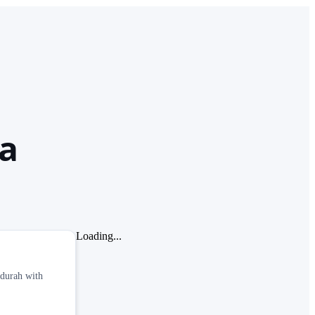
ia
Loading...
ndurah with