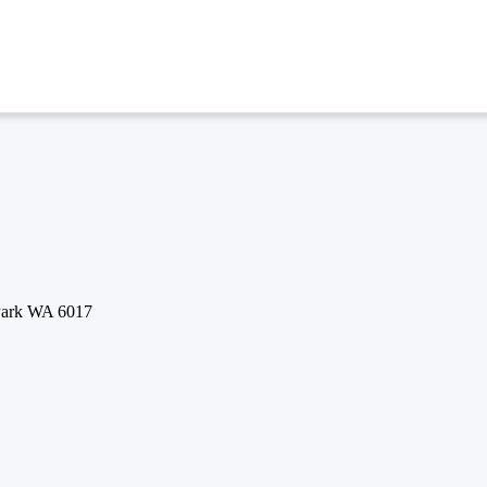
 Park WA 6017