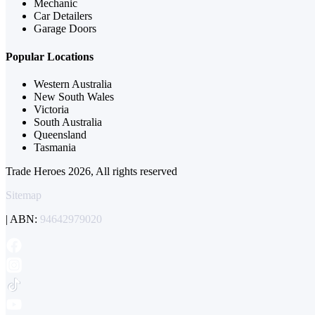
Mechanic
Car Detailers
Garage Doors
Popular Locations
Western Australia
New South Wales
Victoria
South Australia
Queensland
Tasmania
Trade Heroes 2026, All rights reserved
Sitemap
| ABN:
94642979020