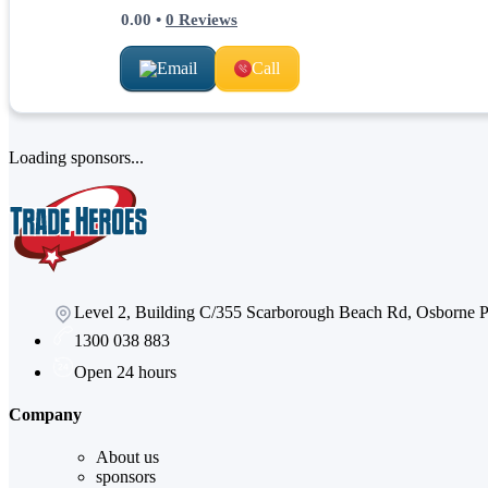
0.00
•
0
Reviews
Email
Call
Loading sponsors...
Level 2, Building C/355 Scarborough Beach Rd, Osborne
1300 038 883
Open 24 hours
Company
About us
sponsors