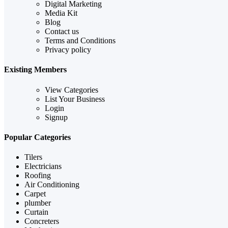
Digital Marketing
Media Kit
Blog
Contact us
Terms and Conditions
Privacy policy
Existing Members
View Categories
List Your Business
Login
Signup
Popular Categories
Tilers
Electricians
Roofing
Air Conditioning
Carpet
plumber
Curtain
Concreters