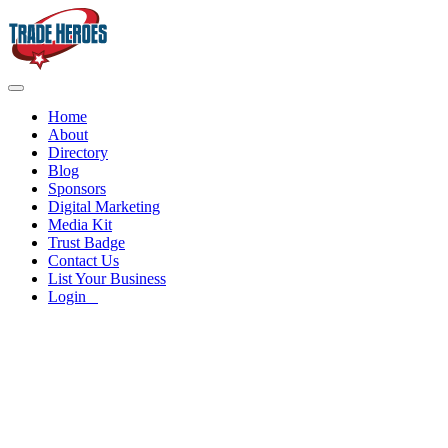
Home
About
Directory
Blog
Sponsors
Digital Marketing
Media Kit
Trust Badge
Contact Us
List Your Business
Login