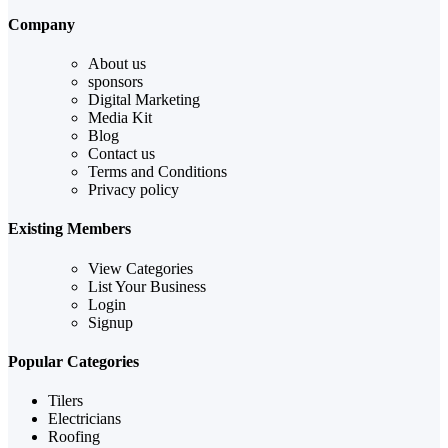
Company
About us
sponsors
Digital Marketing
Media Kit
Blog
Contact us
Terms and Conditions
Privacy policy
Existing Members
View Categories
List Your Business
Login
Signup
Popular Categories
Tilers
Electricians
Roofing