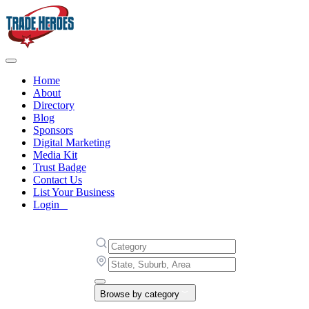
Home
About
Directory
Blog
Sponsors
Digital Marketing
Media Kit
Trust Badge
Contact Us
List Your Business
Login
Browse by category