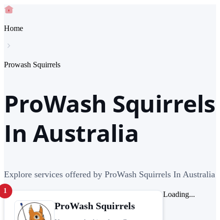
Home
Prowash Squirrels
ProWash Squirrels
In Australia
Explore services offered by ProWash Squirrels In Australia
1
Loading...
ProWash Squirrels