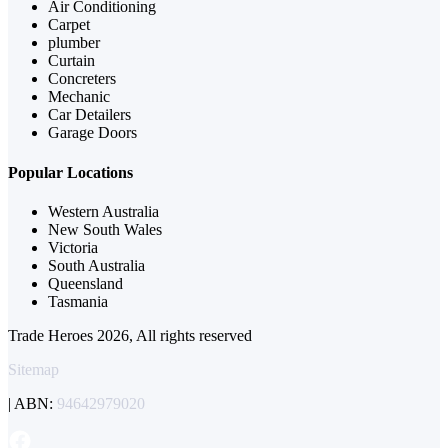
Air Conditioning
Carpet
plumber
Curtain
Concreters
Mechanic
Car Detailers
Garage Doors
Popular Locations
Western Australia
New South Wales
Victoria
South Australia
Queensland
Tasmania
Trade Heroes 2026, All rights reserved
Sitemap
| ABN:
94642979020