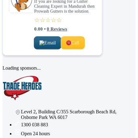
If you are looking for a Gutter
Cleaning Expert in Mandurah then
Prowash Gutters is the solution.
☆☆☆☆☆
0.00
•
0
Reviews
Email
Call
Loading sponsors...
Level 2, Building C/355 Scarborough Beach Rd,
Osborne Park WA 6017
1300 038 883
Open 24 hours