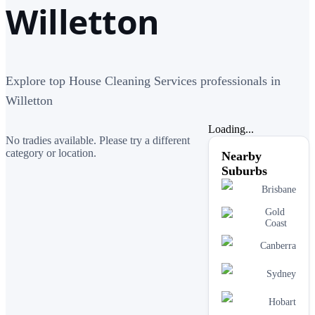
Willetton
Explore top House Cleaning Services professionals in
Willetton
Loading...
No tradies available. Please try a different
category or location.
Nearby
Suburbs
Brisbane
Gold
Coast
Canberra
Sydney
Hobart