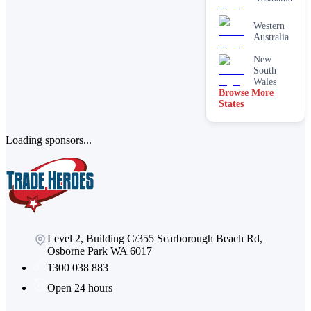
services
Paving &
Western
brick
Australia
cleaning
New
Stain
South
removal &
Wales
spot
Browse More
cleaning
States
Vacate &
end of
lease
Loading sponsors...
Window
Level 2, Building C/355 Scarborough Beach Rd,
Osborne Park WA 6017
1300 038 883
Open 24 hours