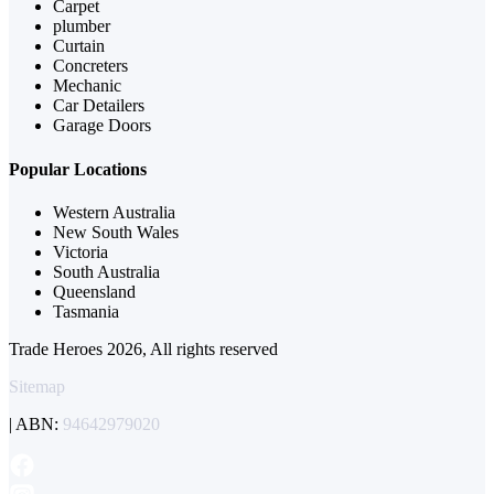
Carpet
plumber
Curtain
Concreters
Mechanic
Car Detailers
Garage Doors
Popular Locations
Western Australia
New South Wales
Victoria
South Australia
Queensland
Tasmania
Trade Heroes 2026, All rights reserved
Sitemap
| ABN:
94642979020