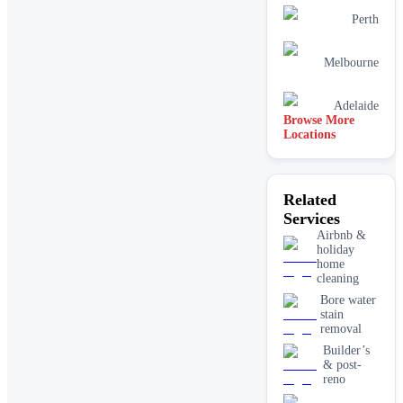
Perth
Melbourne
Adelaide
Browse More
Locations
Related
Services
Airbnb &
holiday
home
cleaning
Bore water
stain
removal
Builder’s
& post-
reno