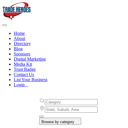
Home
About
Directory
Blog
Sponsors
Digital Marketing
Media Kit
Trust Badge
Contact Us
List Your Business
Login
Browse by category