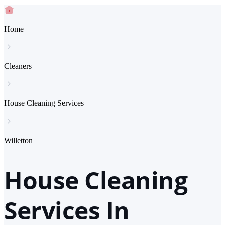
Home
Cleaners
House Cleaning Services
Willetton
House Cleaning
Services In