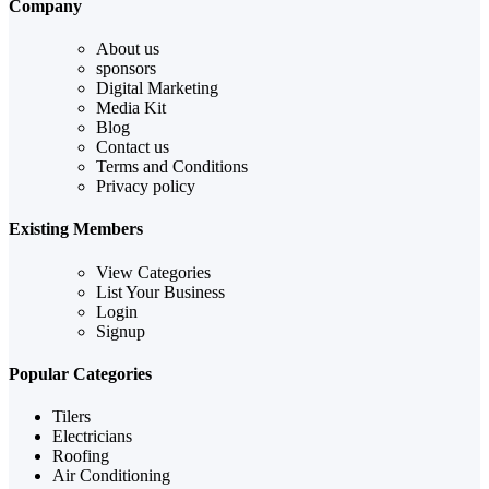
Company
About us
sponsors
Digital Marketing
Media Kit
Blog
Contact us
Terms and Conditions
Privacy policy
Existing Members
View Categories
List Your Business
Login
Signup
Popular Categories
Tilers
Electricians
Roofing
Air Conditioning