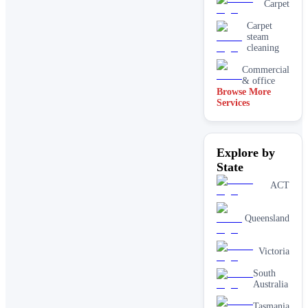
Carpet
Carpet
steam
cleaning
Commercial
& office
Browse More
Services
Driveway
& concrete
cleaning
Dry
Explore by
carpet
cleaning
State
End of
ACT
lease carpet
cleaning
Queensland
High
pressure
House
Victoria
cleaning
services
South
One-off
Australia
deep
cleaning
Tasmania