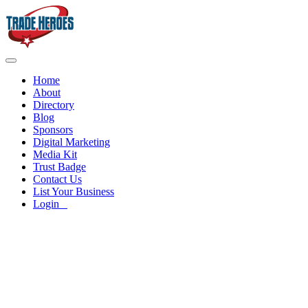
Home
About
Directory
Blog
Sponsors
Digital Marketing
Media Kit
Trust Badge
Contact Us
List Your Business
Login