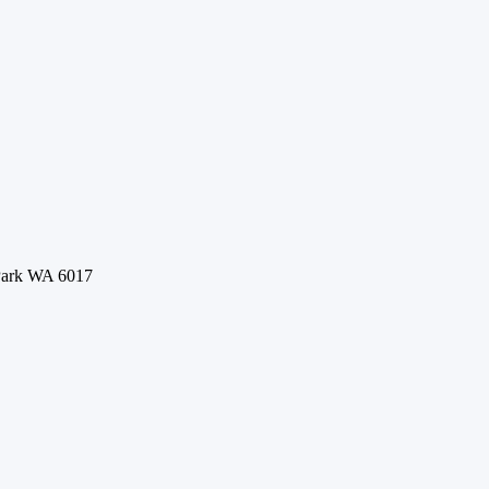
 Park WA 6017