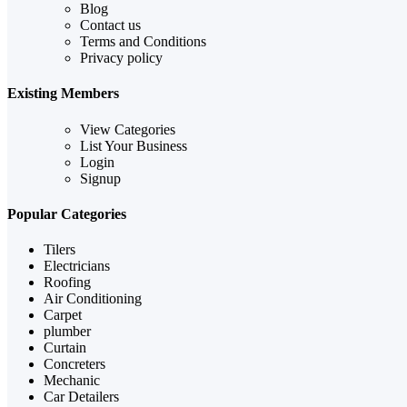
Blog
Contact us
Terms and Conditions
Privacy policy
Existing Members
View Categories
List Your Business
Login
Signup
Popular Categories
Tilers
Electricians
Roofing
Air Conditioning
Carpet
plumber
Curtain
Concreters
Mechanic
Car Detailers