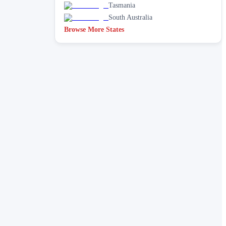
Tasmania
South Australia
Browse More States