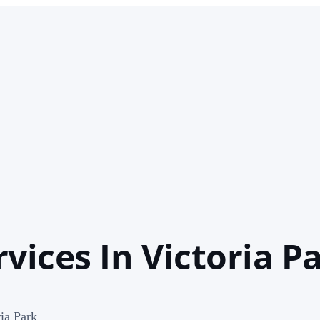
vices In Victoria P
ia Park