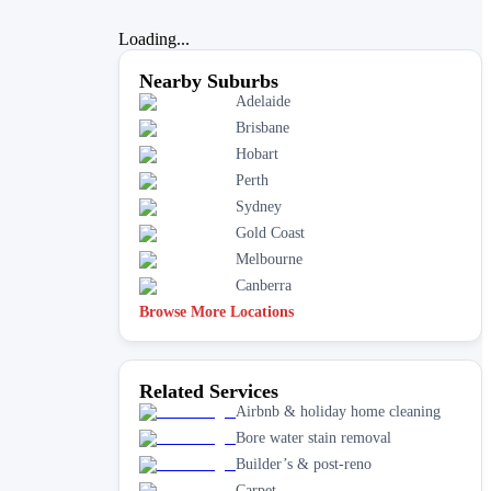
Loading...
Nearby Suburbs
Adelaide
Brisbane
Hobart
Perth
Sydney
Gold Coast
Melbourne
Canberra
Browse More Locations
Related Services
Airbnb & holiday home cleaning
Bore water stain removal
Builder’s & post-reno
Carpet