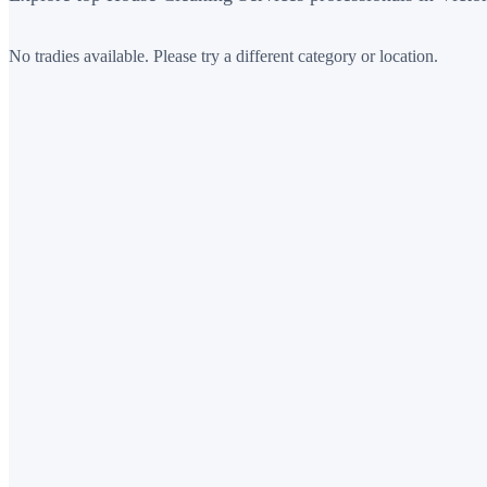
No tradies available. Please try a different category or location.