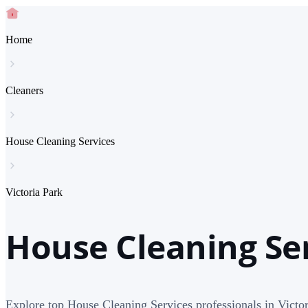
Home
Cleaners
House Cleaning Services
Victoria Park
House Cleaning Ser
Explore top House Cleaning Services professionals in Victor