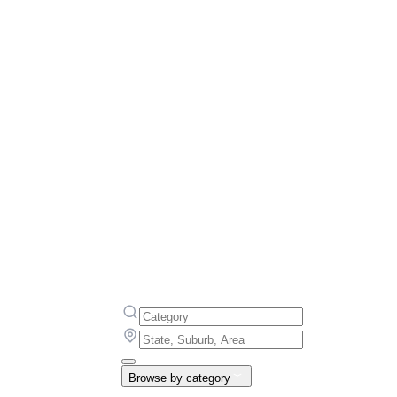
Browse by category