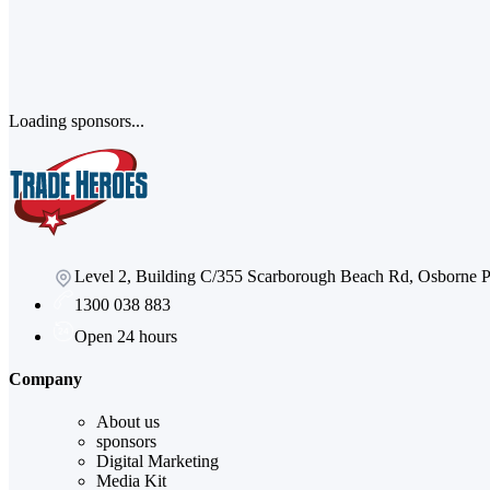
Loading sponsors...
Level 2, Building C/355 Scarborough Beach Rd, Osborne
1300 038 883
Open 24 hours
Company
About us
sponsors
Digital Marketing
Media Kit