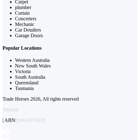
Carpet
plumber
Curtain
Concreters
Mechanic
Car Detailers
Garage Doors
Popular Locations
Western Australia
New South Wales
Victoria
South Australia
Queensland
Tasmania
Trade Heroes 2026, All rights reserved
Sitemap
| ABN:
94642979020