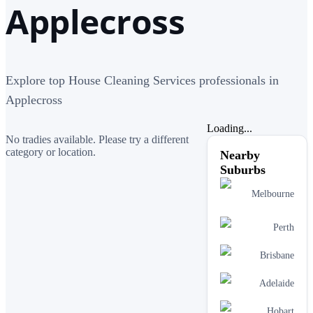
Applecross
Explore top House Cleaning Services professionals in
Applecross
Loading...
No tradies available. Please try a different
category or location.
Nearby
Suburbs
Melbourne
Perth
Brisbane
Adelaide
Hobart