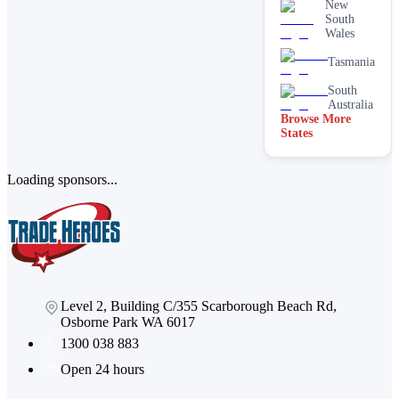
New
services
South
Paving &
Wales
brick
cleaning
Tasmania
Stain
South
removal &
Australia
spot
Browse More
cleaning
States
Vacate &
end of
lease
Loading sponsors...
Window
Level 2, Building C/355 Scarborough Beach Rd,
Osborne Park WA 6017
1300 038 883
Open 24 hours