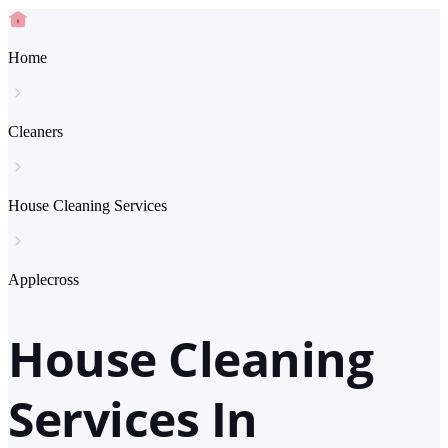
Home
Cleaners
House Cleaning Services
Applecross
House Cleaning
Services In