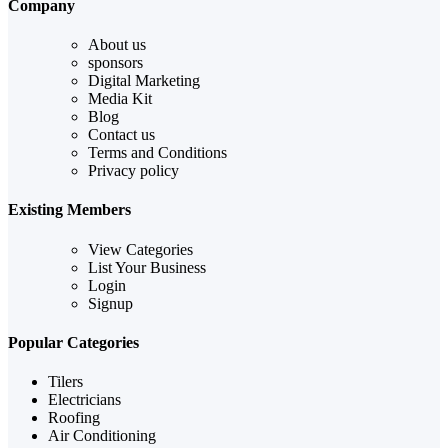
Company
About us
sponsors
Digital Marketing
Media Kit
Blog
Contact us
Terms and Conditions
Privacy policy
Existing Members
View Categories
List Your Business
Login
Signup
Popular Categories
Tilers
Electricians
Roofing
Air Conditioning