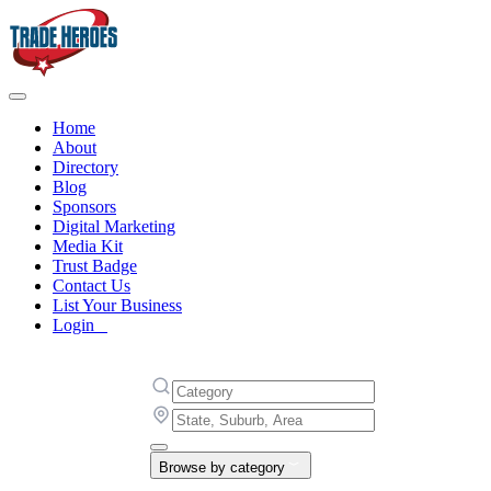
Home
About
Directory
Blog
Sponsors
Digital Marketing
Media Kit
Trust Badge
Contact Us
List Your Business
Login
Browse by category