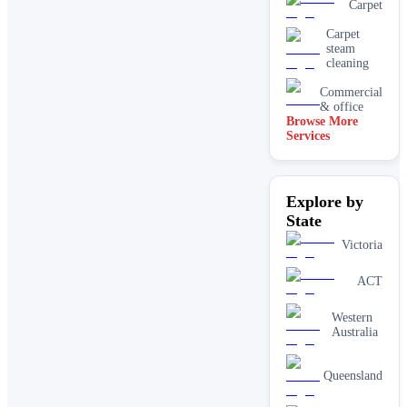
Carpet
Carpet
steam
cleaning
Commercial
& office
Browse More
Services
Driveway
& concrete
cleaning
Dry
Explore by
carpet
cleaning
State
End of
Victoria
lease carpet
cleaning
ACT
High
pressure
Western
House
Australia
cleaning
services
One-off
Queensland
deep
cleaning