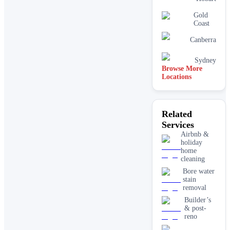
Gold
Coast
Canberra
Sydney
Browse More
Locations
Related
Services
Airbnb &
holiday
home
cleaning
Bore water
stain
removal
Builder’s
& post-
reno