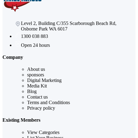
Level 2, Building C/355 Scarborough Beach Rd,
Osborne Park WA 6017
1300 038 883
Open 24 hours
Company
About us
sponsors
Digital Marketing
Media Kit
Blog
Contact us
Terms and Conditions
Privacy policy
Existing Members
View Categories
List Your Business