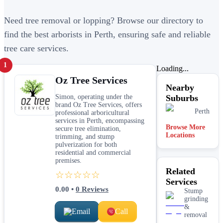
Need tree removal or lopping? Browse our directory to
find the best arborists in Perth, ensuring safe and reliable
tree care services.
1
Loading...
Oz Tree Services
Nearby
Simon, operating under the
Suburbs
brand Oz Tree Services, offers
Perth
professional arboricultural
services in Perth, encompassing
Browse More
secure tree elimination,
Locations
trimming, and stump
pulverization for both
residential and commercial
premises.
Related
☆☆☆☆☆
Services
0.00
•
0
Reviews
Stump
grinding
&
Email
Call
removal