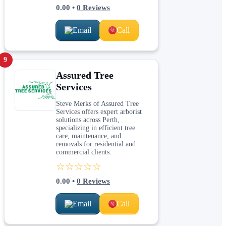
0.00
•
0
Reviews
Email
Call
9
Assured Tree
Services
Steve Merks of Assured Tree
Services offers expert arborist
solutions across Perth,
specializing in efficient tree
care, maintenance, and
removals for residential and
commercial clients.
☆☆☆☆☆
0.00
•
0
Reviews
Email
Call