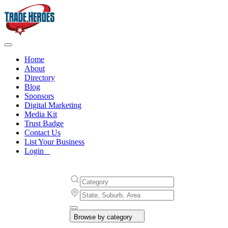
Home
About
Directory
Blog
Sponsors
Digital Marketing
Media Kit
Trust Badge
Contact Us
List Your Business
Login
Browse by category