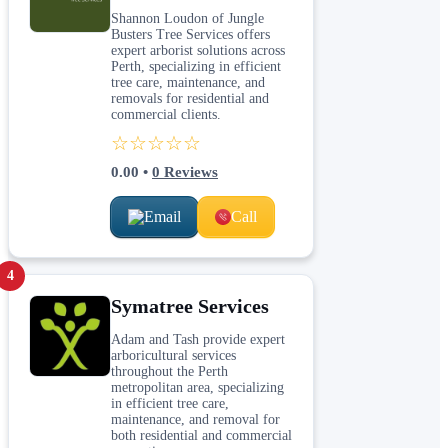
Shannon Loudon of Jungle
Busters Tree Services offers
expert arborist solutions across
Perth, specializing in efficient
tree care, maintenance, and
removals for residential and
commercial clients.
☆☆☆☆☆
0.00
•
0
Reviews
Email
Call
4
Symatree Services
Adam and Tash provide expert
arboricultural services
throughout the Perth
metropolitan area, specializing
in efficient tree care,
maintenance, and removal for
both residential and commercial