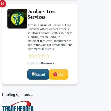
10
Jordans Tree
Services
Jordan Taurua of Jordan's Tree
Services offers expert arborist
solutions across Perth's southern
suburbs, specializing in
efficient tree care, maintenance,
and removals for residential and
commercial clients.
☆☆☆☆☆
0.00
•
0
Reviews
Email
Call
Loading sponsors...