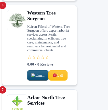
6
Western Tree
Surgeon
Keiron Fiford of Western Tree
Surgeon offers expert arborist
services across Perth,
specializing in efficient tree
care, maintenance, and
removals for residential and
commercial clients.
☆☆☆☆☆
0.00
•
0
Reviews
Email
Call
7
Arbor North Tree
Services