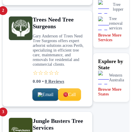
Tree
lopper
2
Trees Need Tree
Tree
removal
Surgeons
services
Browse More
Gary Anderson of Trees Need
Services
Tree Surgeons offers expert
arborist solutions across Perth,
specializing in efficient tree
care, maintenance, and
removals for residential and
Explore by
commercial clients.
State
☆☆☆☆☆
Western
Australia
0.00
•
0
Reviews
Browse More
Email
Call
States
3
Jungle Busters Tree
Services