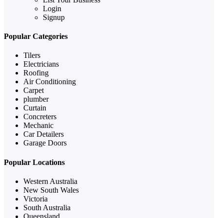
Login
Signup
Popular Categories
Tilers
Electricians
Roofing
Air Conditioning
Carpet
plumber
Curtain
Concreters
Mechanic
Car Detailers
Garage Doors
Popular Locations
Western Australia
New South Wales
Victoria
South Australia
Queensland