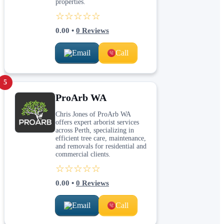
properties.
☆☆☆☆☆
0.00
•
0
Reviews
Email
Call
5
ProArb WA
Chris Jones of ProArb WA
offers expert arborist services
across Perth, specializing in
efficient tree care, maintenance,
and removals for residential and
commercial clients.
☆☆☆☆☆
0.00
•
0
Reviews
Email
Call