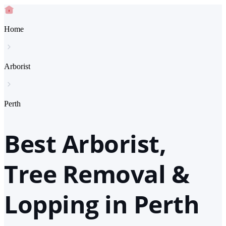
Home
Arborist
Perth
Best Arborist,
Tree Removal &
Lopping in Perth