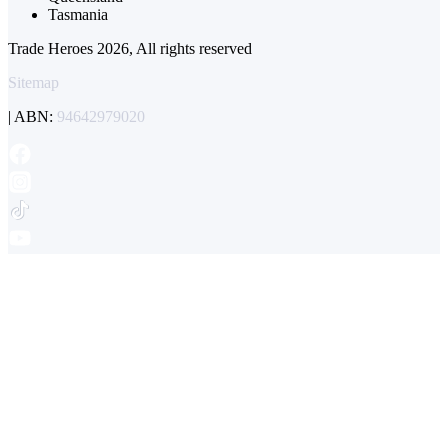
Tasmania
Trade Heroes 2026, All rights reserved
Sitemap
| ABN:
94642979020