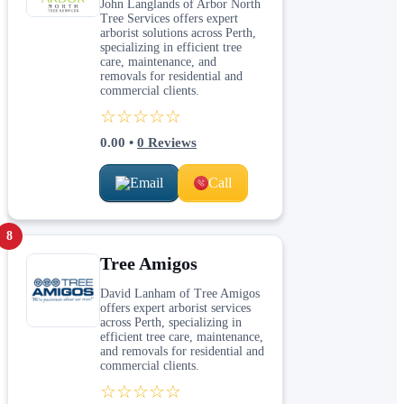
John Langlands of Arbor North
Tree Services offers expert
arborist solutions across Perth,
specializing in efficient tree
care, maintenance, and
removals for residential and
commercial clients.
☆☆☆☆☆
0.00
•
0
Reviews
Email
Call
8
Tree Amigos
David Lanham of Tree Amigos
offers expert arborist services
across Perth, specializing in
efficient tree care, maintenance,
and removals for residential and
commercial clients.
☆☆☆☆☆