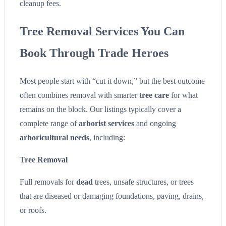
cleanup fees.
Tree Removal Services You Can
Book Through Trade Heroes
Most people start with “cut it down,” but the best outcome
often combines removal with smarter
tree care
for what
remains on the block. Our listings typically cover a
complete range of
arborist services
and ongoing
arboricultural needs
, including:
Tree Removal
Full removals for
dead
trees, unsafe structures, or trees
that are diseased or damaging foundations, paving, drains,
or roofs.