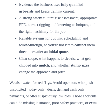
Evidence the business uses
fully qualified
arborists
and keeps training current.
A strong safety culture: risk assessment, appropriate
PPE, correct rigging and lowering techniques, and
the right machinery for the
job
.
Reliable systems for quoting, scheduling, and
follow-through, so you’re not left to
contact
them
three times after an
initial quote
.
Clear scope: what happens to
debris
, what gets
chipped into
mulch
, and whether
stump sizes
change the approach and price.
We also watch for red flags. Avoid operators who push
unsolicited “today only” deals, demand cash-only
payments, or offer suspiciously low bids. Those shortcuts
can hide missing insurance, poor safety practices, or extra