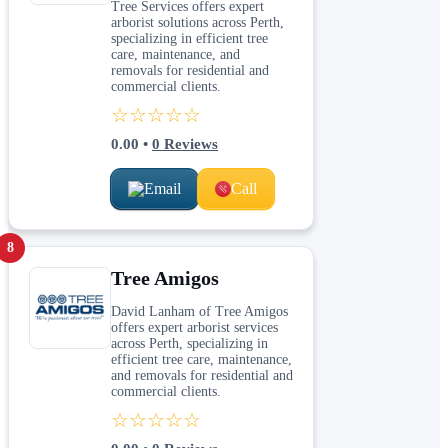
Tree Services offers expert
arborist solutions across Perth,
specializing in efficient tree
care, maintenance, and
removals for residential and
commercial clients.
☆☆☆☆☆
0.00
•
0
Reviews
Email
Call
8
Tree Amigos
David Lanham of Tree Amigos
offers expert arborist services
across Perth, specializing in
efficient tree care, maintenance,
and removals for residential and
commercial clients.
☆☆☆☆☆