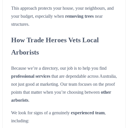
This approach protects your house, your neighbours, and
your budget, especially when
removing trees
near
structures.
How Trade Heroes Vets Local
Arborists
Because we’re a directory, our job is to help you find
professional services
that are dependable across Australia,
not just good at marketing. Our team focuses on the proof
points that matter when you’re choosing between
other
arborists
.
We look for signs of a genuinely
experienced team
,
including: