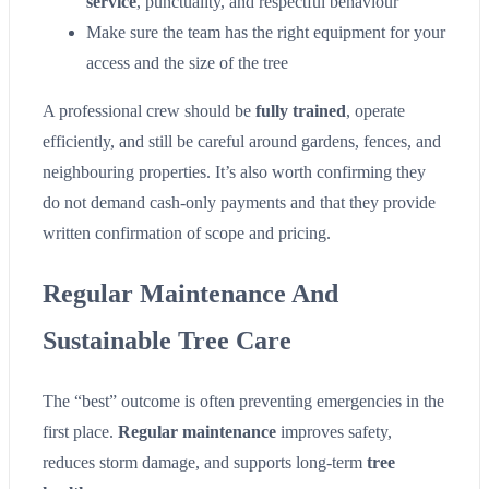
service
, punctuality, and respectful behaviour
Make sure the team has the right equipment for your
access and the size of the tree
A professional crew should be
fully trained
, operate
efficiently, and still be careful around gardens, fences, and
neighbouring properties. It’s also worth confirming they
do not demand cash-only payments and that they provide
written confirmation of scope and pricing.
Regular Maintenance And
Sustainable Tree Care
The “best” outcome is often preventing emergencies in the
first place.
Regular maintenance
improves safety,
reduces storm damage, and supports long-term
tree