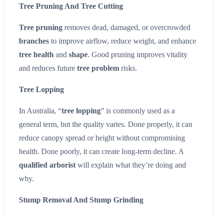
Tree Pruning And Tree Cutting
Tree pruning
removes dead, damaged, or overcrowded
branches
to improve airflow, reduce weight, and enhance
tree health
and
shape
. Good pruning improves vitality
and reduces future
tree problem
risks.
Tree Lopping
In Australia, “
tree lopping
” is commonly used as a
general term, but the quality varies. Done properly, it can
reduce canopy spread or height without compromising
health. Done poorly, it can create long-term decline. A
qualified arborist
will explain what they’re doing and
why.
Stump Removal And Stump Grinding