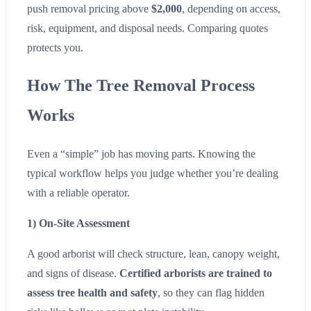
push removal pricing above
$2,000
, depending on access,
risk, equipment, and disposal needs. Comparing quotes
protects you.
How The Tree Removal Process
Works
Even a “simple” job has moving parts. Knowing the
typical workflow helps you judge whether you’re dealing
with a reliable operator.
1) On-Site Assessment
A good arborist will check structure, lean, canopy weight,
and signs of disease.
Certified arborists are trained to
assess tree health and safety
, so they can flag hidden