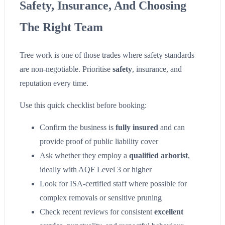
Safety, Insurance, And Choosing
The Right Team
Tree work is one of those trades where safety standards
are non-negotiable. Prioritise
safety
, insurance, and
reputation every time.
Use this quick checklist before booking:
Confirm the business is
fully insured
and can
provide proof of public liability cover
Ask whether they employ a
qualified arborist
,
ideally with AQF Level 3 or higher
Look for ISA-certified staff where possible for
complex removals or sensitive pruning
Check recent reviews for consistent
excellent