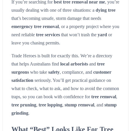
If you’re searching for
best tree removal near me
, you’re
usually dealing with one of three situations: a
dying tree
that’s becoming unsafe, storm damage that needs
emergency tree removal
, or a property project where you
need reliable
tree services
that won’t trash the
yard
or
leave you chasing permits.
Trade Heroes is built for exactly this. We’re a directory
that helps Australians find
local arborists
and
tree
surgeons
who take
safety
, compliance, and
customer
satisfaction
seriously. You’ll get practical guidance on
what to check, what to ask, and how to avoid the common
traps, so you can book with confidence for
tree removal
,
tree pruning
,
tree lopping
,
stump removal
, and
stump
grinding
.
What “Best” Looks Like For Tree