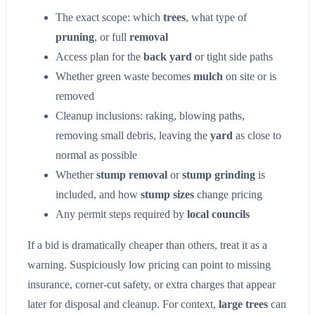
The exact scope: which
trees
, what type of
pruning
, or full
removal
Access plan for the
back yard
or tight side paths
Whether green waste becomes
mulch
on site or is
removed
Cleanup inclusions: raking, blowing paths,
removing small debris, leaving the
yard
as close to
normal as possible
Whether
stump removal
or
stump grinding
is
included, and how
stump sizes
change pricing
Any permit steps required by
local councils
If a bid is dramatically cheaper than others, treat it as a
warning. Suspiciously low pricing can point to missing
insurance, corner-cut safety, or extra charges that appear
later for disposal and cleanup. For context,
large trees
can