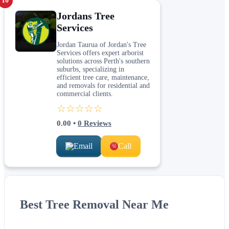
10
Jordans Tree
Services
Jordan Taurua of Jordan's Tree
Services offers expert arborist
solutions across Perth's southern
suburbs, specializing in
efficient tree care, maintenance,
and removals for residential and
commercial clients.
☆☆☆☆☆
0.00
•
0
Reviews
Email
Call
Best Tree Removal Near Me