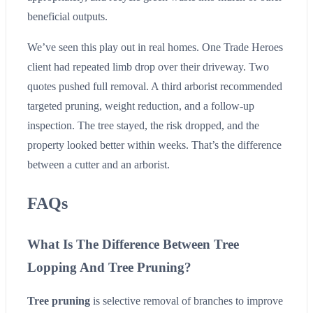
beneficial outputs.
We’ve seen this play out in real homes. One Trade Heroes
client had repeated limb drop over their driveway. Two
quotes pushed full removal. A third arborist recommended
targeted pruning, weight reduction, and a follow-up
inspection. The tree stayed, the risk dropped, and the
property looked better within weeks. That’s the difference
between a cutter and an arborist.
FAQs
What Is The Difference Between Tree
Lopping And Tree Pruning?
Tree pruning
is selective removal of branches to improve