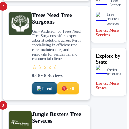
Tree
lopper
2
Trees Need Tree
Tree
removal
Surgeons
services
Browse More
Gary Anderson of Trees Need
Services
Tree Surgeons offers expert
arborist solutions across Perth,
specializing in efficient tree
care, maintenance, and
removals for residential and
Explore by
commercial clients.
State
☆☆☆☆☆
Western
Australia
0.00
•
0
Reviews
Browse More
Email
Call
States
3
Jungle Busters Tree
Services