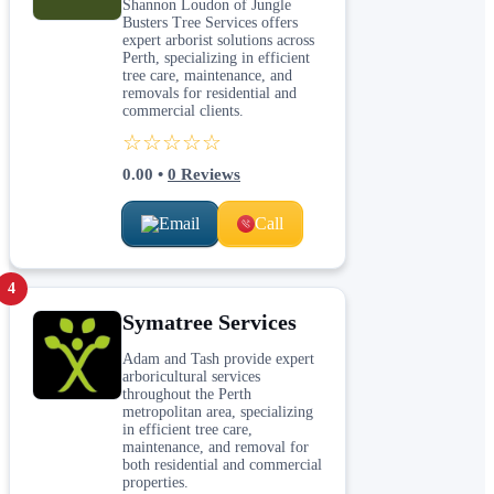
Shannon Loudon of Jungle
Busters Tree Services offers
expert arborist solutions across
Perth, specializing in efficient
tree care, maintenance, and
removals for residential and
commercial clients.
☆☆☆☆☆
0.00
•
0
Reviews
Email
Call
4
Symatree Services
Adam and Tash provide expert
arboricultural services
throughout the Perth
metropolitan area, specializing
in efficient tree care,
maintenance, and removal for
both residential and commercial
properties.