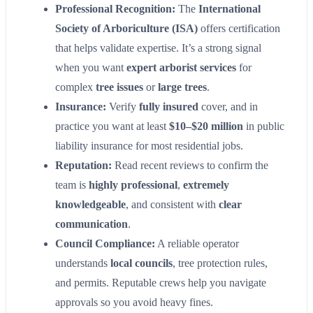
Professional Recognition:
The
International
Society of Arboriculture (ISA)
offers certification
that helps validate expertise. It’s a strong signal
when you want
expert arborist services
for
complex
tree issues
or
large trees
.
Insurance:
Verify
fully insured
cover, and in
practice you want at least
$10–$20 million
in public
liability insurance for most residential jobs.
Reputation:
Read recent reviews to confirm the
team is
highly professional
,
extremely
knowledgeable
, and consistent with
clear
communication
.
Council Compliance:
A reliable operator
understands
local councils
, tree protection rules,
and permits. Reputable crews help you navigate
approvals so you avoid heavy fines.