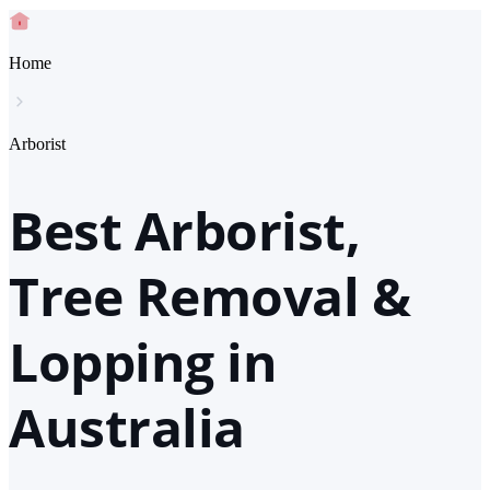
Home
Arborist
Best Arborist,
Tree Removal &
Lopping in
Australia