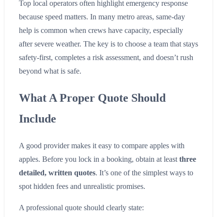
Top local operators often highlight emergency response
because speed matters. In many metro areas, same-day
help is common when crews have capacity, especially
after severe weather. The key is to choose a team that stays
safety-first, completes a risk assessment, and doesn’t rush
beyond what is safe.
What A Proper Quote Should
Include
A good provider makes it easy to compare apples with
apples. Before you lock in a booking, obtain at least
three
detailed, written quotes
. It’s one of the simplest ways to
spot hidden fees and unrealistic promises.
A professional quote should clearly state: