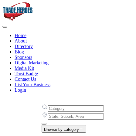
Home
About
Directory
Blog
Sponsors
Digital Marketing
Media Kit
Trust Badge
Contact Us
List Your Business
Login
Browse by category