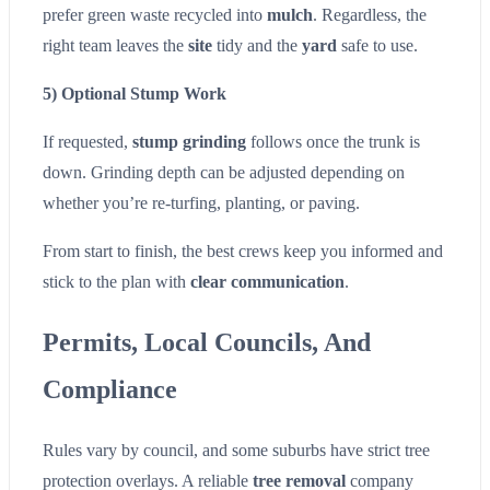
prefer green waste recycled into
mulch
. Regardless, the
right team leaves the
site
tidy and the
yard
safe to use.
5) Optional Stump Work
If requested,
stump grinding
follows once the trunk is
down. Grinding depth can be adjusted depending on
whether you’re re-turfing, planting, or paving.
From start to finish, the best crews keep you informed and
stick to the plan with
clear communication
.
Permits, Local Councils, And
Compliance
Rules vary by council, and some suburbs have strict tree
protection overlays. A reliable
tree removal
company