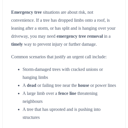
Emergency tree
situations are about risk, not
convenience. If a tree has dropped limbs onto a roof, is
leaning after a storm, or has split and is hanging over your
driveway, you may need
emergency tree removal
in a
timely
way to prevent injury or further damage.
Common scenarios that justify an urgent call include:
Storm-damaged trees with cracked unions or
hanging limbs
A
dead
or failing tree near the
house
or power lines
A large limb over a
fence line
threatening
neighbours
A tree that has uprooted and is pushing into
structures