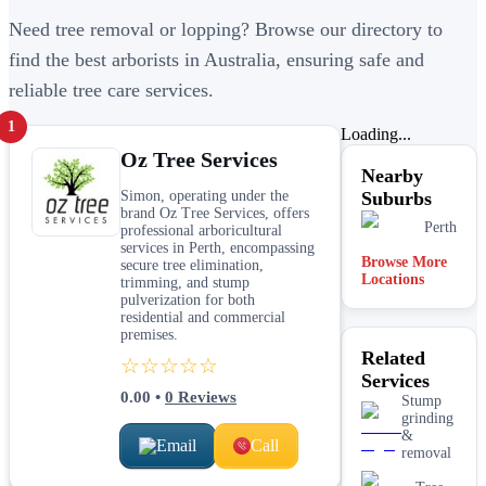
Need tree removal or lopping? Browse our directory to
find the best arborists in Australia, ensuring safe and
reliable tree care services.
1
Loading...
Oz Tree Services
Nearby
Simon, operating under the
Suburbs
brand Oz Tree Services, offers
Perth
professional arboricultural
services in Perth, encompassing
Browse More
secure tree elimination,
Locations
trimming, and stump
pulverization for both
residential and commercial
premises.
Related
☆☆☆☆☆
Services
0.00
•
0
Reviews
Stump
grinding
&
Email
Call
removal