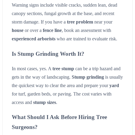
Warning signs include visible cracks, sudden lean, dead
canopy sections, fungal growth at the base, and recent
storm damage. If you have a
tree problem
near your
house
or over a
fence line
, book an assessment with
experienced arborists
who are trained to evaluate risk.
Is Stump Grinding Worth It?
In most cases, yes. A
tree stump
can be a trip hazard and
gets in the way of landscaping.
Stump grinding
is usually
the quickest way to clear the area and prepare your
yard
for turf, garden beds, or paving. The cost varies with
access and
stump sizes
.
What Should I Ask Before Hiring Tree
Surgeons?