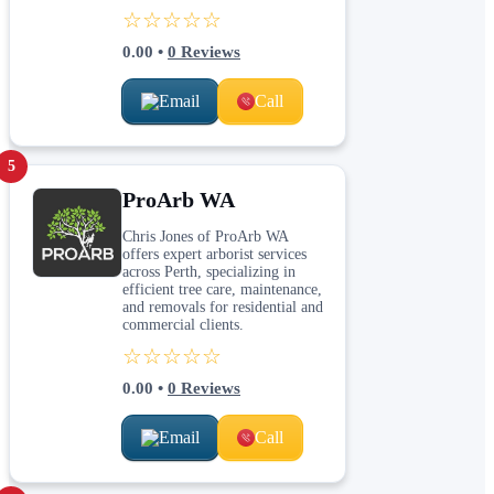
☆☆☆☆☆
0.00
•
0
Reviews
Email
Call
5
ProArb WA
Chris Jones of ProArb WA
offers expert arborist services
across Perth, specializing in
efficient tree care, maintenance,
and removals for residential and
commercial clients.
☆☆☆☆☆
0.00
•
0
Reviews
Email
Call