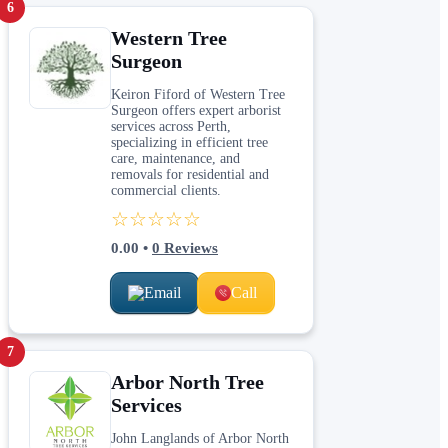
6
Western Tree
Surgeon
Keiron Fiford of Western Tree
Surgeon offers expert arborist
services across Perth,
specializing in efficient tree
care, maintenance, and
removals for residential and
commercial clients.
☆☆☆☆☆
0.00
•
0
Reviews
Email
Call
7
Arbor North Tree
Services
John Langlands of Arbor North