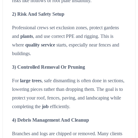
risks like hollows or root plate instability.
2) Risk And Safety Setup
Professional crews set exclusion zones, protect gardens
and
plants
, and use correct PPE and rigging. This is
where
quality service
starts, especially near fences and
buildings.
3) Controlled Removal Or Pruning
For
large trees
, safe dismantling is often done in sections,
lowering pieces rather than dropping them. The goal is to
protect your roof, fences, paving, and landscaping while
completing the
job
efficiently.
4) Debris Management And Cleanup
Branches and logs are chipped or removed. Many clients