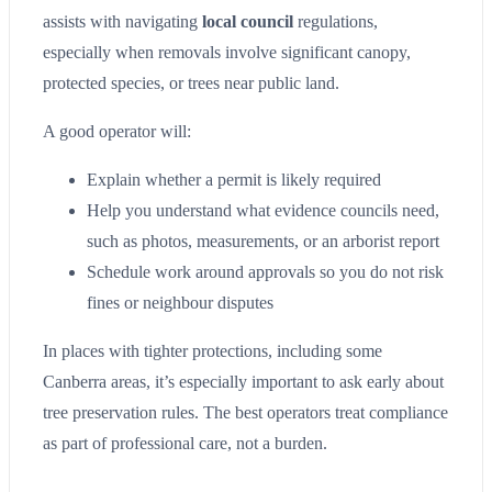
assists with navigating
local council
regulations,
especially when removals involve significant canopy,
protected species, or trees near public land.
A good operator will:
Explain whether a permit is likely required
Help you understand what evidence councils need,
such as photos, measurements, or an arborist report
Schedule work around approvals so you do not risk
fines or neighbour disputes
In places with tighter protections, including some
Canberra areas, it’s especially important to ask early about
tree preservation rules. The best operators treat compliance
as part of professional care, not a burden.