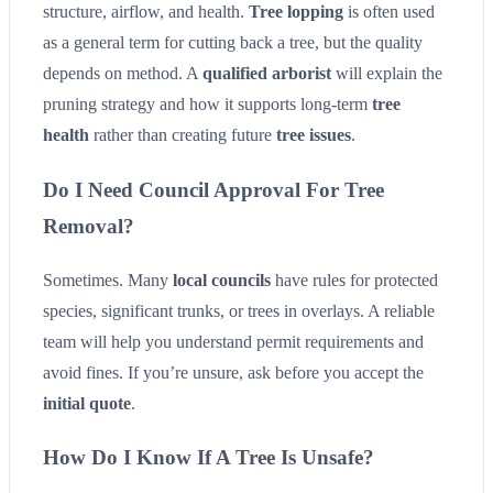
structure, airflow, and health.
Tree lopping
is often used
as a general term for cutting back a tree, but the quality
depends on method. A
qualified arborist
will explain the
pruning strategy and how it supports long-term
tree
health
rather than creating future
tree issues
.
Do I Need Council Approval For Tree
Removal?
Sometimes. Many
local councils
have rules for protected
species, significant trunks, or trees in overlays. A reliable
team will help you understand permit requirements and
avoid fines. If you’re unsure, ask before you accept the
initial quote
.
How Do I Know If A Tree Is Unsafe?