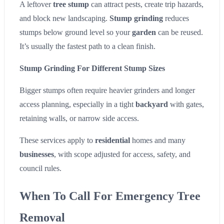
A leftover
tree stump
can attract pests, create trip hazards,
and block new landscaping.
Stump grinding
reduces
stumps below ground level so your
garden
can be reused.
It’s usually the fastest path to a clean finish.
Stump Grinding For Different Stump Sizes
Bigger stumps often require heavier grinders and longer
access planning, especially in a tight
backyard
with gates,
retaining walls, or narrow side access.
These services apply to
residential
homes and many
businesses
, with scope adjusted for access, safety, and
council rules.
When To Call For Emergency Tree
Removal