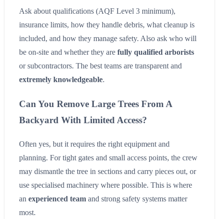
Ask about qualifications (AQF Level 3 minimum),
insurance limits, how they handle debris, what cleanup is
included, and how they manage safety. Also ask who will
be on-site and whether they are
fully qualified arborists
or subcontractors. The best teams are transparent and
extremely knowledgeable
.
Can You Remove Large Trees From A
Backyard With Limited Access?
Often yes, but it requires the right equipment and
planning. For tight gates and small access points, the crew
may dismantle the tree in sections and carry pieces out, or
use specialised machinery where possible. This is where
an
experienced team
and strong safety systems matter
most.