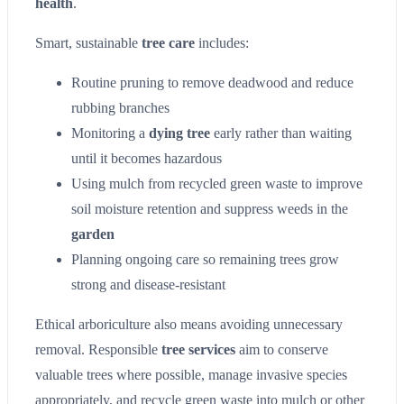
health
.
Smart, sustainable
tree care
includes:
Routine pruning to remove deadwood and reduce
rubbing branches
Monitoring a
dying tree
early rather than waiting
until it becomes hazardous
Using mulch from recycled green waste to improve
soil moisture retention and suppress weeds in the
garden
Planning ongoing care so remaining trees grow
strong and disease-resistant
Ethical arboriculture also means avoiding unnecessary
removal. Responsible
tree services
aim to conserve
valuable trees where possible, manage invasive species
appropriately, and recycle green waste into mulch or other