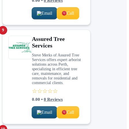
0.00
•
0
Reviews
Email
Call
9
Assured Tree
Services
Steve Merks of Assured Tree
Services offers expert arborist
solutions across Perth,
specializing in efficient tree
care, maintenance, and
removals for residential and
commercial clients.
☆☆☆☆☆
0.00
•
0
Reviews
Email
Call