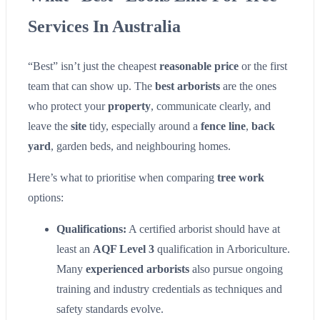
Services In Australia
“Best” isn’t just the cheapest
reasonable price
or the first
team that can show up. The
best arborists
are the ones
who protect your
property
, communicate clearly, and
leave the
site
tidy, especially around a
fence line
,
back
yard
, garden beds, and neighbouring homes.
Here’s what to prioritise when comparing
tree work
options:
Qualifications:
A certified arborist should have at
least an
AQF Level 3
qualification in Arboriculture.
Many
experienced arborists
also pursue ongoing
training and industry credentials as techniques and
safety standards evolve.