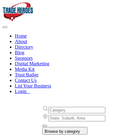
Home
About
Directory
Blog
Sponsors
Digital Marketing
Media Kit
Trust Badge
Contact Us
List Your Business
Login
Browse by category