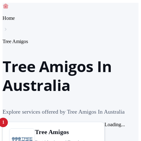
Home
Tree Amigos
Tree Amigos In
Australia
Explore services offered by Tree Amigos In Australia
1
Loading...
Tree Amigos