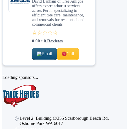
David Lanham of Tree Amigos
offers expert arborist services
across Perth, specializing in
efficient tree care, maintenance,
and removals for residential and
commercial clients.
☆☆☆☆☆
0.00
•
0
Reviews
Email
Call
Loading sponsors...
Level 2, Building C/355 Scarborough Beach Rd,
Osborne Park WA 6017