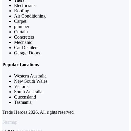
Tilers
Electricians
Roofing
Air Conditioning
Carpet
plumber
Curtain
Concreters
Mechanic
Car Detailers
Garage Doors
Popular Locations
Western Australia
New South Wales
Victoria
South Australia
Queensland
Tasmania
Trade Heroes 2026, All rights reserved
Sitemap