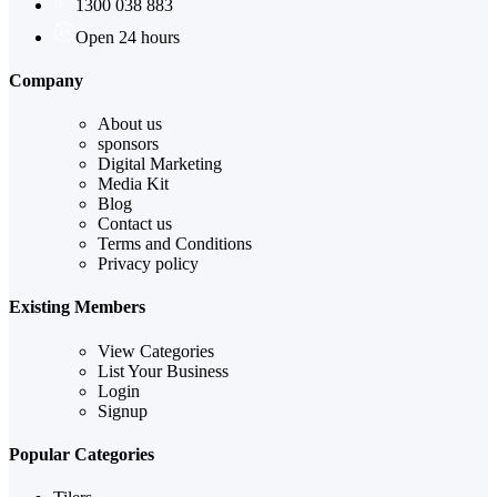
1300 038 883
Open 24 hours
Company
About us
sponsors
Digital Marketing
Media Kit
Blog
Contact us
Terms and Conditions
Privacy policy
Existing Members
View Categories
List Your Business
Login
Signup
Popular Categories