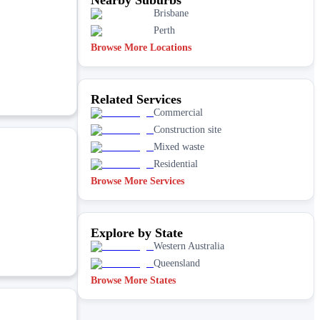
Brisbane
Perth
Browse More Locations
Related Services
Commercial
Construction site
Mixed waste
Residential
Browse More Services
Explore by State
Western Australia
Queensland
Browse More States