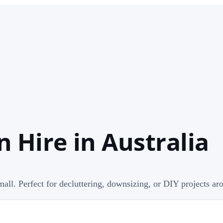
n Hire in Australia
mall. Perfect for decluttering, downsizing, or DIY projects ar