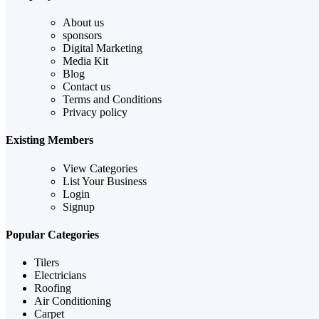
About us
sponsors
Digital Marketing
Media Kit
Blog
Contact us
Terms and Conditions
Privacy policy
Existing Members
View Categories
List Your Business
Login
Signup
Popular Categories
Tilers
Electricians
Roofing
Air Conditioning
Carpet