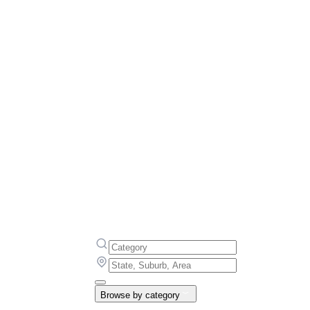
Browse by category