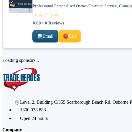
Professional Personalised Owner/Operator Service, Crane ope
☆☆☆☆☆
0.00
•
0
Reviews
Email
Call
Loading sponsors...
Level 2, Building C/355 Scarborough Beach Rd, Osborne
1300 038 883
Open 24 hours
Company