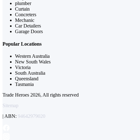
plumber
Curtain
Concreters
Mechanic
Car Detailers
Garage Doors
Popular Locations
Western Australia
New South Wales
Victoria
South Australia
Queensland
Tasmania
Trade Heroes 2026, All rights reserved
Sitemap
| ABN:
94642979020