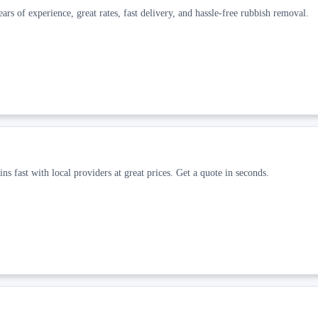
ars of experience, great rates, fast delivery, and hassle-free rubbish removal.
ns fast with local providers at great prices. Get a quote in seconds.