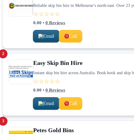
Reliable skip bin hire in Melbourne’s north-east. Over 23 ye
☆☆☆☆☆
0.00
•
0
Reviews
Email
Call
2
Easy Skip Bin Hire
Instant skip bin hire across Australia. Book hook and skip bi
☆☆☆☆☆
0.00
•
0
Reviews
Email
Call
3
Petes Gold Bins