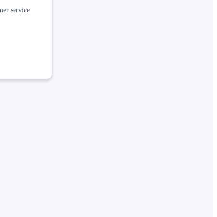
mer service