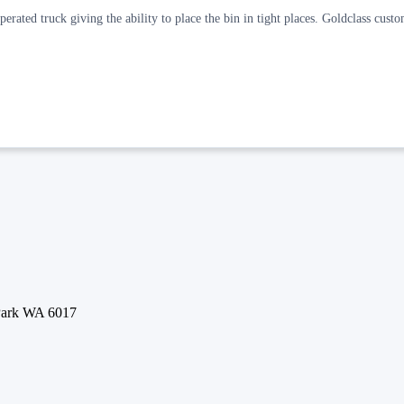
rated truck giving the ability to place the bin in tight places. Goldclass custo
 Park WA 6017