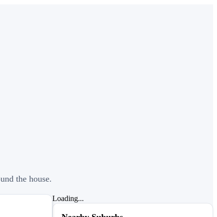
ound the house.
Loading...
Nearby Suburbs