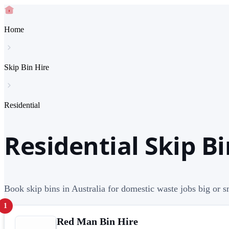
Home
Skip Bin Hire
Residential
Residential Skip Bi
Book skip bins in Australia for domestic waste jobs big or s
1
Red Man Bin Hire