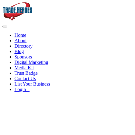
Home
About
Directory
Blog
Sponsors
Digital Marketing
Media Kit
Trust Badge
Contact Us
List Your Business
Login