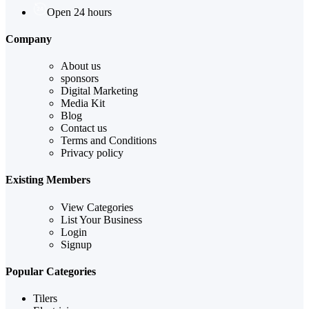
Open 24 hours
Company
About us
sponsors
Digital Marketing
Media Kit
Blog
Contact us
Terms and Conditions
Privacy policy
Existing Members
View Categories
List Your Business
Login
Signup
Popular Categories
Tilers