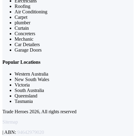
Electricians
Roofing
Air Conditioning
Carpet
plumber
Curtain
Concreters
Mechanic
Car Detailers
Garage Doors
Popular Locations
Western Australia
New South Wales
Victoria
South Australia
Queensland
Tasmania
Trade Heroes 2026, All rights reserved
Sitemap
| ABN:
94642979020