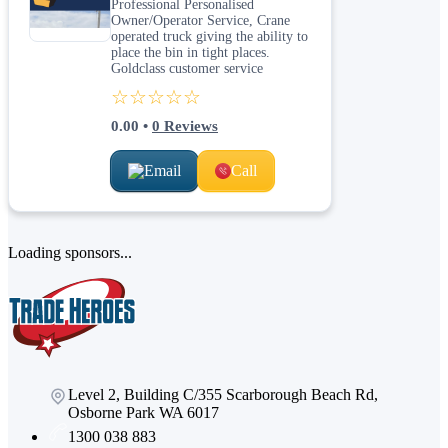
Professional Personalised
Owner/Operator Service, Crane
operated truck giving the ability to
place the bin in tight places.
Goldclass customer service
☆☆☆☆☆
0.00
•
0
Reviews
Email
Call
Loading sponsors...
Level 2, Building C/355 Scarborough Beach Rd,
Osborne Park WA 6017
1300 038 883