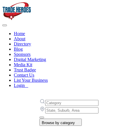
Home
About
Directory
Blog
Sponsors
Digital Marketing
Media Kit
Trust Badge
Contact Us
List Your Business
Login
Browse by category