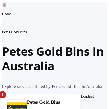
Home
Petes Gold Bins
Petes Gold Bins In
Australia
Explore services offered by Petes Gold Bins In Australia
1
Loading...
Petes Gold Bins