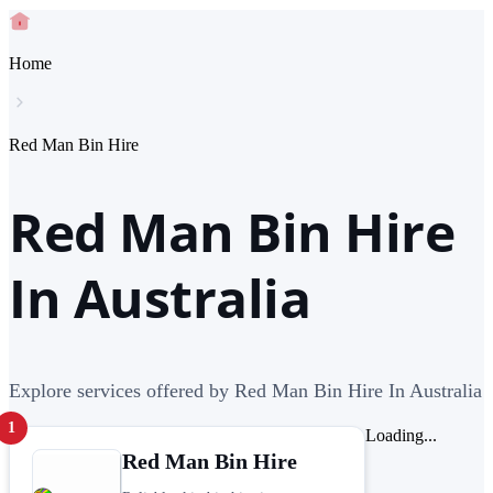
Home
Red Man Bin Hire
Red Man Bin Hire
In Australia
Explore services offered by Red Man Bin Hire In Australia
1
Loading...
Red Man Bin Hire