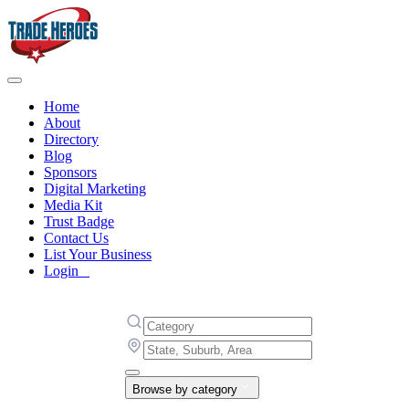
Home
About
Directory
Blog
Sponsors
Digital Marketing
Media Kit
Trust Badge
Contact Us
List Your Business
Login
Browse by category