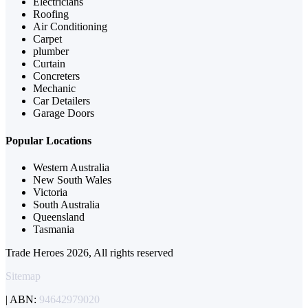
Electricians
Roofing
Air Conditioning
Carpet
plumber
Curtain
Concreters
Mechanic
Car Detailers
Garage Doors
Popular Locations
Western Australia
New South Wales
Victoria
South Australia
Queensland
Tasmania
Trade Heroes 2026, All rights reserved
Sitemap
| ABN:
94642979020