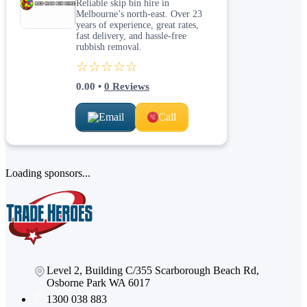
Reliable skip bin hire in
Melbourne’s north-east. Over 23
years of experience, great rates,
fast delivery, and hassle-free
rubbish removal.
☆☆☆☆☆
0.00
•
0
Reviews
Email
Call
Loading sponsors...
Level 2, Building C/355 Scarborough Beach Rd,
Osborne Park WA 6017
1300 038 883