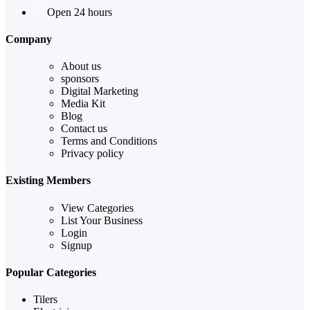
Open 24 hours
Company
About us
sponsors
Digital Marketing
Media Kit
Blog
Contact us
Terms and Conditions
Privacy policy
Existing Members
View Categories
List Your Business
Login
Signup
Popular Categories
Tilers