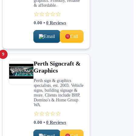
graphics. Friendly, reliable
& affordable.
☆☆☆☆☆
0.00
•
0
Reviews
Email
Call
9
Perth Signcraft &
Graphics
Perth sign & graphics
specialists, est. 2003. Vehicle
signs, building signage &
more. Clients include BHP,
Domino's & Home Group
WA.
☆☆☆☆☆
0.00
•
0
Reviews
Email
Call