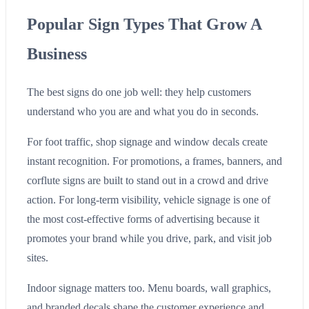
Popular Sign Types That Grow A
Business
The best signs do one job well: they help customers
understand who you are and what you do in seconds.
For foot traffic, shop signage and window decals create
instant recognition. For promotions, a frames, banners, and
corflute signs are built to stand out in a crowd and drive
action. For long-term visibility, vehicle signage is one of
the most cost-effective forms of advertising because it
promotes your brand while you drive, park, and visit job
sites.
Indoor signage matters too. Menu boards, wall graphics,
and branded decals shape the customer experience and