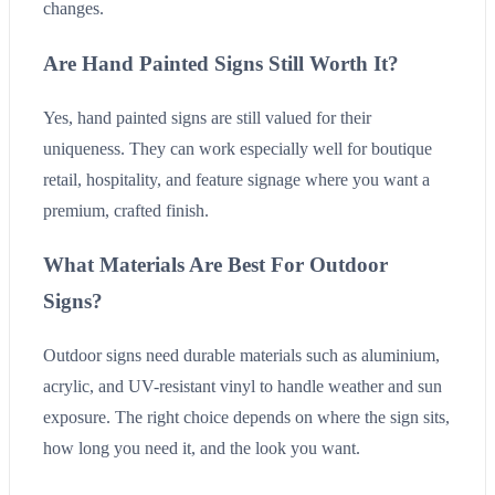
changes.
Are Hand Painted Signs Still Worth It?
Yes, hand painted signs are still valued for their
uniqueness. They can work especially well for boutique
retail, hospitality, and feature signage where you want a
premium, crafted finish.
What Materials Are Best For Outdoor
Signs?
Outdoor signs need durable materials such as aluminium,
acrylic, and UV-resistant vinyl to handle weather and sun
exposure. The right choice depends on where the sign sits,
how long you need it, and the look you want.