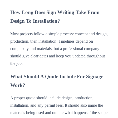
How Long Does Sign Writing Take From
Design To Installation?
Most projects follow a simple process: concept and design,
production, then installation. Timelines depend on
complexity and materials, but a professional company
should give clear dates and keep you updated throughout
the job.
What Should A Quote Include For Signage
Work?
A proper quote should include design, production,
installation, and any permit fees. It should also name the
materials being used and outline what happens if the scope