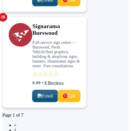
10
Signarama
Burswood
Full-service sign centre —
Burswood, Perth.
Vehicle/fleet graphics,
building & shopfront signs,
banners, illuminated signs &
more. Free consultations.
☆☆☆☆☆
0.00
•
0
Reviews
Email
Call
Page
1
of
7
«
1