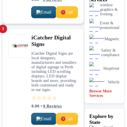
window
graphics &
Email
Call
frosting
Event &
promotional
3
iCatcher Digital
Magnetic
Signs
Safety &
iCatcher Digital Signs are
compliance
local designers,
manufacturers and installers
of digital signage in Perth
Shopfront
including LED scrolling
displays, LED display
boards and more, providing
Vehicle
both customised and ready
to use signs.
Browse More
Services
☆☆☆☆☆
0.00
•
0
Reviews
Explore by
Email
Call
State