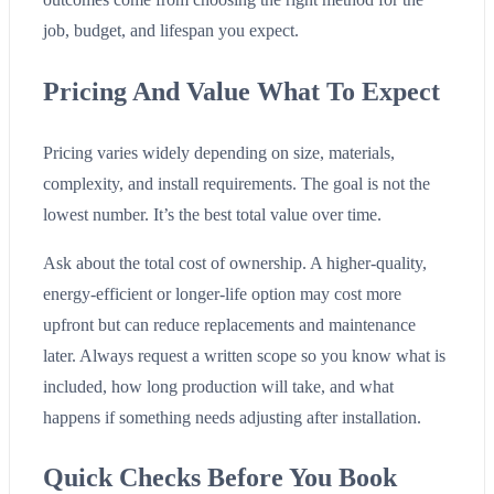
job, budget, and lifespan you expect.
Pricing And Value What To Expect
Pricing varies widely depending on size, materials,
complexity, and install requirements. The goal is not the
lowest number. It’s the best total value over time.
Ask about the total cost of ownership. A higher-quality,
energy-efficient or longer-life option may cost more
upfront but can reduce replacements and maintenance
later. Always request a written scope so you know what is
included, how long production will take, and what
happens if something needs adjusting after installation.
Quick Checks Before You Book