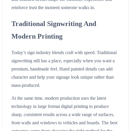
reinforce trust the moment someone walks in.
Traditional Signwriting And
Modern Printing
Today’s sign industry blends craft with speed. Traditional
signwriting still has a place, especially when you want a
premium, handmade feel. Hand painted details can add
character and help your signage look unique rather than
mass-produced.
At the same time, modern production uses the latest
technology in large format digital printing to produce
sharp, consistent results across a wide range of surfaces,
from walls and windows to vehicles and boards. The best
outcomes come from choosing the right method for the