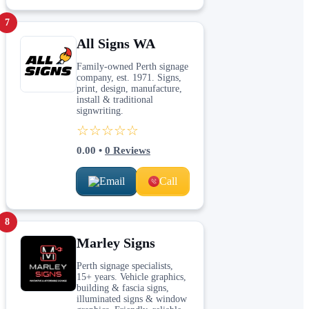
7
All Signs WA
Family-owned Perth signage
company, est. 1971. Signs,
print, design, manufacture,
install & traditional
signwriting.
☆☆☆☆☆
0.00
•
0
Reviews
Email
Call
8
Marley Signs
Perth signage specialists,
15+ years. Vehicle graphics,
building & fascia signs,
illuminated signs & window