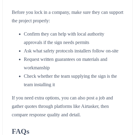
Before you lock in a company, make sure they can support
the project properly:
Confirm they can help with local authority
approvals if the sign needs permits
Ask what safety protocols installers follow on-site
Request written guarantees on materials and
workmanship
Check whether the team supplying the sign is the
team installing it
If you need extra options, you can also post a job and
gather quotes through platforms like Airtasker, then
compare response quality and detail.
FAQs