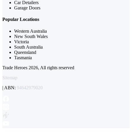
Car Detailers
Garage Doors
Popular Locations
Western Australia
New South Wales
Victoria
South Australia
Queensland
Tasmania
Trade Heroes 2026, All rights reserved
Sitemap
| ABN:
94642979020