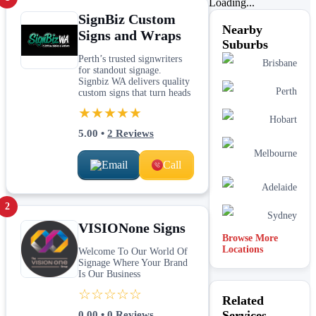
Loading...
SignBiz Custom
Nearby
Signs and Wraps
Suburbs
Perth’s trusted signwriters
Brisbane
for standout signage.
Signbiz WA delivers quality
Perth
custom signs that turn heads
★★★★★
Hobart
5.00
•
2
Reviews
Melbourne
Email
Call
Adelaide
2
Sydney
VISIONone Signs
Browse More
Locations
Welcome To Our World Of
Signage Where Your Brand
Is Our Business
☆☆☆☆☆
Related
Services
0.00
•
0
Reviews