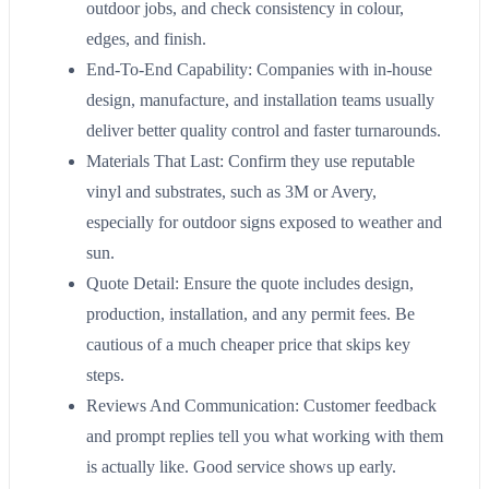
outdoor jobs, and check consistency in colour,
edges, and finish.
End-To-End Capability: Companies with in-house
design, manufacture, and installation teams usually
deliver better quality control and faster turnarounds.
Materials That Last: Confirm they use reputable
vinyl and substrates, such as 3M or Avery,
especially for outdoor signs exposed to weather and
sun.
Quote Detail: Ensure the quote includes design,
production, installation, and any permit fees. Be
cautious of a much cheaper price that skips key
steps.
Reviews And Communication: Customer feedback
and prompt replies tell you what working with them
is actually like. Good service shows up early.