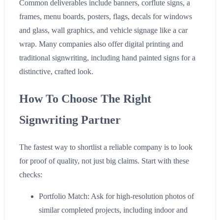
Common deliverables include banners, corflute signs, a
frames, menu boards, posters, flags, decals for windows
and glass, wall graphics, and vehicle signage like a car
wrap. Many companies also offer digital printing and
traditional signwriting, including hand painted signs for a
distinctive, crafted look.
How To Choose The Right
Signwriting Partner
The fastest way to shortlist a reliable company is to look
for proof of quality, not just big claims. Start with these
checks:
Portfolio Match: Ask for high-resolution photos of
similar completed projects, including indoor and