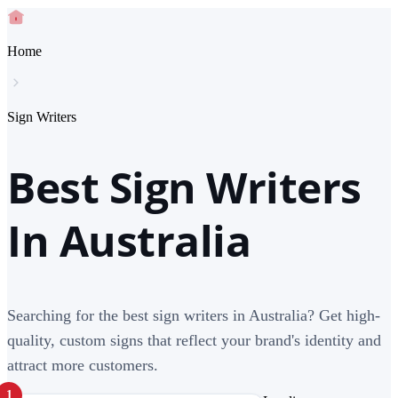
Home
Sign Writers
Best Sign Writers
In Australia
Searching for the best sign writers in Australia? Get high-
quality, custom signs that reflect your brand's identity and
attract more customers.
1