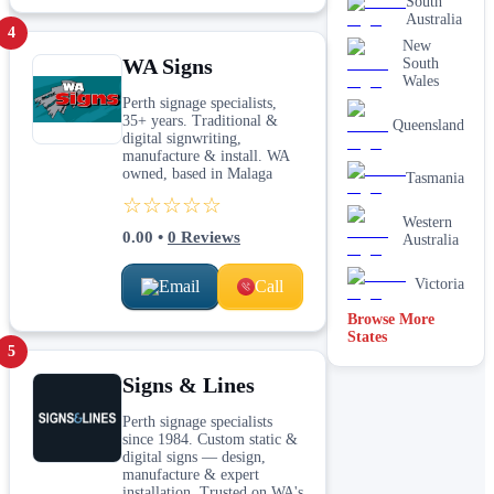
South
Australia
4
New
WA Signs
South
Wales
Perth signage specialists,
35+ years. Traditional &
Queensland
digital signwriting,
manufacture & install. WA
owned, based in Malaga
Tasmania
☆☆☆☆☆
Western
0.00
•
0
Reviews
Australia
Victoria
Email
Call
Browse More
States
5
Signs & Lines
Perth signage specialists
since 1984. Custom static &
digital signs — design,
manufacture & expert
installation. Trusted on WA's