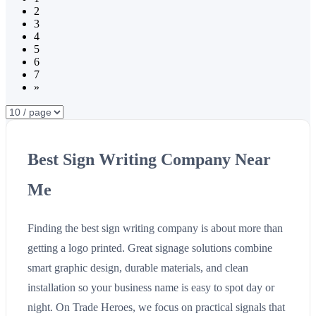
2
3
4
5
6
7
»
Best Sign Writing Company Near
Me
Finding the best sign writing company is about more than
getting a logo printed. Great signage solutions combine
smart graphic design, durable materials, and clean
installation so your business name is easy to spot day or
night. On Trade Heroes, we focus on practical signals that