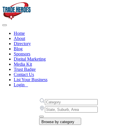
Home
About
Directory
Blog
Sponsors
Digital Marketing
Media Kit
Trust Badge
Contact Us
List Your Business
Login
Browse by category