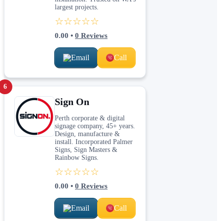
largest projects.
☆☆☆☆☆
0.00
•
0
Reviews
Email
Call
6
Sign On
Perth corporate & digital
signage company, 45+ years.
Design, manufacture &
install. Incorporated Palmer
Signs, Sign Masters &
Rainbow Signs.
☆☆☆☆☆
0.00
•
0
Reviews
Email
Call