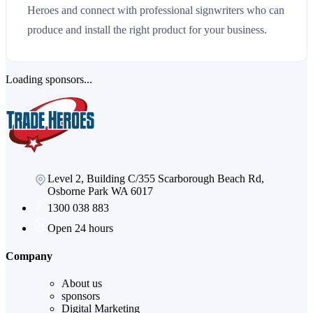
Heroes and connect with professional signwriters who can
produce and install the right product for your business.
Loading sponsors...
Level 2, Building C/355 Scarborough Beach Rd,
Osborne Park WA 6017
1300 038 883
Open 24 hours
Company
About us
sponsors
Digital Marketing