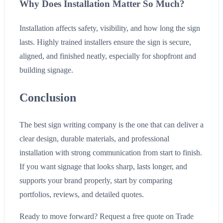
Why Does Installation Matter So Much?
Installation affects safety, visibility, and how long the sign
lasts. Highly trained installers ensure the sign is secure,
aligned, and finished neatly, especially for shopfront and
building signage.
Conclusion
The best sign writing company is the one that can deliver a
clear design, durable materials, and professional
installation with strong communication from start to finish.
If you want signage that looks sharp, lasts longer, and
supports your brand properly, start by comparing
portfolios, reviews, and detailed quotes.
Ready to move forward? Request a free quote on Trade