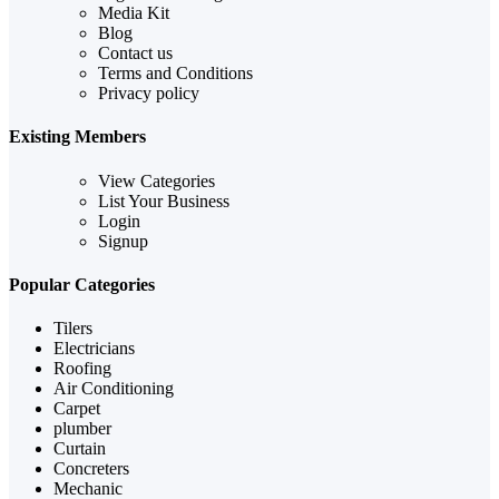
Media Kit
Blog
Contact us
Terms and Conditions
Privacy policy
Existing Members
View Categories
List Your Business
Login
Signup
Popular Categories
Tilers
Electricians
Roofing
Air Conditioning
Carpet
plumber
Curtain
Concreters
Mechanic