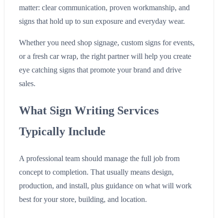
matter: clear communication, proven workmanship, and
signs that hold up to sun exposure and everyday wear.
Whether you need shop signage, custom signs for events,
or a fresh car wrap, the right partner will help you create
eye catching signs that promote your brand and drive
sales.
What Sign Writing Services
Typically Include
A professional team should manage the full job from
concept to completion. That usually means design,
production, and install, plus guidance on what will work
best for your store, building, and location.