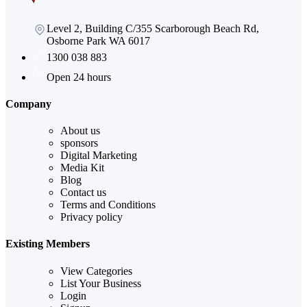
Level 2, Building C/355 Scarborough Beach Rd,
Osborne Park WA 6017
1300 038 883
Open 24 hours
Company
About us
sponsors
Digital Marketing
Media Kit
Blog
Contact us
Terms and Conditions
Privacy policy
Existing Members
View Categories
List Your Business
Login