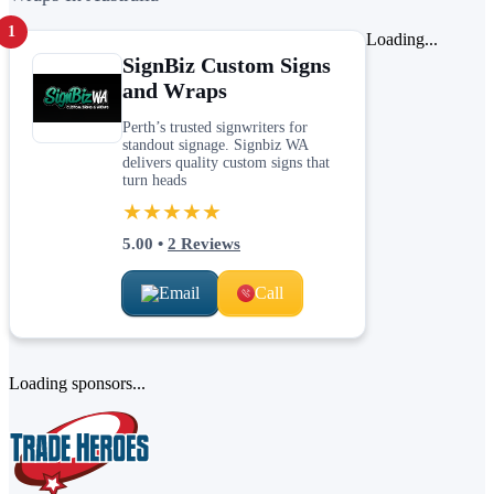
1
Loading...
SignBiz Custom Signs
and Wraps
Perth’s trusted signwriters for
standout signage. Signbiz WA
delivers quality custom signs that
turn heads
★★★★★
5.00
•
2
Reviews
Email
Call
Loading sponsors...