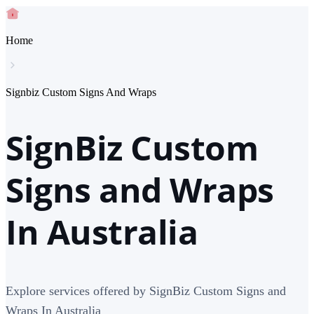
Home
Signbiz Custom Signs And Wraps
SignBiz Custom
Signs and Wraps
In Australia
Explore services offered by SignBiz Custom Signs and
Wraps In Australia