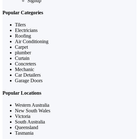
Signup
Popular Categories
Tilers
Electricians
Roofing
Air Conditioning
Carpet
plumber
Curtain
Concreters
Mechanic
Car Detailers
Garage Doors
Popular Locations
Western Australia
New South Wales
Victoria
South Australia
Queensland
Tasmania