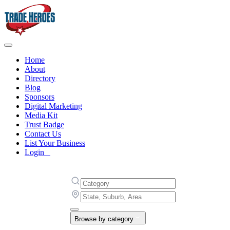
Home
About
Directory
Blog
Sponsors
Digital Marketing
Media Kit
Trust Badge
Contact Us
List Your Business
Login
Browse by category