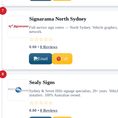
7
Signarama North Sydney
Full-service sign centre — North Sydney. Vehicle graphics,
network.
☆☆☆☆☆
0.00
•
0
Reviews
Email
Call
8
Sealy Signs
Sydney & Seven Hills signage specialists, 20+ years. Vehicl
installers. 100% Australian owned.
☆☆☆☆☆
0.00
•
0
Reviews