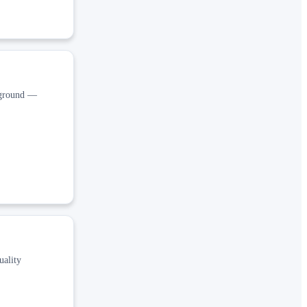
ckground —
uality