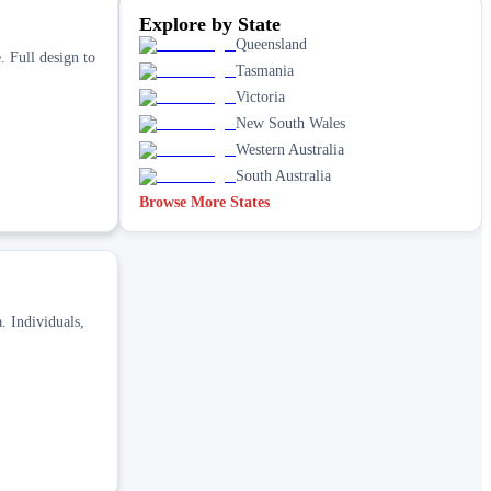
Explore by State
Queensland
. Full design to
Tasmania
Victoria
New South Wales
Western Australia
South Australia
Browse More States
. Individuals,