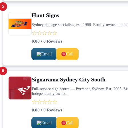
5
Hunt Signs
Sydney signage specialists, est. 1966. Family-owned and ope
☆☆☆☆☆
0.00
•
0
Reviews
Email
Call
6
Signarama Sydney City South
Full-service sign centre — Pyrmont, Sydney. Est. 2005. Veh
Independently owned.
☆☆☆☆☆
0.00
•
0
Reviews
Email
Call