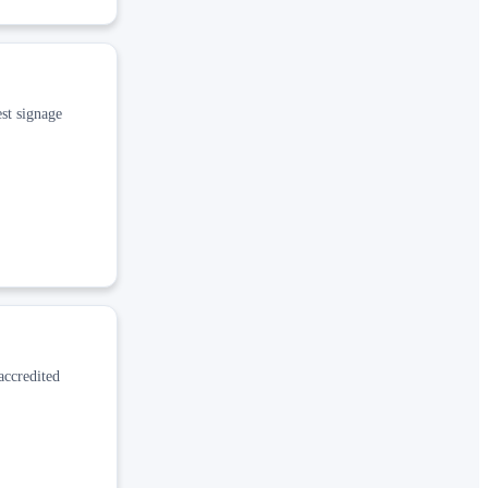
st signage
accredited