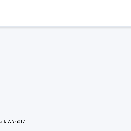
 Park WA 6017