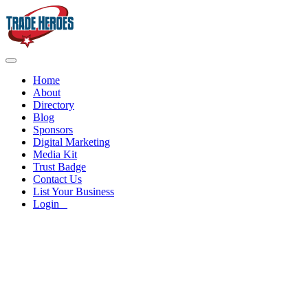
Home
About
Directory
Blog
Sponsors
Digital Marketing
Media Kit
Trust Badge
Contact Us
List Your Business
Login