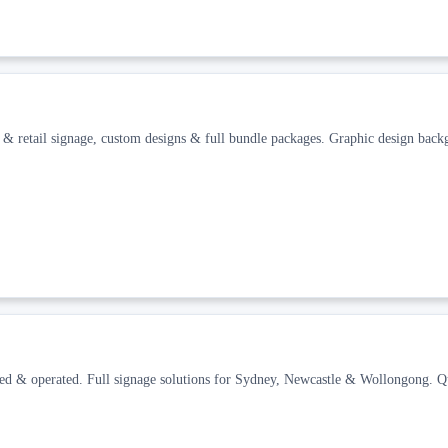
ce & retail signage, custom designs & full bundle packages. Graphic design ba
ned & operated. Full signage solutions for Sydney, Newcastle & Wollongong. Q