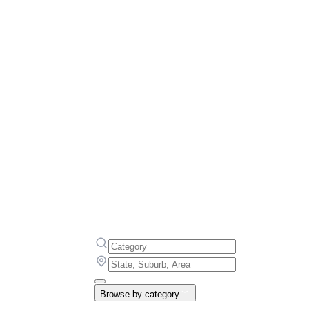
Browse by category