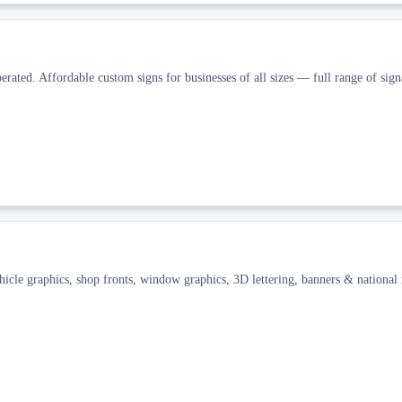
rated. Affordable custom signs for businesses of all sizes — full range of sign
icle graphics, shop fronts, window graphics, 3D lettering, banners & national 