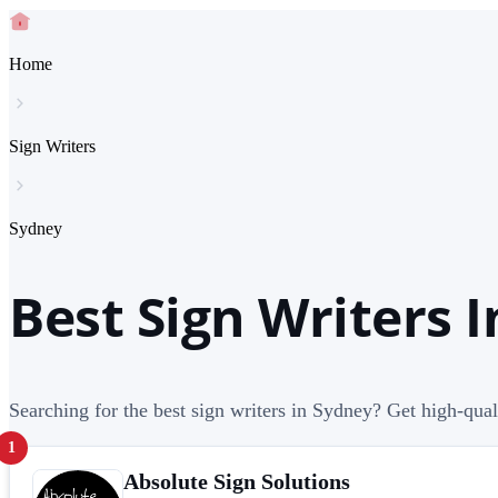
Home
Sign Writers
Sydney
Best Sign Writers 
Searching for the best sign writers in Sydney? Get high-quali
1
Absolute Sign Solutions