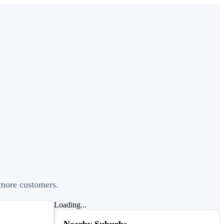
t more customers.
Loading...
Nearby Suburbs