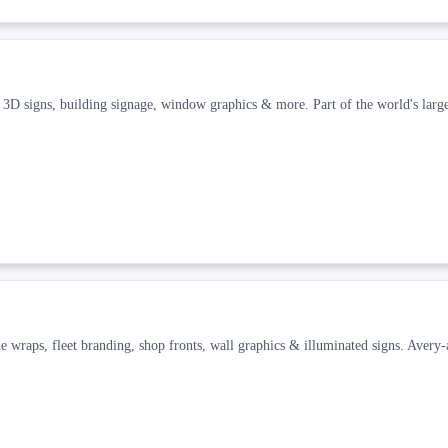
 3D signs, building signage, window graphics & more. Part of the world's large
e wraps, fleet branding, shop fronts, wall graphics & illuminated signs. Avery-