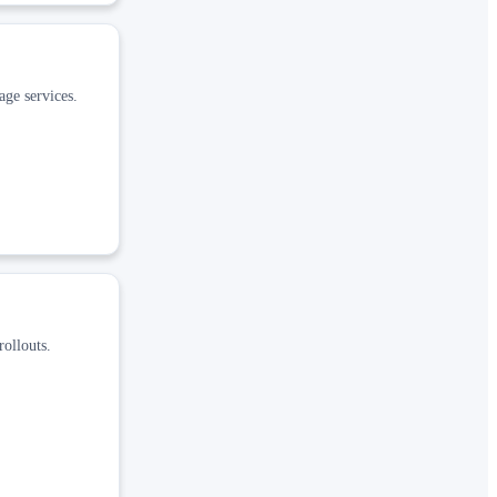
age services.
rollouts.