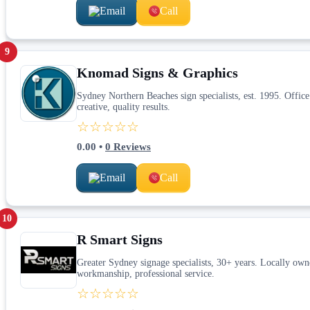
Email
Call
9
Knomad Signs & Graphics
Sydney Northern Beaches sign specialists, est. 1995. Offi
creative, quality results.
☆☆☆☆☆
0.00
•
0
Reviews
Email
Call
10
R Smart Signs
Greater Sydney signage specialists, 30+ years. Locally ow
workmanship, professional service.
☆☆☆☆☆