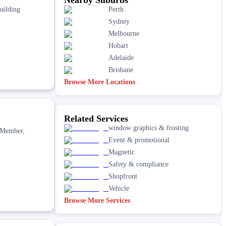
building
Perth
Sydney
Melbourne
Hobart
Adelaide
Brisbane
Browse More Locations
Related Services
window graphics & frosting
. Member,
Event & promotional
Magnetic
Safety & compliance
Shopfront
Vehicle
Browse More Services