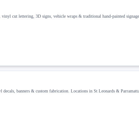
 vinyl cut lettering, 3D signs, vehicle wraps & traditional hand-painted signage
yl decals, banners & custom fabrication. Locations in St Leonards & Parramatta