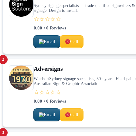
Sydney signage specialists — trade-qualified signwriters & v
signage. Design to install.
☆☆☆☆☆
0.00
•
0
Reviews
Email
Call
2
Adversigns
Windsor/Sydney signage specialists, 50+ years. Hand-paint
Australian Sign & Graphic Association.
☆☆☆☆☆
0.00
•
0
Reviews
Email
Call
3