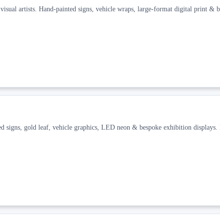
isual artists. Hand-painted signs, vehicle wraps, large-format digital print & 
ed signs, gold leaf, vehicle graphics, LED neon & bespoke exhibition displays