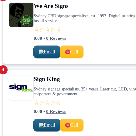
We Are Signs
Sydney CBD signage specialists, est. 1993. Digital printing,
install service.
☆☆☆☆☆
0.00
•
0
Reviews
Email
Call
4
Sign King
Sydney signage specialists, 35+ years. Laser cut, LED, vin
corporates & government.
☆☆☆☆☆
0.00
•
0
Reviews
Email
Call