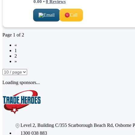
0.00
•
0
Reviews
Email
Call
Page
1
of
2
«
1
2
»
Loading sponsors...
Level 2, Building C/355 Scarborough Beach Rd, Osborne
1300 038 883