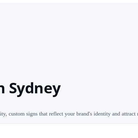
In Sydney
ty, custom signs that reflect your brand's identity and attrac