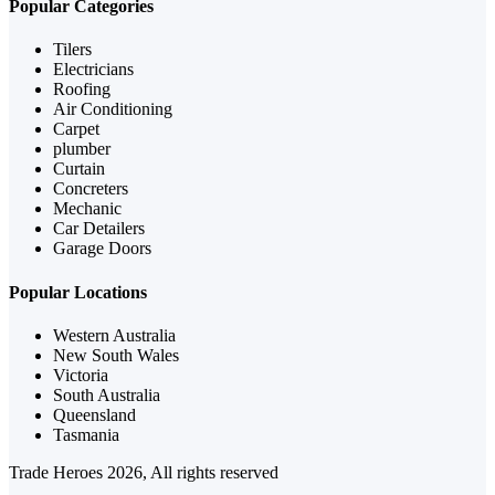
Popular Categories
Tilers
Electricians
Roofing
Air Conditioning
Carpet
plumber
Curtain
Concreters
Mechanic
Car Detailers
Garage Doors
Popular Locations
Western Australia
New South Wales
Victoria
South Australia
Queensland
Tasmania
Trade Heroes 2026, All rights reserved