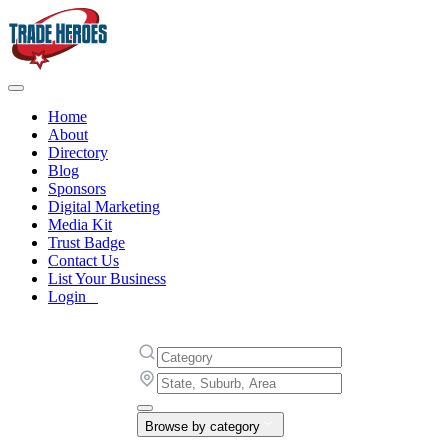
Home
About
Directory
Blog
Sponsors
Digital Marketing
Media Kit
Trust Badge
Contact Us
List Your Business
Login
Browse by category