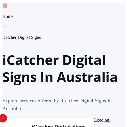
Home
Icatcher Digital Signs
iCatcher Digital
Signs In Australia
Explore services offered by iCatcher Digital Signs In
Australia
1
Loading...
iCatcher Digital Signs