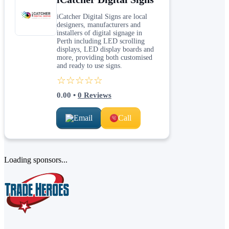
iCatcher Digital Signs are local
designers, manufacturers and
installers of digital signage in
Perth including LED scrolling
displays, LED display boards and
more, providing both customised
and ready to use signs.
☆☆☆☆☆
0.00
•
0
Reviews
Email
Call
Loading sponsors...