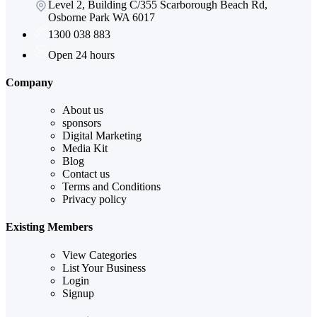
Level 2, Building C/355 Scarborough Beach Rd,
Osborne Park WA 6017
1300 038 883
Open 24 hours
Company
About us
sponsors
Digital Marketing
Media Kit
Blog
Contact us
Terms and Conditions
Privacy policy
Existing Members
View Categories
List Your Business
Login
Signup