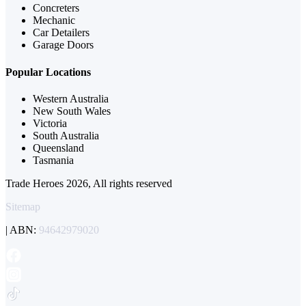
Concreters
Mechanic
Car Detailers
Garage Doors
Popular Locations
Western Australia
New South Wales
Victoria
South Australia
Queensland
Tasmania
Trade Heroes 2026, All rights reserved
Sitemap
| ABN:
94642979020