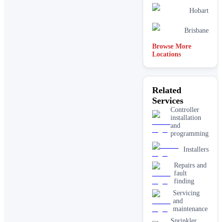
Hobart
Brisbane
Browse More
Locations
Related
Services
Controller
installation
and
programming
Installers
Repairs and
fault
finding
Servicing
and
maintenance
Sprinkler