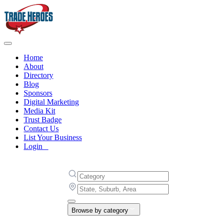
Home
About
Directory
Blog
Sponsors
Digital Marketing
Media Kit
Trust Badge
Contact Us
List Your Business
Login
Browse by category