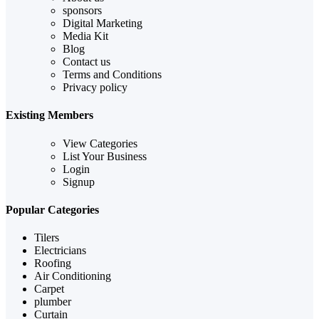
sponsors
Digital Marketing
Media Kit
Blog
Contact us
Terms and Conditions
Privacy policy
Existing Members
View Categories
List Your Business
Login
Signup
Popular Categories
Tilers
Electricians
Roofing
Air Conditioning
Carpet
plumber
Curtain