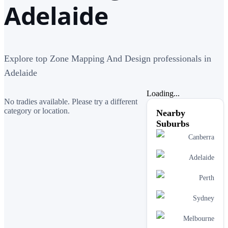
Adelaide
Explore top Zone Mapping And Design professionals in
Adelaide
Loading...
No tradies available. Please try a different
category or location.
Nearby
Suburbs
Canberra
Adelaide
Perth
Sydney
Melbourne