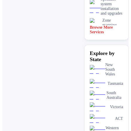
system
installation
and upgrades
Zone
mapping
Browse More
and design
Services
Explore by
State
New
South
Wales
Tasmania
South
Australia
Victoria
ACT
Western