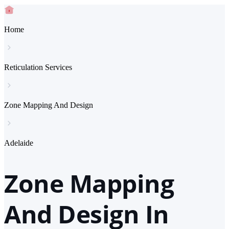
Home
Reticulation Services
Zone Mapping And Design
Adelaide
Zone Mapping
And Design In