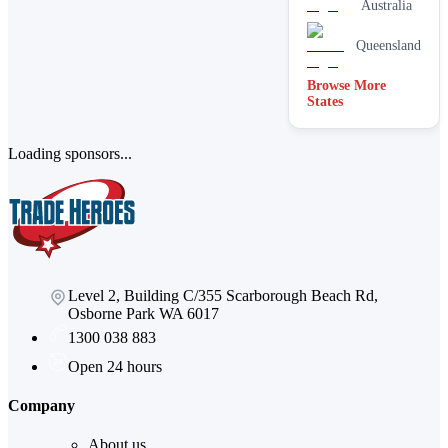
Australia
Queensland
Browse More
States
Loading sponsors...
Level 2, Building C/355 Scarborough Beach Rd,
Osborne Park WA 6017
1300 038 883
Open 24 hours
Company
About us