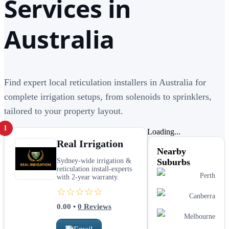
Services in
Australia
Find expert local reticulation installers in Australia for
complete irrigation setups, from solenoids to sprinklers,
tailored to your property layout.
1
Loading...
Real Irrigation
Nearby
Sydney-wide irrigation &
Suburbs
reticulation install-experts
Perth
with 2-year warranty.
☆☆☆☆☆
Canberra
0.00
•
0
Reviews
Melbourne