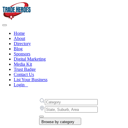
Home
About
Directory
Blog
Sponsors
Digital Marketing
Media Kit
Trust Badge
Contact Us
List Your Business
Login
Browse by category