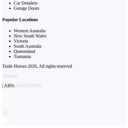
Car Detailers
Garage Doors
Popular Locations
Western Australia
New South Wales
Victoria
South Australia
Queensland
Tasmania
Trade Heroes 2026, All rights reserved
Sitemap
| ABN:
94642979020