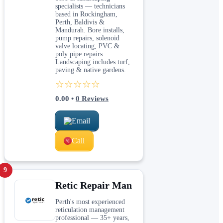
specialists — technicians
based in Rockingham,
Perth, Baldivis &
Mandurah. Bore installs,
pump repairs, solenoid
valve locating, PVC &
poly pipe repairs.
Landscaping includes turf,
paving & native gardens.
☆☆☆☆☆
0.00
•
0
Reviews
Email
Call
9
Retic Repair Man
Perth's most experienced
reticulation management
professional — 35+ years,