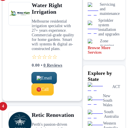
Water Right
Servicing
and
Irrigation
maintenance
Sprinkler
Melbourne residential
system
irrigation specialist with
installation
27+ years experience.
and upgrades
Commercial-grade quality
for home gardens. Smart
Zone
wifi systems & digital as-
mapping
Browse More
constructed plans.
and design
Services
☆☆☆☆☆
0.00
•
0
Reviews
Explore by
Email
State
ACT
Call
New
South
Wales
4
South
Retic Renovation
Australia
Western
Perth's passion-driven
Australia