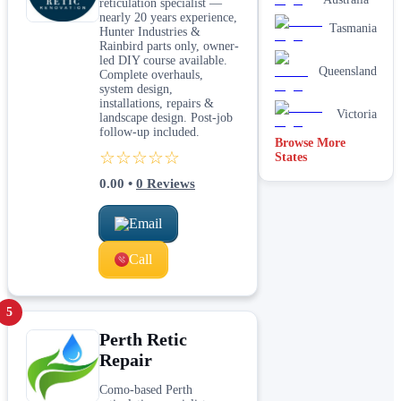
reticulation specialist —
nearly 20 years experience,
Tasmania
Hunter Industries &
Rainbird parts only, owner-
led DIY course available.
Queensland
Complete overhauls,
system design,
installations, repairs &
Victoria
landscape design. Post-job
follow-up included.
Browse More
☆☆☆☆☆
States
0.00
•
0
Reviews
Email
Call
5
Perth Retic
Repair
Como-based Perth