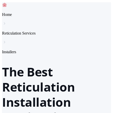
Home
Reticulation Services
Installers
The Best
Reticulation
Installation