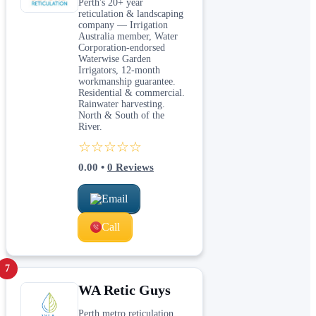
Perth's 20+ year
reticulation & landscaping
company — Irrigation
Australia member, Water
Corporation-endorsed
Waterwise Garden
Irrigators, 12-month
workmanship guarantee.
Residential & commercial.
Rainwater harvesting.
North & South of the
River.
☆☆☆☆☆
0.00
•
0
Reviews
Email
Call
7
WA Retic Guys
Perth metro reticulation