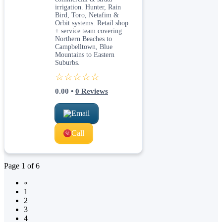
irrigation. Hunter, Rain
Bird, Toro, Netafim &
Orbit systems. Retail shop
+ service team covering
Northern Beaches to
Campbelltown, Blue
Mountains to Eastern
Suburbs.
☆☆☆☆☆
0.00
•
0
Reviews
Email
Call
Page
1
of
6
«
1
2
3
4