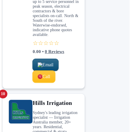
up to 5 service personnel in
peak season, electrical
contractors & bore
specialists on-call. North &
South of the river.
Waterwise-endorsed,
indicative phone quotes
available.
☆☆☆☆☆
0.00
•
0
Reviews
Email
Call
10
Hills Irrigation
Sydney's leading irrigation
specialist — Irrigation
Australia member, 20+
years. Residential,
commercial & strata