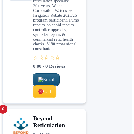
reticulation specialist —
20+ years, Water
Corporation Waterwise
Irrigation Rebate 2025/26
program participant. Pump
repairs, solenoid repairs,
controller upgrades,
sprinkler repairs &
commercial retic health
checks. $180 professional
consultation.
☆☆☆☆☆
0.00
•
0
Reviews
Email
Call
6
Beyond
Reticulation