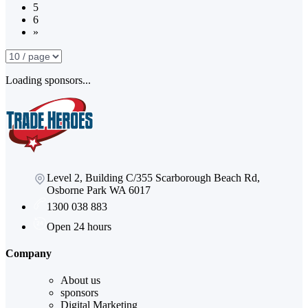
5
6
»
Loading sponsors...
Level 2, Building C/355 Scarborough Beach Rd,
Osborne Park WA 6017
1300 038 883
Open 24 hours
Company
About us
sponsors
Digital Marketing