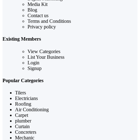
Media Kit
Blog
Contact us
Terms and Conditions
Privacy policy
Existing Members
View Categories
List Your Business
Login
Signup
Popular Categories
Tilers
Electricians
Roofing
Air Conditioning
Carpet
plumber
Curtain
Concreters
Mechanic