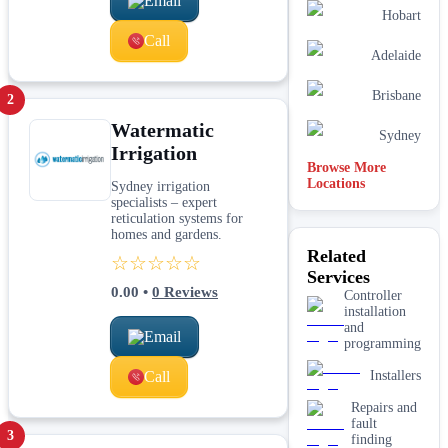
Email
Hobart
Call
Adelaide
Brisbane
2
Watermatic
Sydney
Irrigation
Browse More
Locations
Sydney irrigation
specialists – expert
reticulation systems for
homes and gardens.
Related
☆☆☆☆☆
Services
0.00
•
0
Reviews
Controller
installation
and
Email
programming
Call
Installers
Repairs and
fault
3
finding