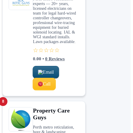
experts — 20+ years,
licensed electricians on
team for legal hard-wired
controller changeovers,
professional wire-tracing
equipment for buried
solenoid locating. IAL &
WGI standard installs.
Lawn packages available.
☆☆☆☆☆
0.00
•
0
Reviews
Email
Call
8
Property Care
Guys
Perth metro reticulation,
bore & landscaping