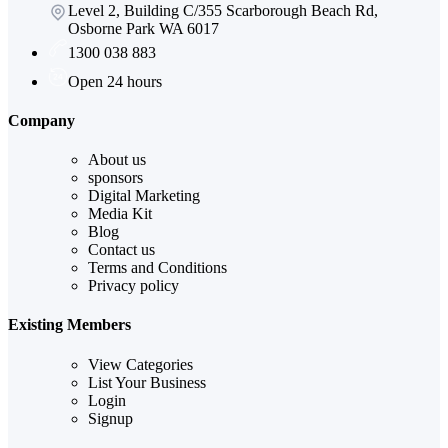
Level 2, Building C/355 Scarborough Beach Rd,
Osborne Park WA 6017
1300 038 883
Open 24 hours
Company
About us
sponsors
Digital Marketing
Media Kit
Blog
Contact us
Terms and Conditions
Privacy policy
Existing Members
View Categories
List Your Business
Login
Signup