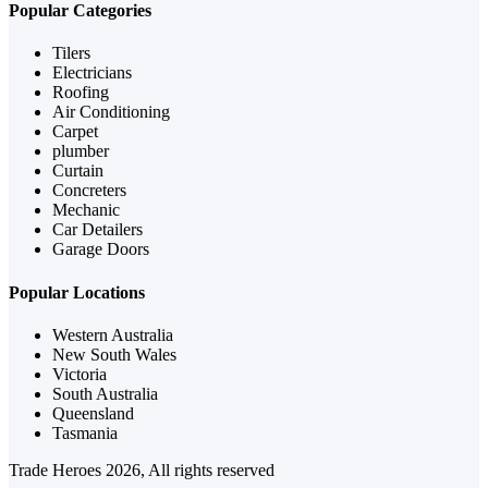
Popular Categories
Tilers
Electricians
Roofing
Air Conditioning
Carpet
plumber
Curtain
Concreters
Mechanic
Car Detailers
Garage Doors
Popular Locations
Western Australia
New South Wales
Victoria
South Australia
Queensland
Tasmania
Trade Heroes 2026, All rights reserved