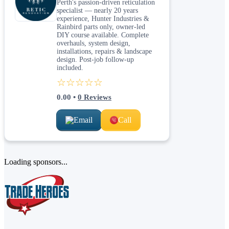
Perth's passion-driven reticulation
specialist — nearly 20 years
experience, Hunter Industries &
Rainbird parts only, owner-led
DIY course available. Complete
overhauls, system design,
installations, repairs & landscape
design. Post-job follow-up
included.
☆☆☆☆☆
0.00
•
0
Reviews
Email
Call
Loading sponsors...