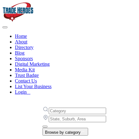
Home
About
Directory
Blog
Sponsors
Digital Marketing
Media Kit
Trust Badge
Contact Us
List Your Business
Login
Browse by category