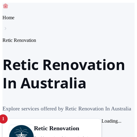
Home
Retic Renovation
Retic Renovation
In Australia
Explore services offered by Retic Renovation In Australia
1
Loading...
Retic Renovation