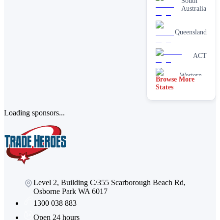
South
Australia
Queensland
ACT
Western
Browse More
Australia
States
Loading sponsors...
Level 2, Building C/355 Scarborough Beach Rd,
Osborne Park WA 6017
1300 038 883
Open 24 hours