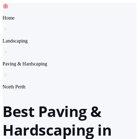
Home
Landscaping
Paving & Hardscaping
North Perth
Best Paving &
Hardscaping in