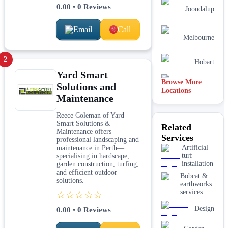
0.00
•
0
Reviews
Joondalup
Email
Call
Melbourne
2
Hobart
Yard Smart
Browse More
Solutions and
Mandurah
Locations
Maintenance
Sydney
Reece Coleman of Yard
Smart Solutions &
Related
Maintenance offers
Armadale
Services
professional landscaping and
Artificial
maintenance in Perth—
turf
specialising in hardscape,
installation
garden construction, turfing,
and efficient outdoor
Bobcat &
solutions.
earthworks
services
☆☆☆☆☆
Design
0.00
•
0
Reviews