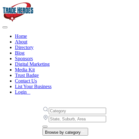
Home
About
Directory
Blog
Sponsors
Digital Marketing
Media Kit
Trust Badge
Contact Us
List Your Business
Login
Browse by category