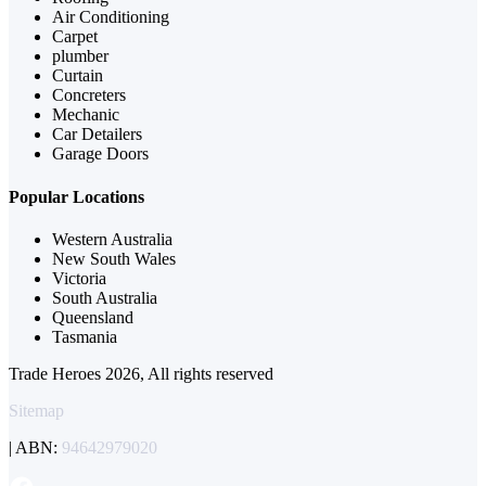
Air Conditioning
Carpet
plumber
Curtain
Concreters
Mechanic
Car Detailers
Garage Doors
Popular Locations
Western Australia
New South Wales
Victoria
South Australia
Queensland
Tasmania
Trade Heroes 2026, All rights reserved
Sitemap
| ABN:
94642979020