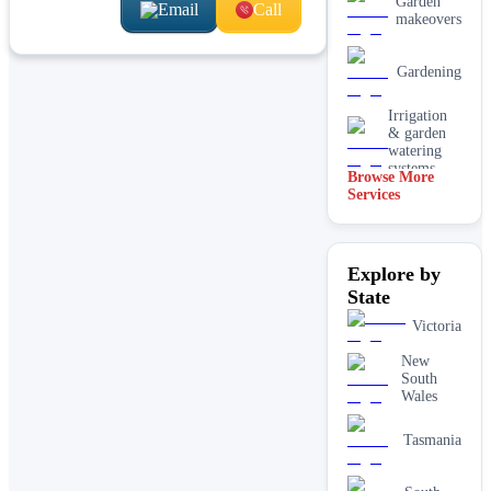
Garden
Email
Call
makeovers
Gardening
Irrigation
& garden
watering
systems
Browse More
Services
Lawn
installation
Mulching
Explore by
& garden
beds
State
Paving &
Victoria
hardscaping
New
South
Real lawn
Wales
installation
Tasmania
Retaining
walls