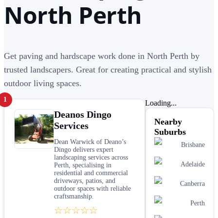
North Perth
Get paving and hardscape work done in North Perth by
trusted landscapers. Great for creating practical and stylish
outdoor living spaces.
1
Loading...
Deanos Dingo
Nearby
Services
Suburbs
Dean Warwick of Deano’s
Brisbane
Dingo delivers expert
landscaping services across
Adelaide
Perth, specialising in
residential and commercial
driveways, patios, and
Canberra
outdoor spaces with reliable
craftsmanship.
Perth
☆☆☆☆☆