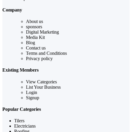
Company
About us
sponsors
Digital Marketing
Media Kit
Blog
Contact us
Terms and Conditions
Privacy policy
Existing Members
View Categories
List Your Business
Login
Signup
Popular Categories
Tilers
Electricians
Roofing