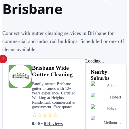
Brisbane
Connect with gutter cleaning services in Brisbane for
commercial and industrial buildings. Scheduled or one off
cleans available.
1
Loading...
Brisbane Wide
Nearby
Gutter Cleaning
Suburbs
Family-owned Brisbane
Adelaide
gutter cleaners with 12+
years experience. Certified
Hobart
Working at Heights.
Residential, commercial &
government. Free quotes.
Brisbane
☆☆☆☆☆
Melbourne
0.00
•
0
Reviews