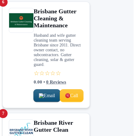
6
Brisbane Gutter
Cleaning &
Maintenance
Husband and wife gutter
cleaning team serving
Brisbane since 2011. Direct
owner contact, no
subcontractors. Gutter
cleaning, solar & gutter
guard.
☆☆☆☆☆
0.00
•
0
Reviews
Email
Call
7
Brisbane River
Gutter Clean