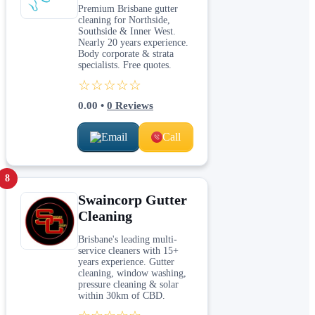
Premium Brisbane gutter
cleaning for Northside,
Southside & Inner West.
Nearly 20 years experience.
Body corporate & strata
specialists. Free quotes.
☆☆☆☆☆
0.00
•
0
Reviews
Email
Call
8
Swaincorp Gutter
Cleaning
Brisbane's leading multi-
service cleaners with 15+
years experience. Gutter
cleaning, window washing,
pressure cleaning & solar
within 30km of CBD.