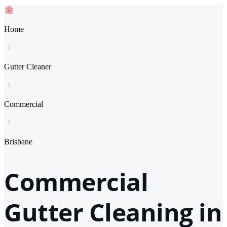
Home
Gutter Cleaner
Commercial
Brisbane
Commercial
Gutter Cleaning in