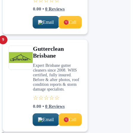
☆☆☆☆☆
0.00
•
0
Reviews
Email
Call
9
Gutterclean
Brisbane
Expert Brisbane gutter
cleaners since 2008. WHS
certified, fully insured.
Before & after photos, roof
condition reports & storm
damage specialists.
☆☆☆☆☆
0.00
•
0
Reviews
Email
Call