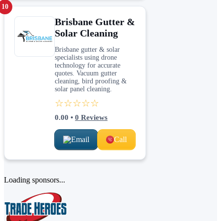
10
Brisbane Gutter &
Solar Cleaning
Brisbane gutter & solar
specialists using drone
technology for accurate
quotes. Vacuum gutter
cleaning, bird proofing &
solar panel cleaning.
☆☆☆☆☆
0.00
•
0
Reviews
Email
Call
Loading sponsors...