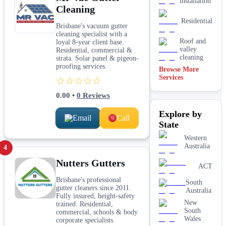
installation
Cleaning
Residential
Brisbane's vacuum gutter
cleaning specialist with a
Roof and
loyal 8-year client base.
valley
Residential, commercial &
cleaning
strata. Solar panel & pigeon-
proofing services.
Browse More
Services
☆☆☆☆☆
0.00
•
0
Reviews
Explore by
Email
Call
State
Western
Australia
4
Nutters Gutters
ACT
Brisbane's professional
South
gutter cleaners since 2011.
Australia
Fully insured, height-safety
New
trained. Residential,
South
commercial, schools & body
Wales
corporate specialists.