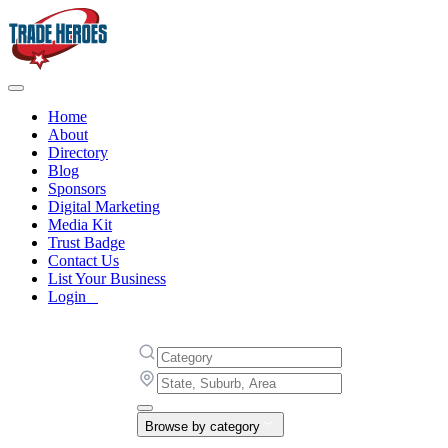
Home
About
Directory
Blog
Sponsors
Digital Marketing
Media Kit
Trust Badge
Contact Us
List Your Business
Login
Browse by category