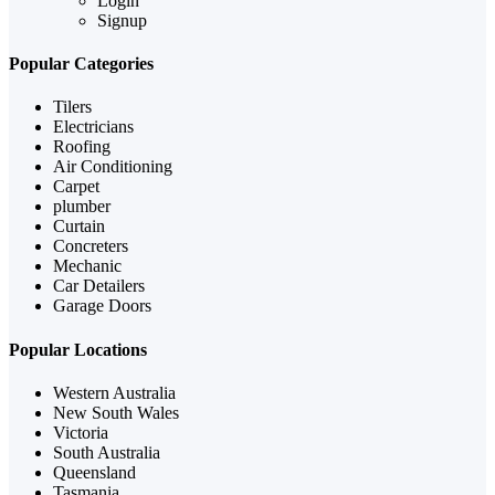
Login
Signup
Popular Categories
Tilers
Electricians
Roofing
Air Conditioning
Carpet
plumber
Curtain
Concreters
Mechanic
Car Detailers
Garage Doors
Popular Locations
Western Australia
New South Wales
Victoria
South Australia
Queensland
Tasmania