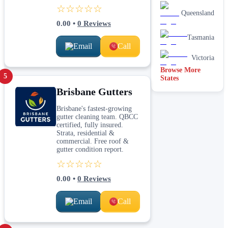
☆☆☆☆☆
Queensland
0.00
•
0
Reviews
Tasmania
Email
Call
Victoria
Browse More
5
States
Brisbane Gutters
Brisbane's fastest-growing
gutter cleaning team. QBCC
certified, fully insured.
Strata, residential &
commercial. Free roof &
gutter condition report.
☆☆☆☆☆
0.00
•
0
Reviews
Email
Call