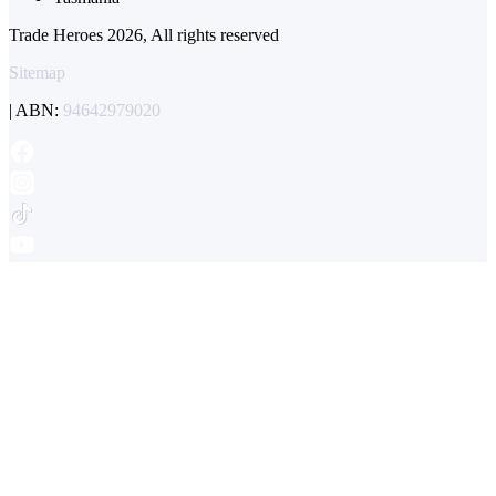
Trade Heroes 2026, All rights reserved
Sitemap
| ABN:
94642979020