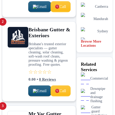
Email
Call
Canberra
Mandurah
2
Brisbane Gutter &
Sydney
Exteriors
Browse More
Perth
Brisbane's trusted exterior
Locations
specialists — gutter
cleaning, solar cleaning,
soft-wash roof cleans,
pressure washing & pigeon
Related
proofing. Free quotes.
Services
☆☆☆☆☆
Commercial
0.00
•
0
Reviews
Downpipe
Email
Call
and
drainage
flushing
3
Gutter
guard
Mr Vac Gutter