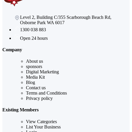
Level 2, Building C/355 Scarborough Beach Rd,
Osborne Park WA 6017
1300 038 883
Open 24 hours
Company
About us
sponsors
Digital Marketing
Media Kit
Blog
Contact us
Terms and Conditions
Privacy policy
Existing Members
View Categories
List Your Business