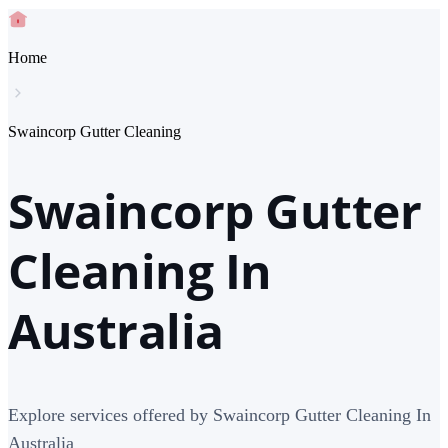
Home
Swaincorp Gutter Cleaning
Swaincorp Gutter
Cleaning In
Australia
Explore services offered by Swaincorp Gutter Cleaning In
Australia