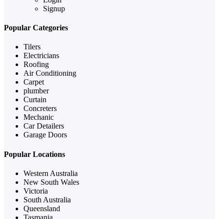
Signup
Popular Categories
Tilers
Electricians
Roofing
Air Conditioning
Carpet
plumber
Curtain
Concreters
Mechanic
Car Detailers
Garage Doors
Popular Locations
Western Australia
New South Wales
Victoria
South Australia
Queensland
Tasmania