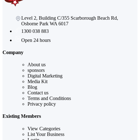
Level 2, Building C/355 Scarborough Beach Rd,
Osborne Park WA 6017
1300 038 883
Open 24 hours
Company
About us
sponsors
Digital Marketing
Media Kit
Blog
Contact us
Terms and Conditions
Privacy policy
Existing Members
View Categories
List Your Business
Login