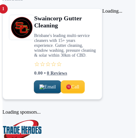
1
Loading...
Swaincorp Gutter
Cleaning
Brisbane's leading multi-service
cleaners with 15+ years
experience. Gutter cleaning,
window washing, pressure cleaning
& solar within 30km of CBD.
☆☆☆☆☆
0.00
•
0
Reviews
Email
Call
Loading sponsors...