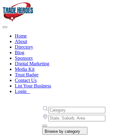
Home
About
Directory
Blog
Sponsors
Digital Marketing
Media Kit
Trust Badge
Contact Us
List Your Business
Login
Browse by category