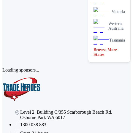
Victoria
Western
Australia
Tasmania
Browse More
States
Loading sponsors...
Level 2, Building C/355 Scarborough Beach Rd,
Osborne Park WA 6017
1300 038 883