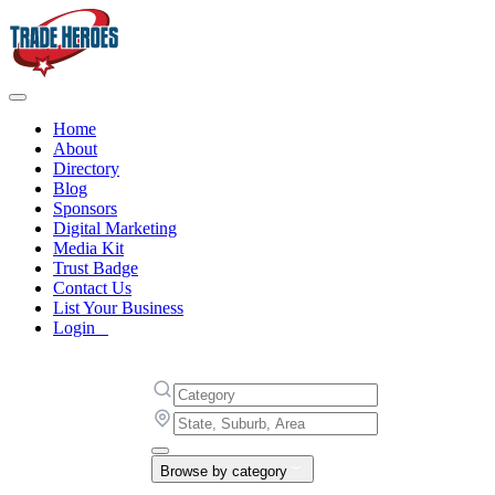
Home
About
Directory
Blog
Sponsors
Digital Marketing
Media Kit
Trust Badge
Contact Us
List Your Business
Login
Browse by category