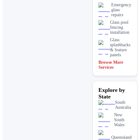
Emergency
glass
repairs
Glass pool
fencing
installation
Glass
splashbacks
& feature
panels
Browse More
Mirrors
Services
Shopfront
glass
installation
Explore by
& repairs
State
Shower
screen
South
installation
Australia
Window
New
glass
South
replacement
Wales
Queensland