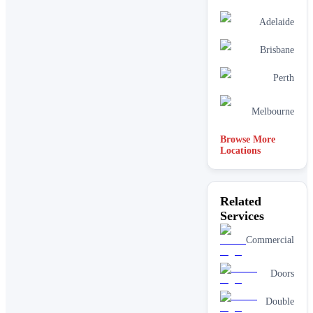
Adelaide
Brisbane
Perth
Melbourne
Browse More
Locations
Related
Services
Commercial
Doors
Double