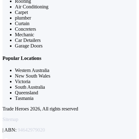
Roofing
Air Conditioning
Carpet
plumber
Curtain
Concreters
Mechanic
Car Detailers
Garage Doors
Popular Locations
Western Australia
New South Wales
Victoria
South Australia
Queensland
Tasmania
Trade Heroes 2026, All rights reserved
Sitemap
| ABN:
94642979020