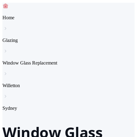
Home
Glazing
Window Glass Replacement
Willetton
Sydney
Window Glass