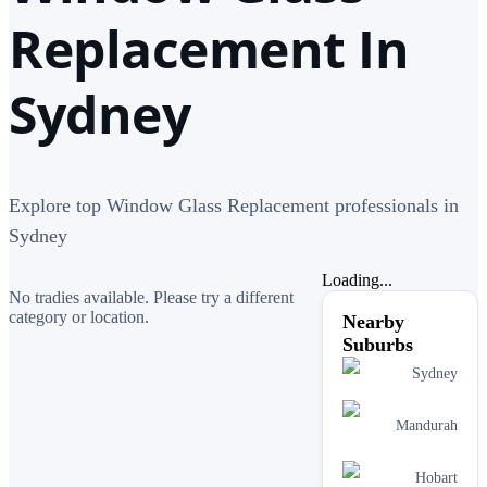
Replacement In
Sydney
Explore top Window Glass Replacement professionals in
Sydney
Loading...
No tradies available. Please try a different
category or location.
Nearby
Suburbs
Sydney
Mandurah
Hobart