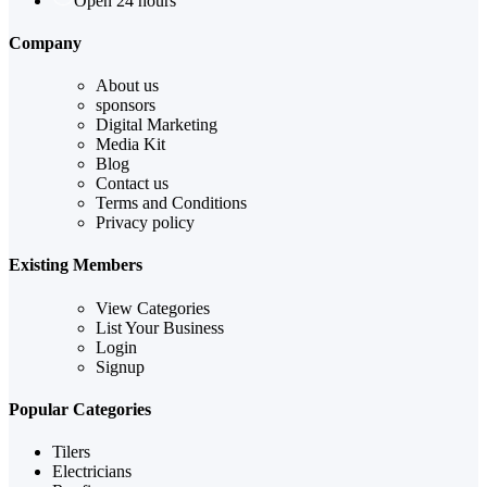
Open 24 hours
Company
About us
sponsors
Digital Marketing
Media Kit
Blog
Contact us
Terms and Conditions
Privacy policy
Existing Members
View Categories
List Your Business
Login
Signup
Popular Categories
Tilers
Electricians