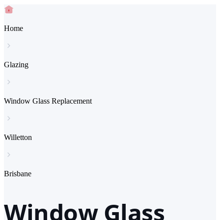
Home
Glazing
Window Glass Replacement
Willetton
Brisbane
Window Glass