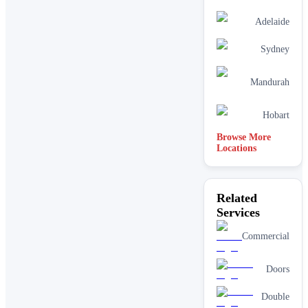
Adelaide
Sydney
Mandurah
Hobart
Browse More
Locations
Related
Services
Commercial
Doors
Double