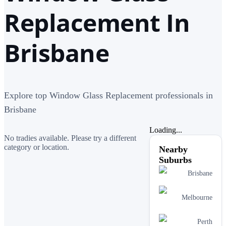
Replacement In
Brisbane
Explore top Window Glass Replacement professionals in
Brisbane
Loading...
No tradies available. Please try a different
category or location.
Nearby
Suburbs
Brisbane
Melbourne
Perth