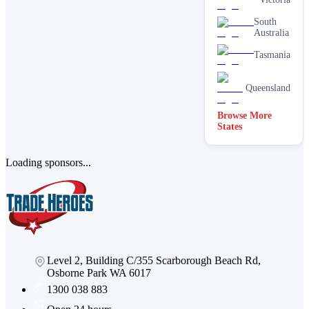
South
Australia
Tasmania
Queensland
Browse More
States
Loading sponsors...
Level 2, Building C/355 Scarborough Beach Rd,
Osborne Park WA 6017
1300 038 883