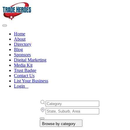
Home
About
Directory
Blog
Sponsors
Digital Marketing
Media Kit
Trust Badge
Contact Us
List Your Business
Login
Browse by category