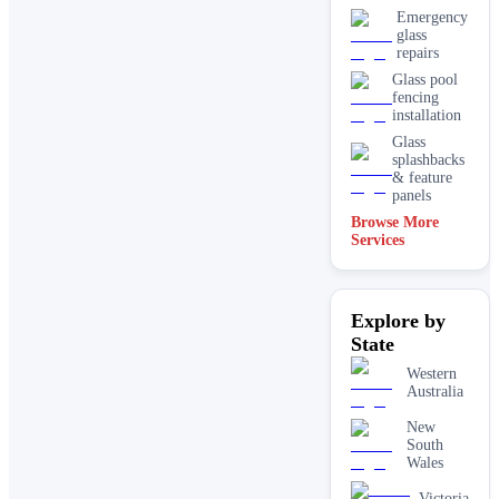
Emergency
glass
repairs
Glass pool
fencing
installation
Glass
splashbacks
& feature
panels
Browse More
Mirrors
Services
Shopfront
glass
installation
Explore by
& repairs
State
Shower
screen
Western
installation
Australia
Window
glass
New
replacement
South
Wales
Victoria