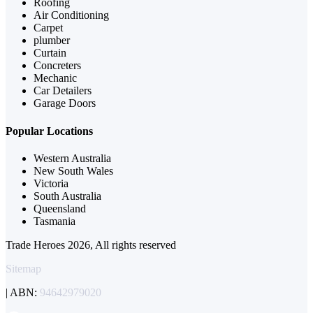
Roofing
Air Conditioning
Carpet
plumber
Curtain
Concreters
Mechanic
Car Detailers
Garage Doors
Popular Locations
Western Australia
New South Wales
Victoria
South Australia
Queensland
Tasmania
Trade Heroes 2026, All rights reserved
Sitemap
| ABN:
94642979020