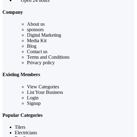
Open 24 hours
Company
About us
sponsors
Digital Marketing
Media Kit
Blog
Contact us
Terms and Conditions
Privacy policy
Existing Members
View Categories
List Your Business
Login
Signup
Popular Categories
Tilers
Electricians