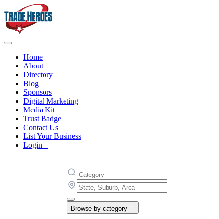
Home
About
Directory
Blog
Sponsors
Digital Marketing
Media Kit
Trust Badge
Contact Us
List Your Business
Login
Browse by category