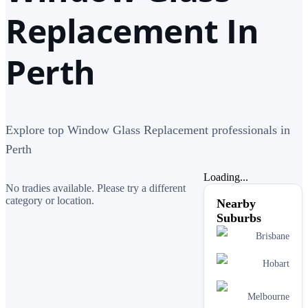
Replacement In
Perth
Explore top Window Glass Replacement professionals in
Perth
Loading...
No tradies available. Please try a different
category or location.
Nearby
Suburbs
Brisbane
Hobart
Melbourne