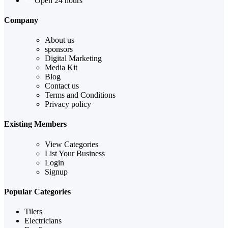
Open 24 hours
Company
About us
sponsors
Digital Marketing
Media Kit
Blog
Contact us
Terms and Conditions
Privacy policy
Existing Members
View Categories
List Your Business
Login
Signup
Popular Categories
Tilers
Electricians