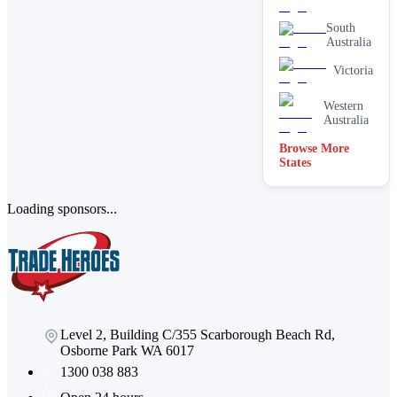
South
Australia
Victoria
Western
Australia
Browse More
States
Loading sponsors...
Level 2, Building C/355 Scarborough Beach Rd,
Osborne Park WA 6017
1300 038 883