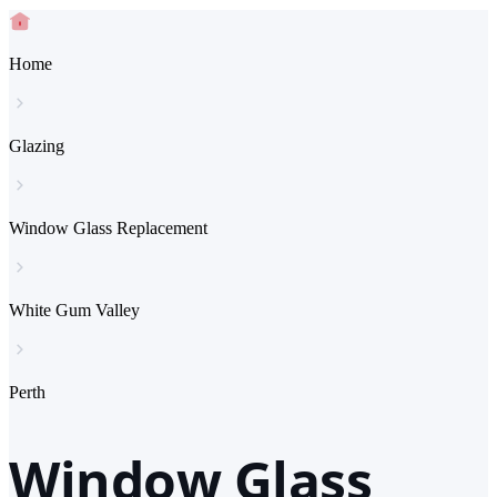
Home
Glazing
Window Glass Replacement
White Gum Valley
Perth
Window Glass