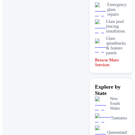
Emergency
glass
repairs
Glass pool
fencing
installation
Glass
splashbacks
& feature
panels
Browse More
Mirrors
Services
Shopfront
glass
installation
Explore by
& repairs
State
Shower
screen
New
installation
South
Wales
Window
glass
Tasmania
replacement
Queensland