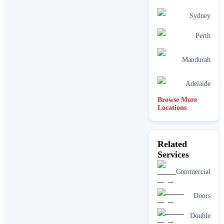
Sydney
Perth
Mandurah
Adelaide
Browse More
Locations
Related
Services
Commercial
Doors
Double