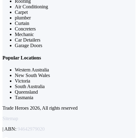
Roofing
Air Conditioning
Carpet
plumber
Curtain
Concreters
Mechanic
Car Detailers
Garage Doors
Popular Locations
Western Australia
New South Wales
Victoria
South Australia
Queensland
Tasmania
Trade Heroes 2026, All rights reserved
Sitemap
| ABN:
94642979020