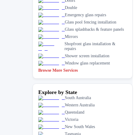
Doors
Double
Emergency glass repairs
Glass pool fencing installation
Glass splashbacks & feature panels
Mirrors
Shopfront glass installation &
repairs
Shower screen installation
Window glass replacement
Browse More Services
Explore by State
South Australia
Western Australia
Queensland
Victoria
New South Wales
Tasmania