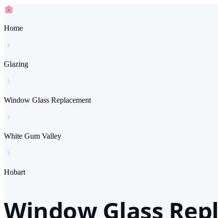
Home
Glazing
Window Glass Replacement
White Gum Valley
Hobart
Window Glass Rep