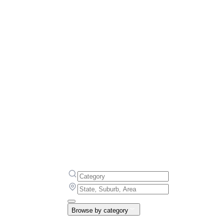
Browse by category