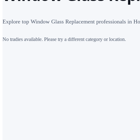
Explore top Window Glass Replacement professionals in Ho
No tradies available. Please try a different category or location.