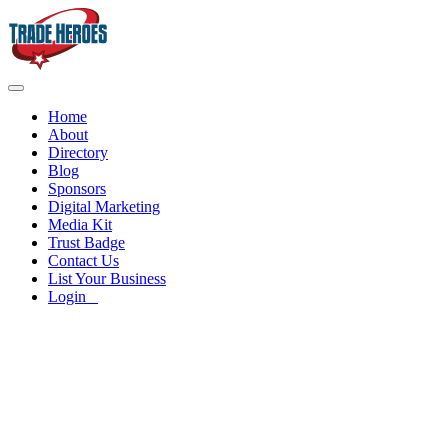
Home
About
Directory
Blog
Sponsors
Digital Marketing
Media Kit
Trust Badge
Contact Us
List Your Business
Login