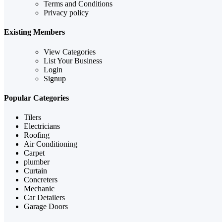
Terms and Conditions
Privacy policy
Existing Members
View Categories
List Your Business
Login
Signup
Popular Categories
Tilers
Electricians
Roofing
Air Conditioning
Carpet
plumber
Curtain
Concreters
Mechanic
Car Detailers
Garage Doors