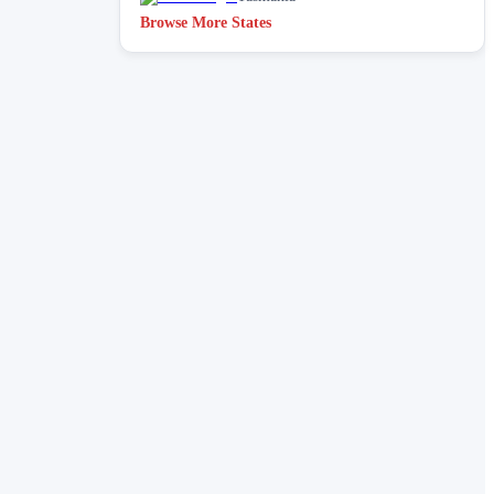
Browse More States