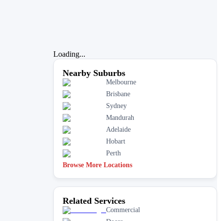
Loading...
Nearby Suburbs
Melbourne
Brisbane
Sydney
Mandurah
Adelaide
Hobart
Perth
Browse More Locations
Related Services
Commercial