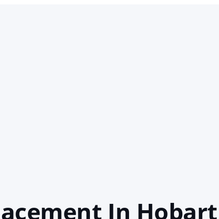
lacement In Hobart