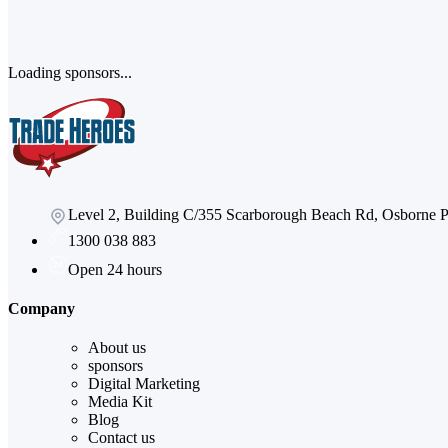
Loading sponsors...
Level 2, Building C/355 Scarborough Beach Rd, Osborne
1300 038 883
Open 24 hours
Company
About us
sponsors
Digital Marketing
Media Kit
Blog
Contact us