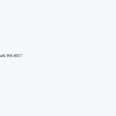
 Park WA 6017