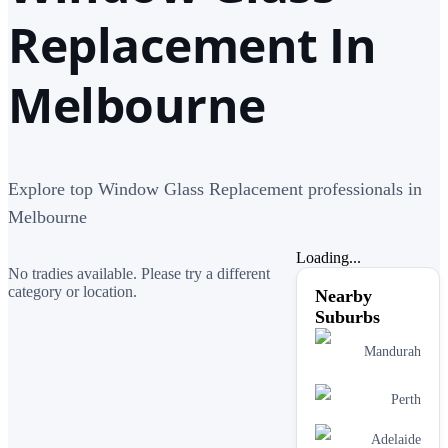
Replacement In
Melbourne
Explore top Window Glass Replacement professionals in
Melbourne
Loading...
No tradies available. Please try a different
category or location.
Nearby
Suburbs
Mandurah
Perth
Adelaide