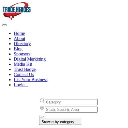
Home
About
Directory
Blog
Sponsors
Digital Marketing
Media Kit
Trust Badge
Contact Us
List Your Business
Login
Browse by category