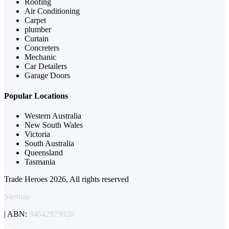
Roofing
Air Conditioning
Carpet
plumber
Curtain
Concreters
Mechanic
Car Detailers
Garage Doors
Popular Locations
Western Australia
New South Wales
Victoria
South Australia
Queensland
Tasmania
Trade Heroes 2026, All rights reserved
Sitemap
| ABN:
94642979020