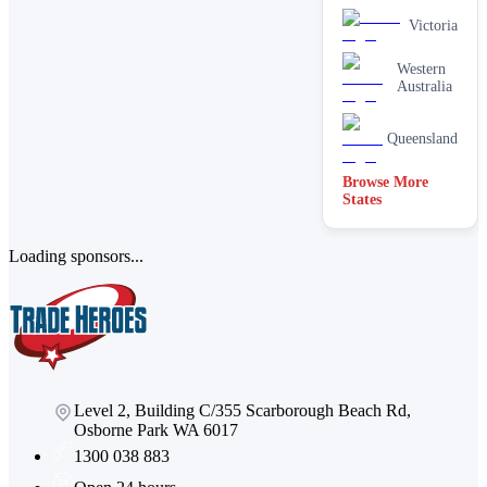
Victoria
Western
Australia
Queensland
Browse More
States
Loading sponsors...
Level 2, Building C/355 Scarborough Beach Rd,
Osborne Park WA 6017
1300 038 883