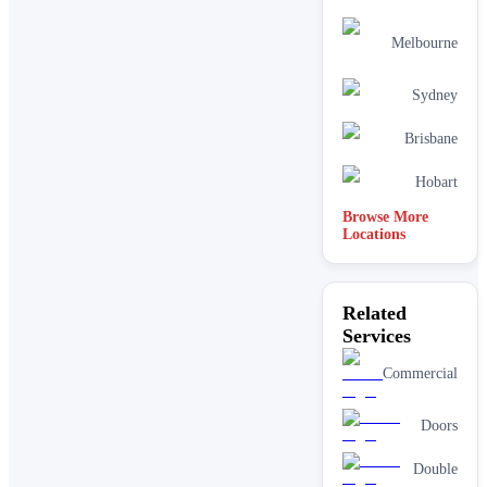
Melbourne
Sydney
Brisbane
Hobart
Browse More
Locations
Related
Services
Commercial
Doors
Double