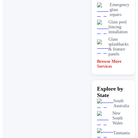
Emergency
glass
repairs
Glass pool
fencing
installation
Glass
splashbacks
& feature
panels
Browse More
Mirrors
Services
Shopfront
glass
installation
Explore by
& repairs
State
Shower
screen
South
installation
Australia
Window
New
glass
South
replacement
Wales
Tasmania