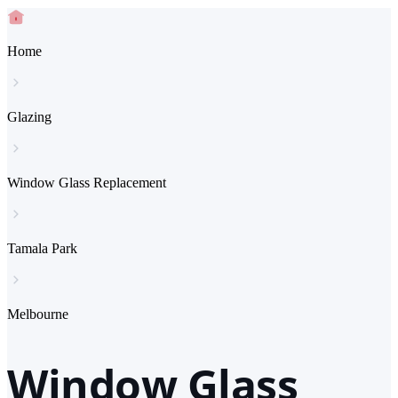
Home
Glazing
Window Glass Replacement
Tamala Park
Melbourne
Window Glass