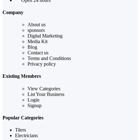
Open 24 hours
Company
About us
sponsors
Digital Marketing
Media Kit
Blog
Contact us
Terms and Conditions
Privacy policy
Existing Members
View Categories
List Your Business
Login
Signup
Popular Categories
Tilers
Electricians