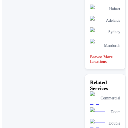
Hobart
Adelaide
Sydney
Mandurah
Browse More
Locations
Related
Services
Commercial
Doors
Double