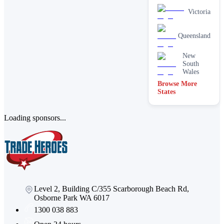
Victoria
Queensland
New
South
Wales
Browse More
States
Loading sponsors...
Level 2, Building C/355 Scarborough Beach Rd,
Osborne Park WA 6017
1300 038 883