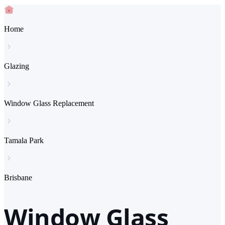
Home
Glazing
Window Glass Replacement
Tamala Park
Brisbane
Window Glass