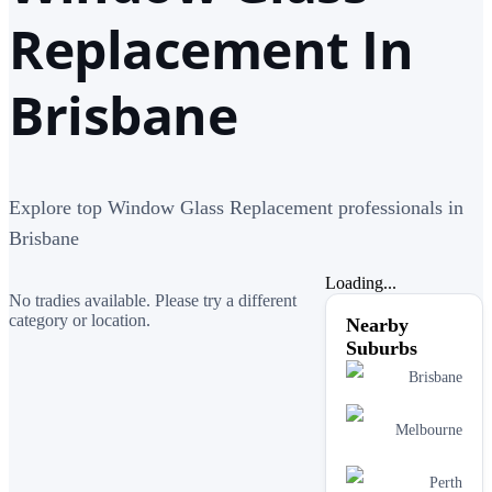
Replacement In
Brisbane
Explore top Window Glass Replacement professionals in
Brisbane
Loading...
No tradies available. Please try a different
category or location.
Nearby
Suburbs
Brisbane
Melbourne
Perth