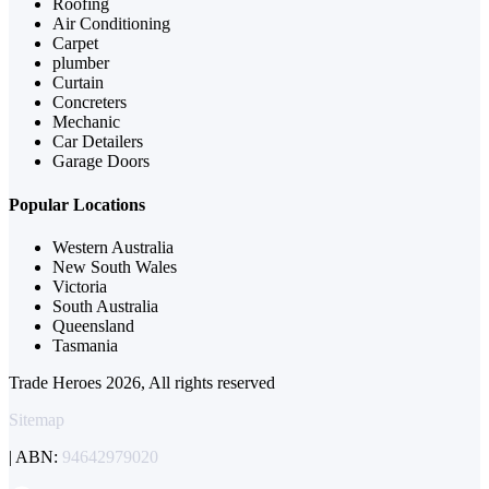
Roofing
Air Conditioning
Carpet
plumber
Curtain
Concreters
Mechanic
Car Detailers
Garage Doors
Popular Locations
Western Australia
New South Wales
Victoria
South Australia
Queensland
Tasmania
Trade Heroes 2026, All rights reserved
Sitemap
| ABN:
94642979020