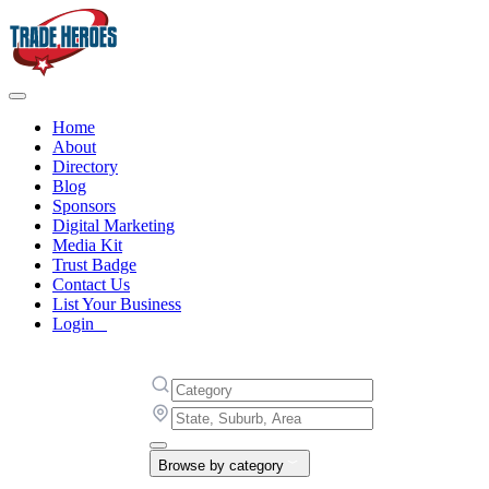
Home
About
Directory
Blog
Sponsors
Digital Marketing
Media Kit
Trust Badge
Contact Us
List Your Business
Login
Browse by category