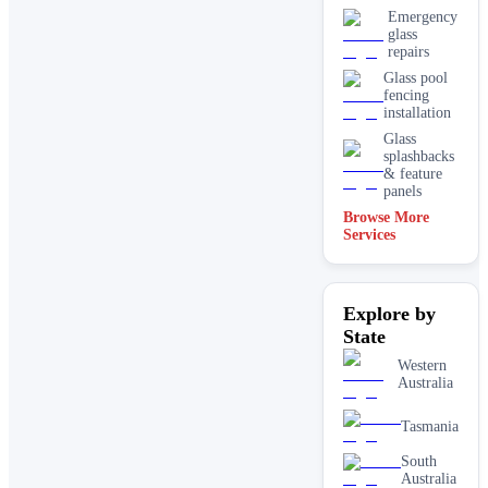
Emergency
glass
repairs
Glass pool
fencing
installation
Glass
splashbacks
& feature
panels
Browse More
Mirrors
Services
Shopfront
glass
installation
Explore by
& repairs
State
Shower
screen
Western
installation
Australia
Window
glass
Tasmania
replacement
South
Australia