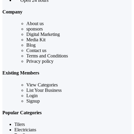
Open 24 hours
Company
About us
sponsors
Digital Marketing
Media Kit
Blog
Contact us
Terms and Conditions
Privacy policy
Existing Members
View Categories
List Your Business
Login
Signup
Popular Categories
Tilers
Electricians