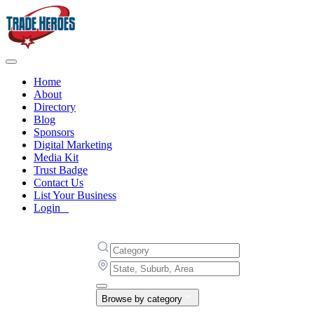
Home
About
Directory
Blog
Sponsors
Digital Marketing
Media Kit
Trust Badge
Contact Us
List Your Business
Login
Browse by category