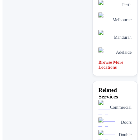
Perth
Melbourne
Mandurah
Adelaide
Browse More
Locations
Related
Services
Commercial
Doors
Double