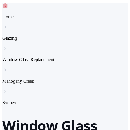
Home
Glazing
Window Glass Replacement
Mahogany Creek
Sydney
Window Glass