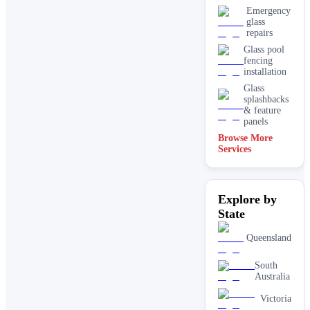
Emergency
glass
repairs
Glass pool
fencing
installation
Glass
splashbacks
& feature
panels
Browse More
Mirrors
Services
Shopfront
glass
installation
Explore by
& repairs
State
Shower
screen
installation
Queensland
Window
glass
South
replacement
Australia
Victoria