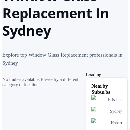
Replacement In
Sydney
Explore top Window Glass Replacement professionals in
Sydney
Loading...
No tradies available. Please try a different
category or location.
Nearby
Suburbs
Brisbane
Sydney
Hobart