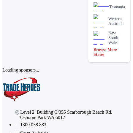
Tasmania
Western
Australia
New
South
Wales
Browse More
States
Loading sponsors...
Level 2, Building C/355 Scarborough Beach Rd,
Osborne Park WA 6017
1300 038 883