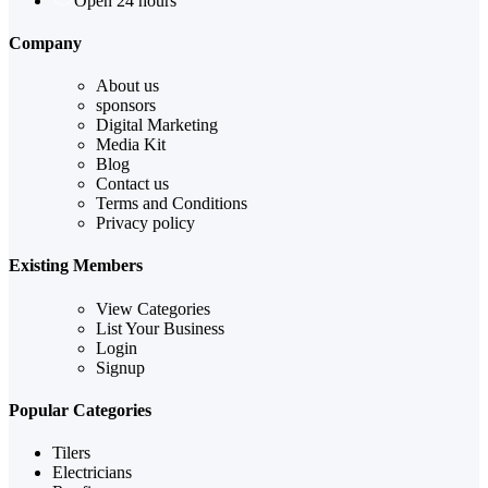
Open 24 hours
Company
About us
sponsors
Digital Marketing
Media Kit
Blog
Contact us
Terms and Conditions
Privacy policy
Existing Members
View Categories
List Your Business
Login
Signup
Popular Categories
Tilers
Electricians