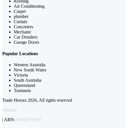
Roofing
Air Conditioning
Carpet
plumber
Curtain
Concreters
Mechanic
Car Detailers
Garage Doors
Popular Locations
Western Australia
New South Wales
Victoria
South Australia
Queensland
Tasmania
Trade Heroes 2026, All rights reserved
Sitemap
| ABN:
94642979020