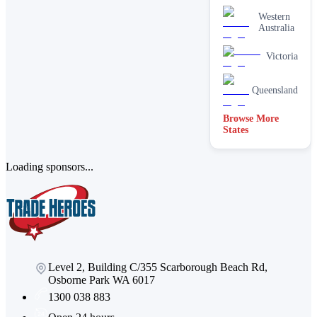
Western
Australia
Victoria
Queensland
Browse More
States
Loading sponsors...
Level 2, Building C/355 Scarborough Beach Rd,
Osborne Park WA 6017
1300 038 883