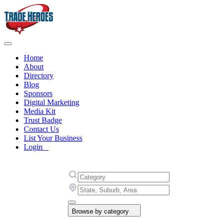
Home
About
Directory
Blog
Sponsors
Digital Marketing
Media Kit
Trust Badge
Contact Us
List Your Business
Login
Browse by category