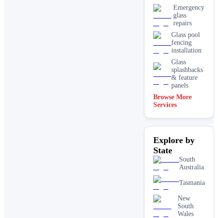
Emergency
glass
repairs
Glass pool
fencing
installation
Glass
splashbacks
& feature
panels
Browse More
Mirrors
Services
Shopfront
glass
installation
Explore by
& repairs
State
Shower
screen
South
installation
Australia
Window
Tasmania
glass
replacement
New
South
Wales