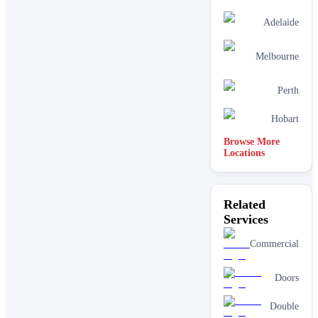
Adelaide
Melbourne
Perth
Hobart
Browse More
Locations
Related
Services
Commercial
Doors
Double