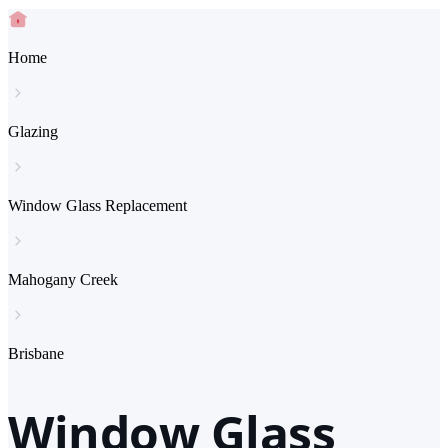
Home
Glazing
Window Glass Replacement
Mahogany Creek
Brisbane
Window Glass