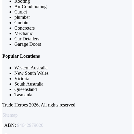
Roofing
Air Conditioning
Carpet
plumber
Curtain
Concreters
Mechanic
Car Detailers
Garage Doors
Popular Locations
Western Australia
New South Wales
Victoria
South Australia
Queensland
Tasmania
Trade Heroes 2026, All rights reserved
Sitemap
| ABN:
94642979020