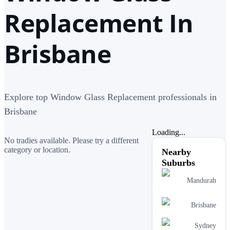
Replacement In
Brisbane
Explore top Window Glass Replacement professionals in
Brisbane
Loading...
No tradies available. Please try a different
category or location.
Nearby
Suburbs
Mandurah
Brisbane
Sydney