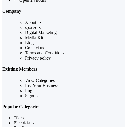
Open 24 hours
Company
About us
sponsors
Digital Marketing
Media Kit
Blog
Contact us
Terms and Conditions
Privacy policy
Existing Members
View Categories
List Your Business
Login
Signup
Popular Categories
Tilers
Electricians