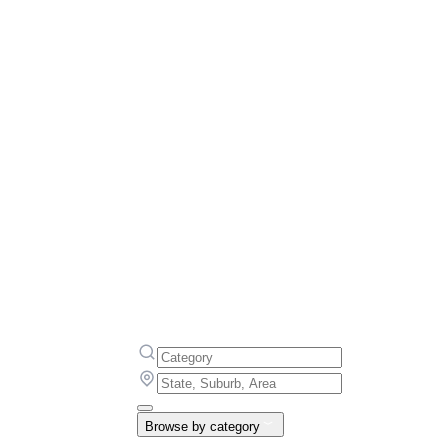
Browse by category