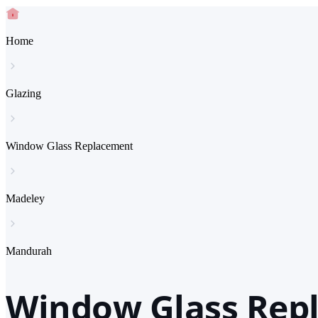
Home
Glazing
Window Glass Replacement
Madeley
Mandurah
Window Glass Rep