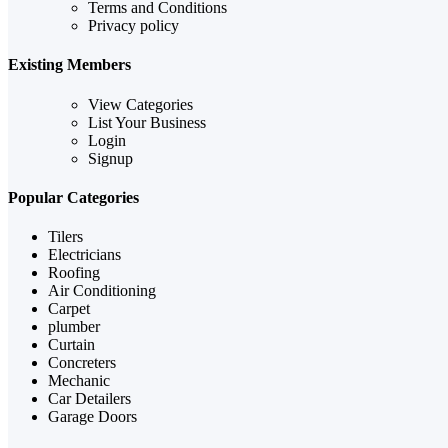
Terms and Conditions
Privacy policy
Existing Members
View Categories
List Your Business
Login
Signup
Popular Categories
Tilers
Electricians
Roofing
Air Conditioning
Carpet
plumber
Curtain
Concreters
Mechanic
Car Detailers
Garage Doors