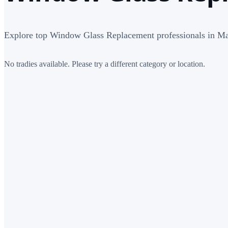
Explore top Window Glass Replacement professionals in M
No tradies available. Please try a different category or location.