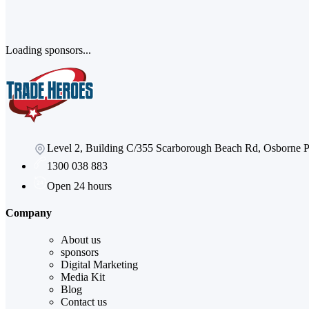
Loading sponsors...
Level 2, Building C/355 Scarborough Beach Rd, Osborne
1300 038 883
Open 24 hours
Company
About us
sponsors
Digital Marketing
Media Kit
Blog
Contact us