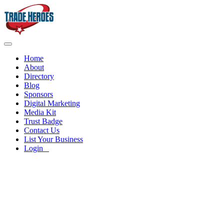
Home
About
Directory
Blog
Sponsors
Digital Marketing
Media Kit
Trust Badge
Contact Us
List Your Business
Login