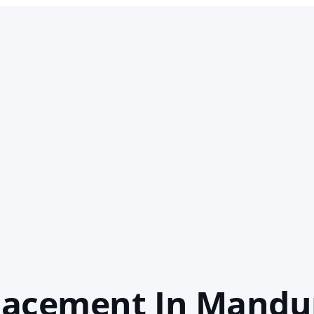
lacement In Mandu