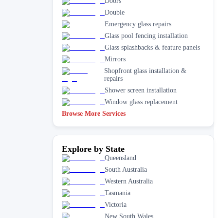
Doors
Double
Emergency glass repairs
Glass pool fencing installation
Glass splashbacks & feature panels
Mirrors
Shopfront glass installation &
repairs
Shower screen installation
Window glass replacement
Browse More Services
Explore by State
Queensland
South Australia
Western Australia
Tasmania
Victoria
New South Wales