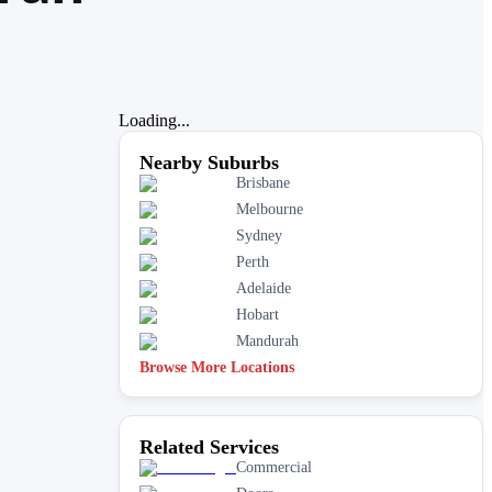
Loading...
Nearby Suburbs
Brisbane
Melbourne
Sydney
Perth
Adelaide
Hobart
Mandurah
Browse More Locations
Related Services
Commercial