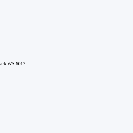
 Park WA 6017