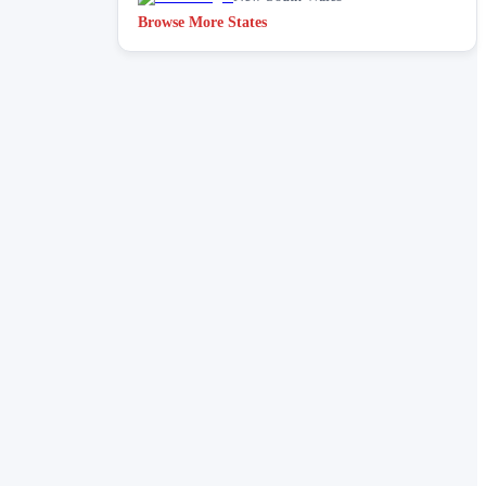
Browse More States