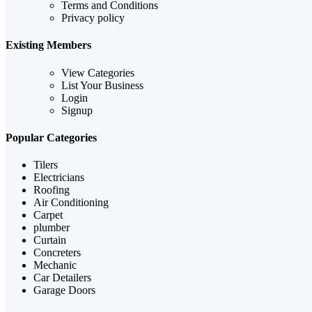
Terms and Conditions
Privacy policy
Existing Members
View Categories
List Your Business
Login
Signup
Popular Categories
Tilers
Electricians
Roofing
Air Conditioning
Carpet
plumber
Curtain
Concreters
Mechanic
Car Detailers
Garage Doors