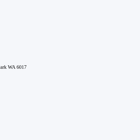
 Park WA 6017