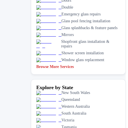
Doors
Double
Emergency glass repairs
Glass pool fencing installation
Glass splashbacks & feature panels
Mirrors
Shopfront glass installation &
repairs
Shower screen installation
Window glass replacement
Browse More Services
Explore by State
New South Wales
Queensland
Western Australia
South Australia
Victoria
Tasmania