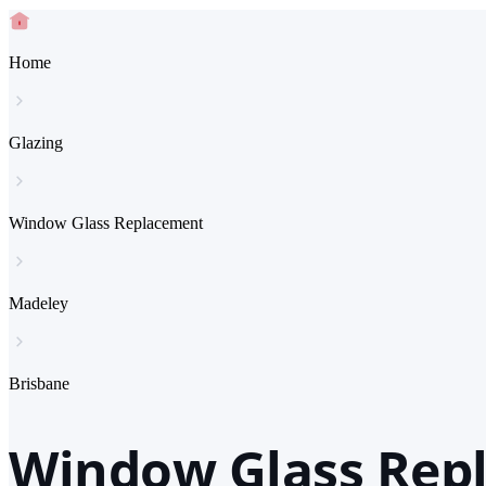
Home
Glazing
Window Glass Replacement
Madeley
Brisbane
Window Glass Repl