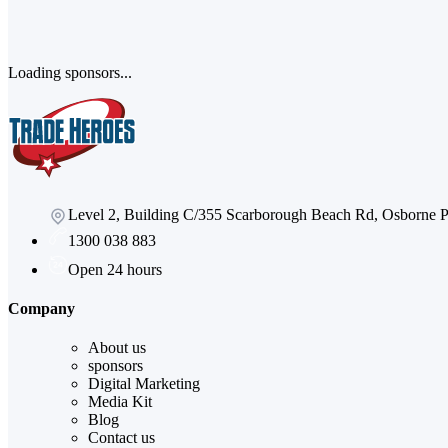
Loading sponsors...
Level 2, Building C/355 Scarborough Beach Rd, Osborne
1300 038 883
Open 24 hours
Company
About us
sponsors
Digital Marketing
Media Kit
Blog
Contact us