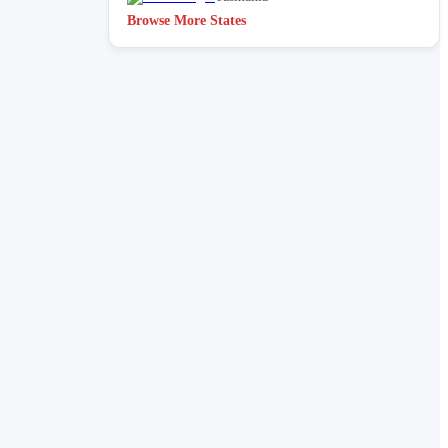
Browse More States