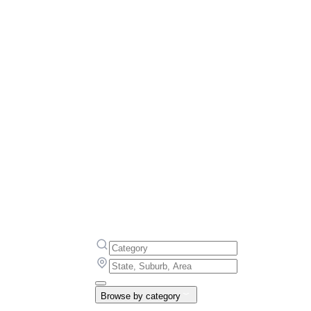
Browse by category