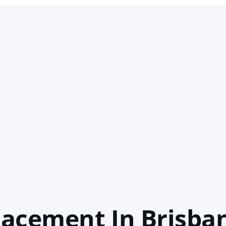
acement In Brisba