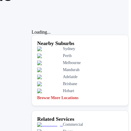
Loading...
Nearby Suburbs
Sydney
Perth
Melbourne
Mandurah
Adelaide
Brisbane
Hobart
Browse More Locations
Related Services
Commercial