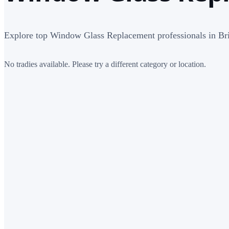
Explore top Window Glass Replacement professionals in Br
No tradies available. Please try a different category or location.