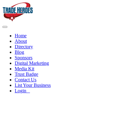
Home
About
Directory
Blog
Sponsors
Digital Marketing
Media Kit
Trust Badge
Contact Us
List Your Business
Login