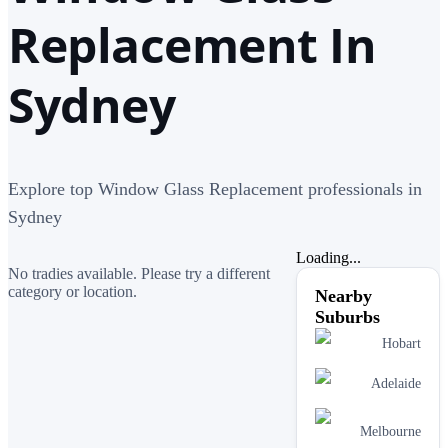
Replacement In
Sydney
Explore top Window Glass Replacement professionals in
Sydney
Loading...
No tradies available. Please try a different
category or location.
Nearby
Suburbs
Hobart
Adelaide
Melbourne