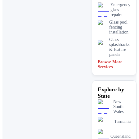
Emergency
glass
repairs
Glass pool
fencing
installation
Glass
splashbacks
& feature
panels
Browse More
Mirrors
Services
Shopfront
glass
installation
Explore by
& repairs
State
Shower
screen
New
installation
South
Wales
Window
glass
Tasmania
replacement
Queensland