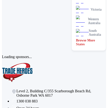
Victoria
Western
Australia
South
Australia
Browse More
States
Loading sponsors...
Level 2, Building C/355 Scarborough Beach Rd,
Osborne Park WA 6017
1300 038 883