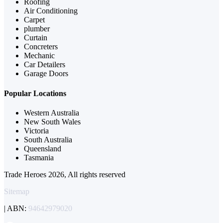
Roofing
Air Conditioning
Carpet
plumber
Curtain
Concreters
Mechanic
Car Detailers
Garage Doors
Popular Locations
Western Australia
New South Wales
Victoria
South Australia
Queensland
Tasmania
Trade Heroes 2026, All rights reserved
Sitemap
| ABN:
94642979020