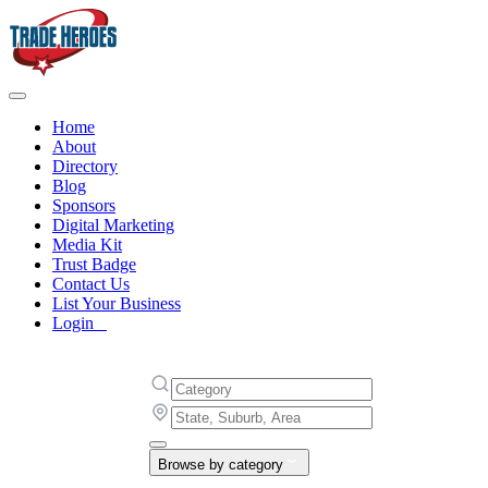
Home
About
Directory
Blog
Sponsors
Digital Marketing
Media Kit
Trust Badge
Contact Us
List Your Business
Login
Browse by category