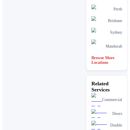
Perth
Brisbane
Sydney
Mandurah
Browse More
Locations
Related
Services
Commercial
Doors
Double