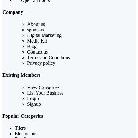
Open 24 hours
Company
About us
sponsors
Digital Marketing
Media Kit
Blog
Contact us
Terms and Conditions
Privacy policy
Existing Members
View Categories
List Your Business
Login
Signup
Popular Categories
Tilers
Electricians