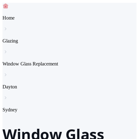
Home
Glazing
Window Glass Replacement
Dayton
Sydney
Window Glass