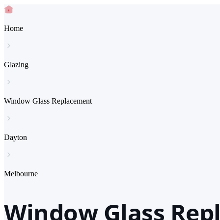
Home
Glazing
Window Glass Replacement
Dayton
Melbourne
Window Glass Rep