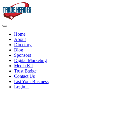
Home
About
Directory
Blog
Sponsors
Digital Marketing
Media Kit
Trust Badge
Contact Us
List Your Business
Login