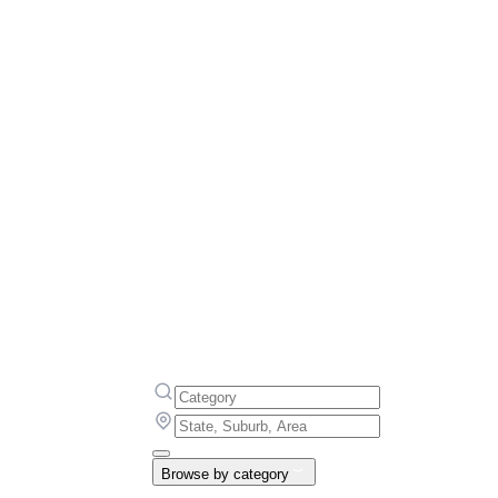
Browse by category