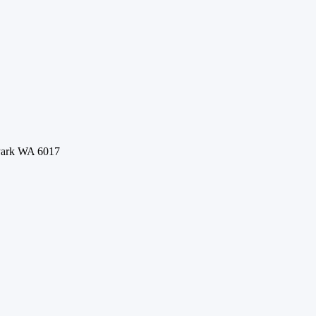
 Park WA 6017