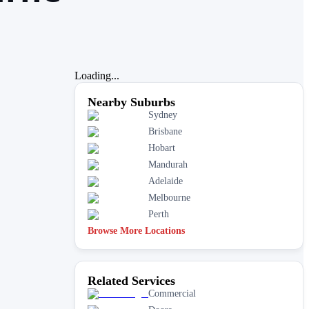
Loading...
Nearby Suburbs
Sydney
Brisbane
Hobart
Mandurah
Adelaide
Melbourne
Perth
Browse More Locations
Related Services
Commercial