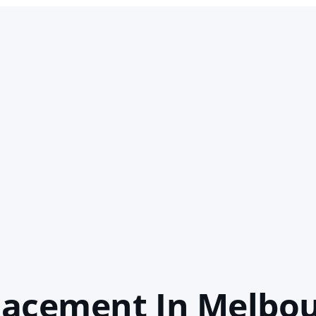
lacement In Melbo