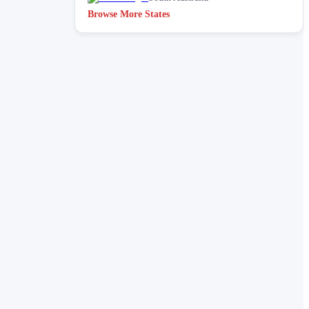
Browse More States