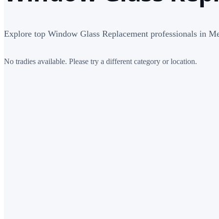
Explore top Window Glass Replacement professionals in M
No tradies available. Please try a different category or location.