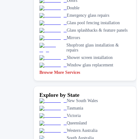
Doors
Double
Emergency glass repairs
Glass pool fencing installation
Glass splashbacks & feature panels
Mirrors
Shopfront glass installation &
repairs
Shower screen installation
Window glass replacement
Browse More Services
Explore by State
New South Wales
Tasmania
Victoria
Queensland
Western Australia
South Australia