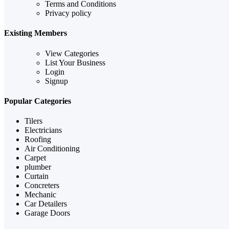
Terms and Conditions
Privacy policy
Existing Members
View Categories
List Your Business
Login
Signup
Popular Categories
Tilers
Electricians
Roofing
Air Conditioning
Carpet
plumber
Curtain
Concreters
Mechanic
Car Detailers
Garage Doors