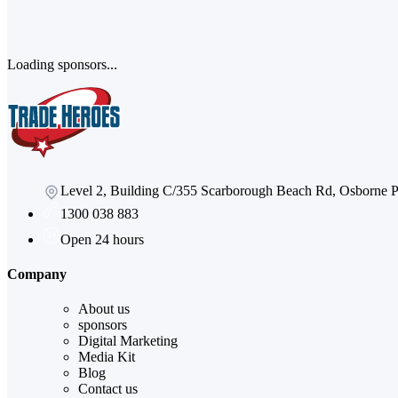
Loading sponsors...
Level 2, Building C/355 Scarborough Beach Rd, Osborne
1300 038 883
Open 24 hours
Company
About us
sponsors
Digital Marketing
Media Kit
Blog
Contact us