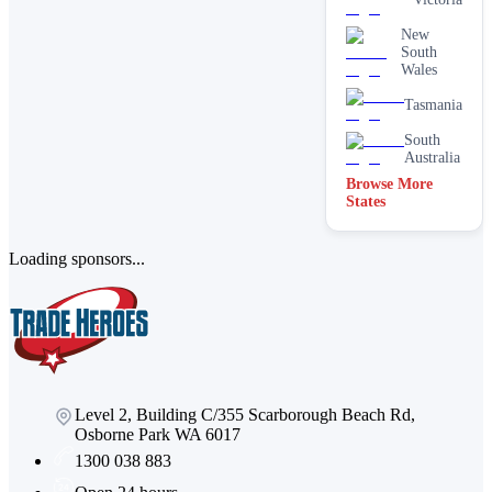
New
South
Wales
Tasmania
South
Australia
Browse More
States
Loading sponsors...
Level 2, Building C/355 Scarborough Beach Rd,
Osborne Park WA 6017
1300 038 883