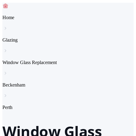
Home
Glazing
Window Glass Replacement
Beckenham
Perth
Window Glass