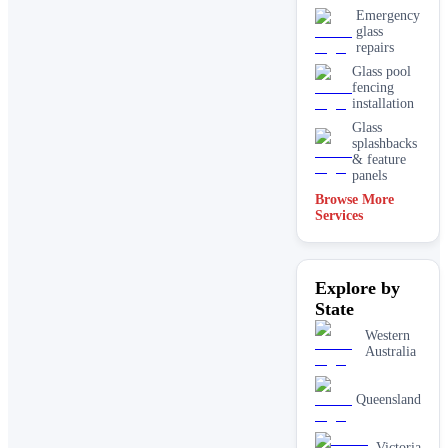
Emergency
glass
repairs
Glass pool
fencing
installation
Glass
splashbacks
& feature
panels
Browse More
Mirrors
Services
Shopfront
glass
installation
Explore by
& repairs
State
Shower
screen
Western
installation
Australia
Window
glass
replacement
Queensland
Victoria