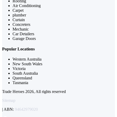
Roofing
Air Conditioning
Carpet
plumber
Curtain
Concreters
Mechanic
Car Detailers
Garage Doors
Popular Locations
Western Australia
New South Wales
Victoria
South Australia
Queensland
Tasmania
Trade Heroes 2026, All rights reserved
Sitemap
| ABN:
94642979020