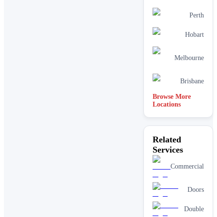
Perth
Hobart
Melbourne
Brisbane
Browse More
Locations
Related
Services
Commercial
Doors
Double