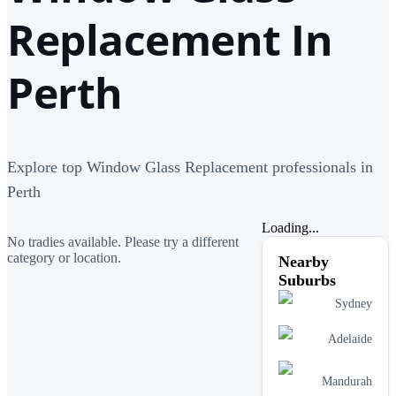
Replacement In
Perth
Explore top Window Glass Replacement professionals in
Perth
Loading...
No tradies available. Please try a different
category or location.
Nearby
Suburbs
Sydney
Adelaide
Mandurah