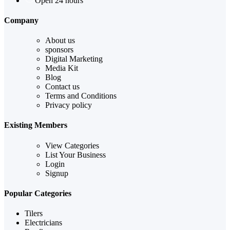
Open 24 hours
Company
About us
sponsors
Digital Marketing
Media Kit
Blog
Contact us
Terms and Conditions
Privacy policy
Existing Members
View Categories
List Your Business
Login
Signup
Popular Categories
Tilers
Electricians