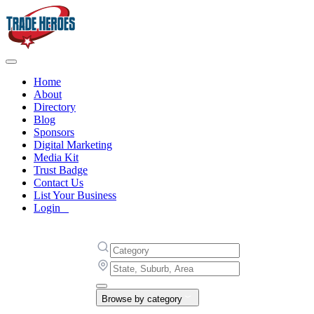
Home
About
Directory
Blog
Sponsors
Digital Marketing
Media Kit
Trust Badge
Contact Us
List Your Business
Login
Browse by category