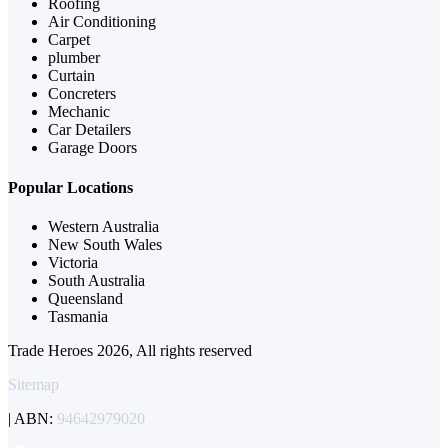
Roofing
Air Conditioning
Carpet
plumber
Curtain
Concreters
Mechanic
Car Detailers
Garage Doors
Popular Locations
Western Australia
New South Wales
Victoria
South Australia
Queensland
Tasmania
Trade Heroes 2026, All rights reserved
Sitemap
| ABN:
94642979020