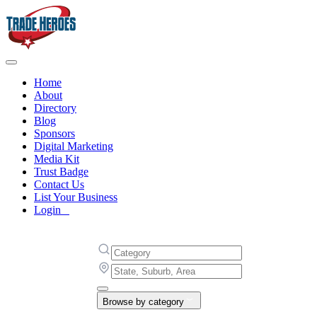
Home
About
Directory
Blog
Sponsors
Digital Marketing
Media Kit
Trust Badge
Contact Us
List Your Business
Login
Browse by category