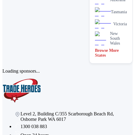
Tasmania
Victoria
New
South
Wales
Browse More
States
Loading sponsors...
Level 2, Building C/355 Scarborough Beach Rd,
Osborne Park WA 6017
1300 038 883