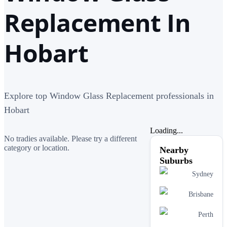
Replacement In
Hobart
Explore top Window Glass Replacement professionals in
Hobart
Loading...
No tradies available. Please try a different
category or location.
Nearby
Suburbs
Sydney
Brisbane
Perth