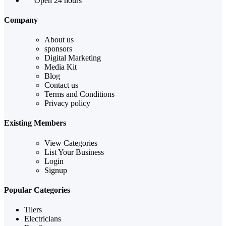
Open 24 hours
Company
About us
sponsors
Digital Marketing
Media Kit
Blog
Contact us
Terms and Conditions
Privacy policy
Existing Members
View Categories
List Your Business
Login
Signup
Popular Categories
Tilers
Electricians