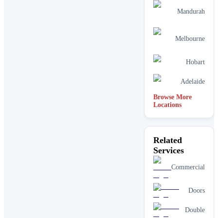
Mandurah
Melbourne
Hobart
Adelaide
Browse More
Locations
Related
Services
Commercial
Doors
Double