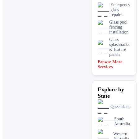
Emergency
glass
repairs
Glass pool
fencing
installation
Glass
splashbacks
& feature
panels
Browse More
Mirrors
Services
Shopfront
glass
installation
Explore by
& repairs
State
Shower
screen
installation
Queensland
Window
glass
South
replacement
Australia
Western
Australia