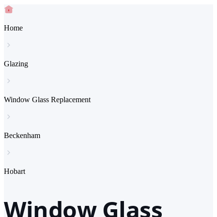
Home
Glazing
Window Glass Replacement
Beckenham
Hobart
Window Glass