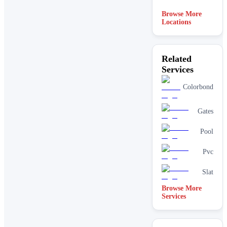
Browse More
Locations
Related
Services
Colorbond
Gates
Pool
Pvc
Slat
Browse More
Services