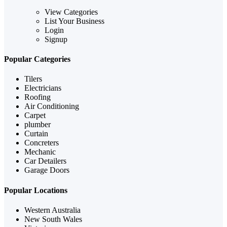
View Categories
List Your Business
Login
Signup
Popular Categories
Tilers
Electricians
Roofing
Air Conditioning
Carpet
plumber
Curtain
Concreters
Mechanic
Car Detailers
Garage Doors
Popular Locations
Western Australia
New South Wales