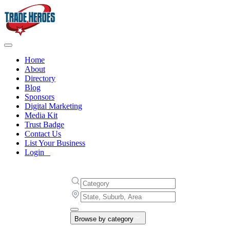
Home
About
Directory
Blog
Sponsors
Digital Marketing
Media Kit
Trust Badge
Contact Us
List Your Business
Login
Browse by category