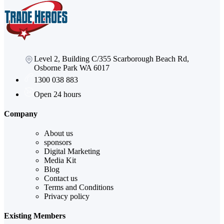
Level 2, Building C/355 Scarborough Beach Rd,
Osborne Park WA 6017
1300 038 883
Open 24 hours
Company
About us
sponsors
Digital Marketing
Media Kit
Blog
Contact us
Terms and Conditions
Privacy policy
Existing Members