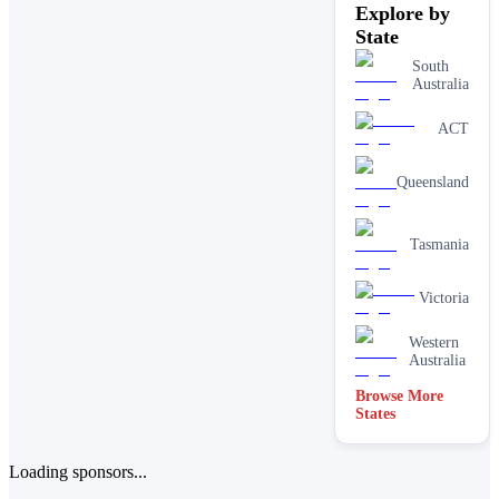
Explore by
State
South
Australia
ACT
Queensland
Tasmania
Victoria
Western
Australia
Browse More
States
Loading sponsors...