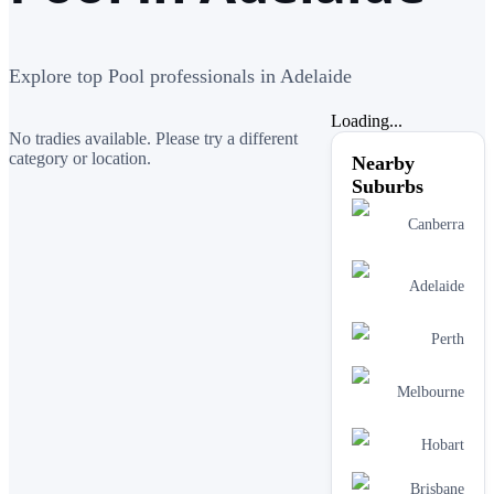
Explore top Pool professionals in Adelaide
Loading...
No tradies available. Please try a different
category or location.
Nearby
Suburbs
Canberra
Adelaide
Perth
Melbourne
Hobart
Brisbane