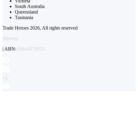
Victoria
South Australia
Queensland
Tasmania
Trade Heroes 2026, All rights reserved
Sitemap
| ABN:
94642979020