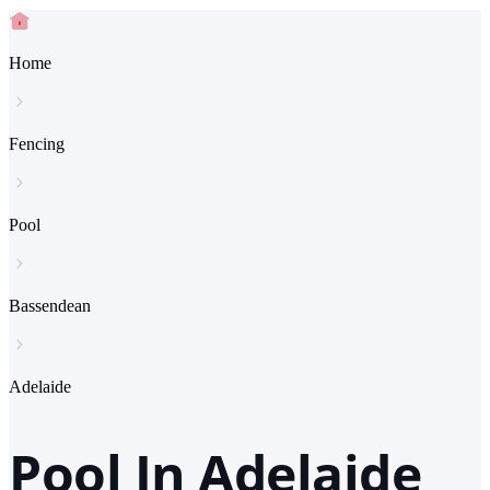
Home
Fencing
Pool
Bassendean
Adelaide
Pool In Adelaide