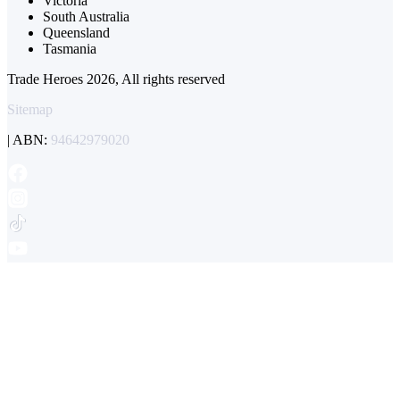
Victoria
South Australia
Queensland
Tasmania
Trade Heroes 2026, All rights reserved
Sitemap
| ABN:
94642979020