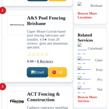
Brisbane
2
Browse More
A&S Pool Fencing
Locations
Brisbane
Upper Mount Gravatt-based
Related
pool fencing fabricator and
installer, 4.8★ from 20
Services
reviews, glass and aluminium
specialist.
Colorbond
☆☆☆☆☆
Gates
0.00
•
0
Reviews
Pool
Email
Call
Pvc
3
Slat
ACT Fencing &
Browse More
Construction
Services
Canberra contractor installing