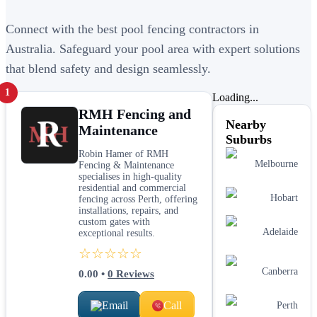
Connect with the best pool fencing contractors in
Australia. Safeguard your pool area with expert solutions
that blend safety and design seamlessly.
1
Loading...
RMH Fencing and
Nearby
Maintenance
Suburbs
Robin Hamer of RMH
Melbourne
Fencing & Maintenance
specialises in high-quality
residential and commercial
Hobart
fencing across Perth, offering
installations, repairs, and
custom gates with
Adelaide
exceptional results.
☆☆☆☆☆
Canberra
0.00
•
0
Reviews
Email
Call
Perth