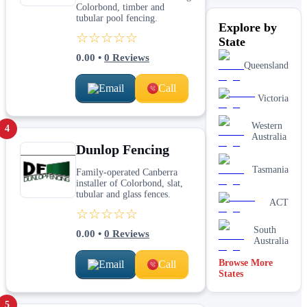
Colorbond, timber and
tubular pool fencing.
Explore by
☆☆☆☆☆
State
0.00
•
0
Reviews
Queensland
Email
Call
Victoria
Western
4
Australia
Dunlop Fencing
Tasmania
Family-operated Canberra
installer of Colorbond, slat,
tubular and glass fences.
ACT
☆☆☆☆☆
South
0.00
•
0
Reviews
Australia
Browse More
Email
Call
States
5