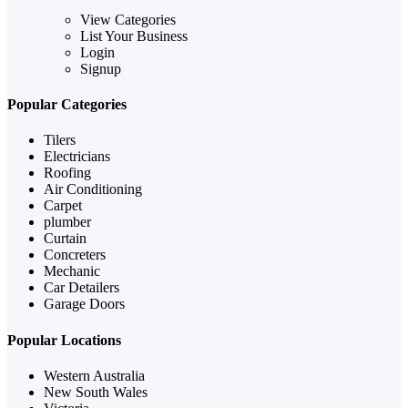
View Categories
List Your Business
Login
Signup
Popular Categories
Tilers
Electricians
Roofing
Air Conditioning
Carpet
plumber
Curtain
Concreters
Mechanic
Car Detailers
Garage Doors
Popular Locations
Western Australia
New South Wales