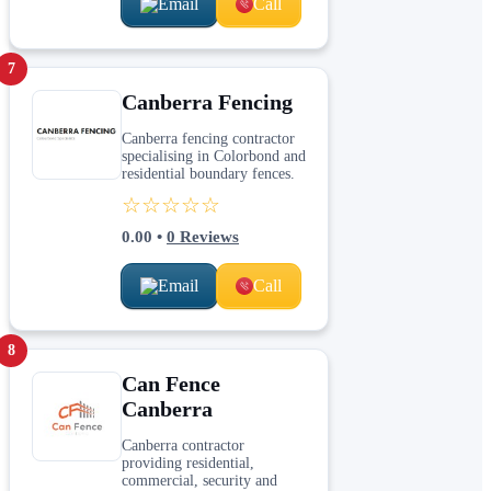
Email
Call
7
Canberra Fencing
Canberra fencing contractor
specialising in Colorbond and
residential boundary fences.
☆☆☆☆☆
0.00
•
0
Reviews
Email
Call
8
Can Fence
Canberra
Canberra contractor
providing residential,
commercial, security and