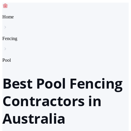
Home
Fencing
Pool
Best Pool Fencing
Contractors in
Australia