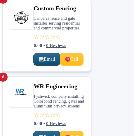
Custom Fencing
Canberra fence and gate
installer serving residential
and commercial properties.
☆☆☆☆☆
0.00
•
0
Reviews
Email
Call
6
WR Engineering
Fyshwick company installing
Colorbond fencing, gates and
aluminium privacy screens.
☆☆☆☆☆
0.00
•
0
Reviews