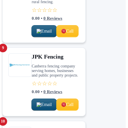
rural fencing.
☆☆☆☆☆
0.00
•
0
Reviews
Email
Call
9
JPK Fencing
Canberra fencing company
serving homes, businesses
and public property projects.
☆☆☆☆☆
0.00
•
0
Reviews
Email
Call
10