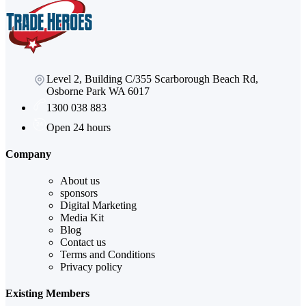
Level 2, Building C/355 Scarborough Beach Rd,
Osborne Park WA 6017
1300 038 883
Open 24 hours
Company
About us
sponsors
Digital Marketing
Media Kit
Blog
Contact us
Terms and Conditions
Privacy policy
Existing Members