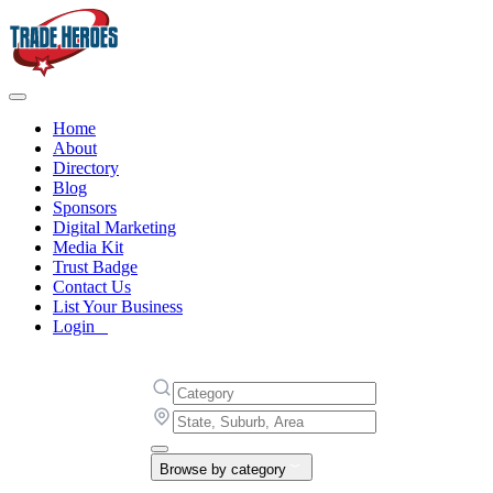
Home
About
Directory
Blog
Sponsors
Digital Marketing
Media Kit
Trust Badge
Contact Us
List Your Business
Login
Browse by category