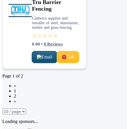
Tru Barrier
Fencing
Canberra supplier and
installer of steel, aluminium,
timber and glass fencing.
☆☆☆☆☆
0.00
•
0
Reviews
Email
Call
Page
1
of
2
«
1
2
»
Loading sponsors...